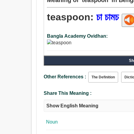
teaspoon:
চা চামচ
Bangla Academy Ovidhan:
Sh
Other References :
The Definition
Dicti
Share This Meaning :
Show English Meaning
Noun