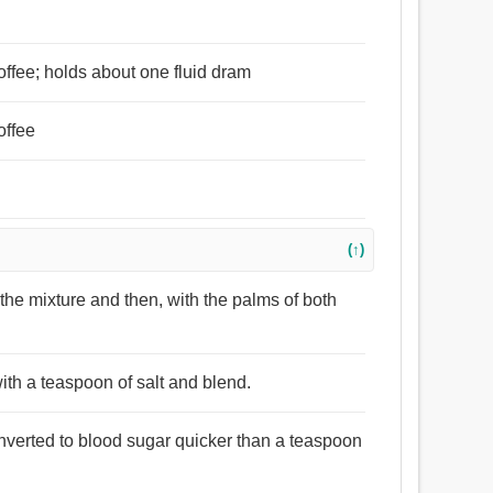
coffee; holds about one fluid dram
offee
(↑)
the mixture and then, with the palms of both
ith a teaspoon of salt and blend.
nverted to blood sugar quicker than a teaspoon