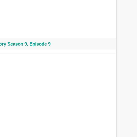
ry Season 9, Episode 9