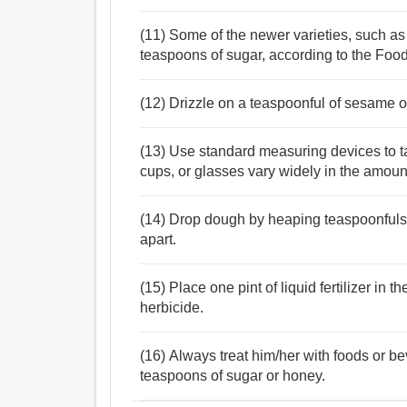
(11) Some of the newer varieties, such as
teaspoons of sugar, according to the Fo
(12) Drizzle on a teaspoonful of sesame oil 
(13) Use standard measuring devices to 
cups, or glasses vary widely in the amount
(14) Drop dough by heaping teaspoonfuls
apart.
(15) Place one pint of liquid fertilizer in 
herbicide.
(16) Always treat him/her with foods or 
teaspoons of sugar or honey.