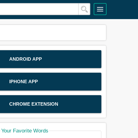
ANDROID APP
IPHONE APP
CHROME EXTENSION
Your Favorite Words