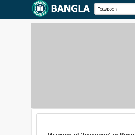
Meaning of 'teaspoon' in Bengali