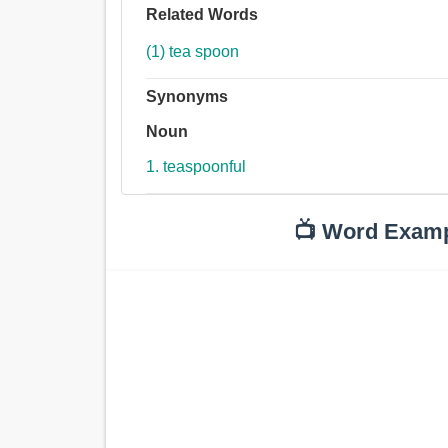
Related Words
(1) tea spoon
Synonyms
Noun
1. teaspoonful
📺 Word Exam