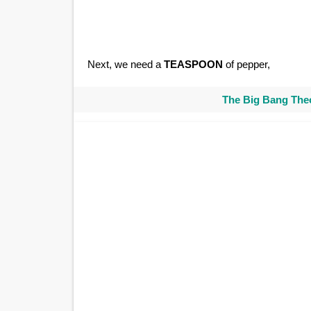
Next, we need a
TEASPOON
of pepper,
The Big Bang Theo