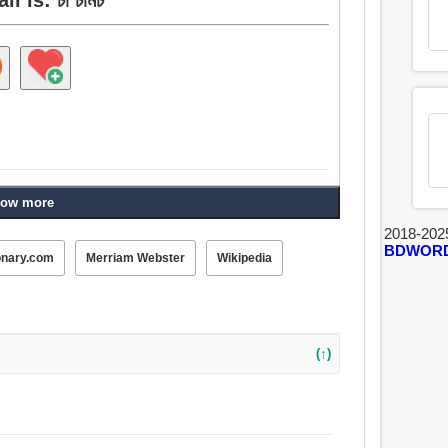
ow more
2018-202
BDWOR
onary.com
Merriam Webster
Wikipedia
(↑)