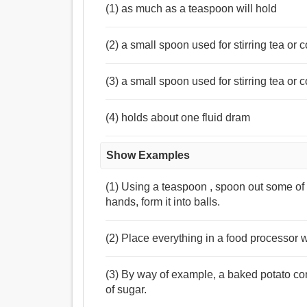
(1) as much as a teaspoon will hold
(2) a small spoon used for stirring tea or 
(3) a small spoon used for stirring tea or c
(4) holds about one fluid dram
Show Examples
(1) Using a teaspoon , spoon out some of 
hands, form it into balls.
(2) Place everything in a food processor w
(3) By way of example, a baked potato co
of sugar.