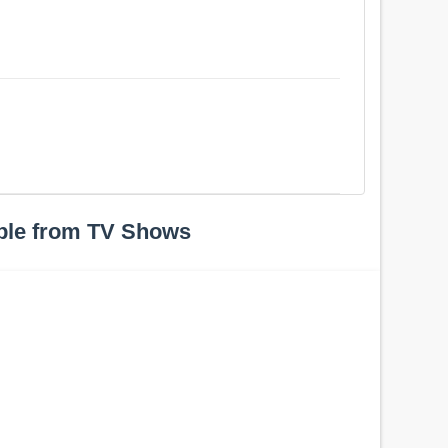
ple from TV Shows