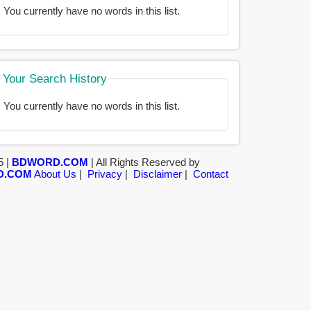
You currently have no words in this list.
Your Search History
You currently have no words in this list.
5 |
BDWORD.COM
| All Rights Reserved by
D.COM
About Us
|
Privacy
|
Disclaimer
|
Contact