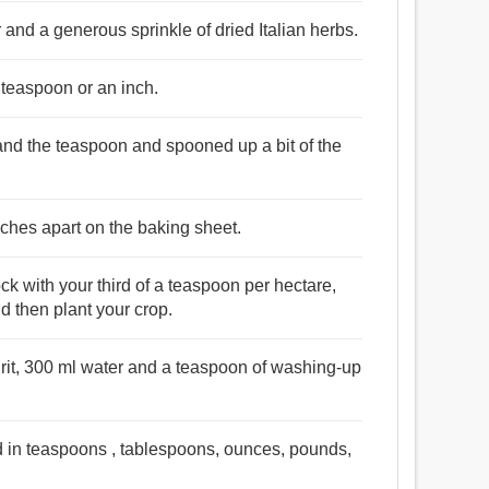
and a generous sprinkle of dried Italian herbs.
a teaspoon or an inch.
 and the teaspoon and spooned up a bit of the
nches apart on the baking sheet.
ck with your third of a teaspoon per hectare,
 then plant your crop.
pirit, 300 ml water and a teaspoon of washing-up
d in teaspoons , tablespoons, ounces, pounds,