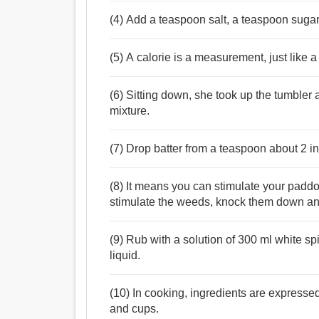
(4) Add a teaspoon salt, a teaspoon sugar 
(5) A calorie is a measurement, just like 
(6) Sitting down, she took up the tumbler
mixture.
(7) Drop batter from a teaspoon about 2 i
(8) It means you can stimulate your paddo
stimulate the weeds, knock them down and
(9) Rub with a solution of 300 ml white s
liquid.
(10) In cooking, ingredients are expresse
and cups.