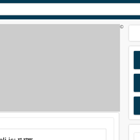
©
 is: চা চামচ