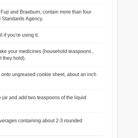
 Fuji and Braeburn, contain more than four
od Standards Agency.
if you're using it.
take your medicines (household teaspoons ,
 they hold).
 onto ungreased cookie sheet, about an inch
the jar and add two teaspoons of the liquid
beverages containing about 2-3 rounded