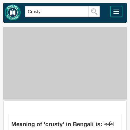
Meaning of 'crusty' in Bengali is: কর্কশ