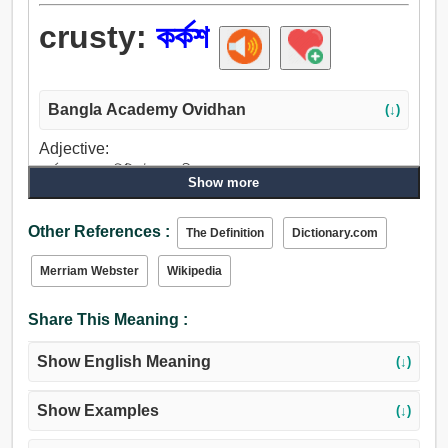
crusty:
কর্কশ
Bangla Academy Ovidhan
(↓)
Adjective:
কর্কশ, অভদ্র, খিট্খিটে, বদরাগী.
Show more
Other References :
The Definition
Dictionary.com
Merriam Webster
Wikipedia
Share This Meaning :
Show English Meaning
(↓)
Show Examples
(↓)