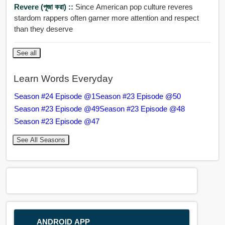
Revere (পূজা করা) ::
Since American pop culture reveres
stardom rappers often garner more attention and respect
than they deserve
See all
Learn Words Everyday
Season #24 Episode @1
Season #23 Episode @50
Season #23 Episode @49
Season #23 Episode @48
Season #23 Episode @47
See All Seasons
ANDROID APP