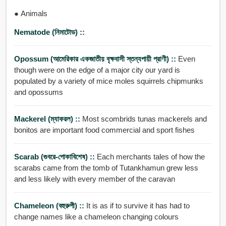
● Animals
Nematode (নিমাটোড) ::
Opossum (আমেরিকার একজাতীয় বৃক্ষবাসী স্তন্যপায়ী প্রাণী) ::
Even
though were on the edge of a major city our yard is
populated by a variety of mice moles squirrels chipmunks
and opossums
Mackerel (ম্যাকরল) ::
Most scombrids tunas mackerels and
bonitos are important food commercial and sport fishes
Scarab (গুবরে-পোকাবিশেষ) ::
Each merchants tales of how the
scarabs came from the tomb of Tutankhamun grew less
and less likely with every member of the caravan
Chameleon (বহুরুপী) ::
It is as if to survive it has had to
change names like a chameleon changing colours