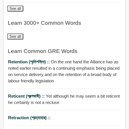
See all
Learn 3000+ Common Words
See all
Learn Common GRE Words
Retention (স্মৃতিশক্তি) ::
On the one hand the Alliance has as
noted earlier resulted in a continuing emphasis being placed
on service delivery and on the retention of a broad body of
labour friendly legislation
Reticent (স্বল্পভাষী) ::
Yet although he may seem a bit reticent
he certainly is not a recluse
Retraction (প্রত্যাহার) ::