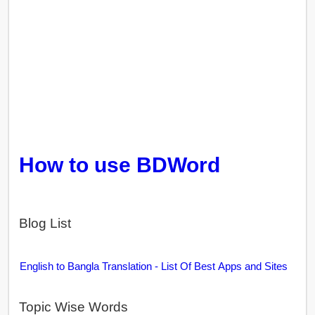
How to use BDWord
Blog List
English to Bangla Translation - List Of Best Apps and Sites
Topic Wise Words