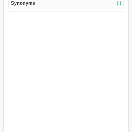
Synonyms
(↓)