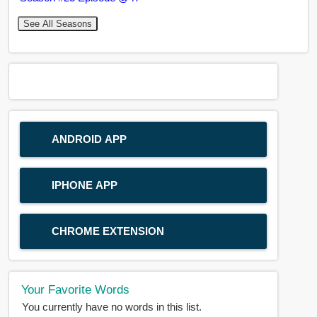
See All Seasons
ANDROID APP
IPHONE APP
CHROME EXTENSION
Your Favorite Words
You currently have no words in this list.