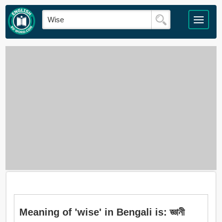
Meaning of 'wise' in Bengali is: জ্ঞানী