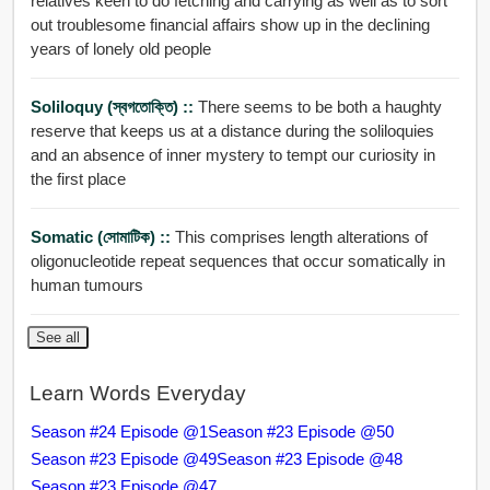
relatives keen to do fetching and carrying as well as to sort
out troublesome financial affairs show up in the declining
years of lonely old people
Soliloquy (স্বগতোক্তি) ::
There seems to be both a haughty
reserve that keeps us at a distance during the soliloquies
and an absence of inner mystery to tempt our curiosity in
the first place
Somatic (সোমাটিক) ::
This comprises length alterations of
oligonucleotide repeat sequences that occur somatically in
human tumours
See all
Learn Words Everyday
Season #24 Episode @1
Season #23 Episode @50
Season #23 Episode @49
Season #23 Episode @48
Season #23 Episode @47