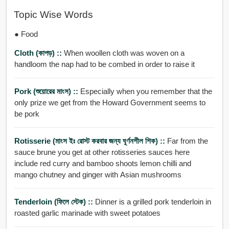
Topic Wise Words
● Food
Cloth (কাপড়) ::
When woollen cloth was woven on a
handloom the nap had to be combed in order to raise it
Pork (শুয়োরের মাংস) ::
Especially when you remember that the
only prize we get from the Howard Government seems to
be pork
Rotisserie (মাংস ইঃ রোস্ট করবার জন্য ঘূর্ণনশীল শিক) ::
Far from the
sauce brune you get at other rotisseries sauces here
include red curry and bamboo shoots lemon chilli and
mango chutney and ginger with Asian mushrooms
Tenderloin (ফিলে স্টেক) ::
Dinner is a grilled pork tenderloin in
roasted garlic marinade with sweet potatoes