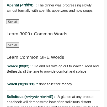
Aperitif (এপারিটিফ) ::
The dinner was progressing slowly
almost formally with aperitifs appetizers and now soups
See all
Learn 3000+ Common Words
See all
Learn Common GRE Words
Solace (সান্ত্বনা) ::
He and his wife go out to Walter Reed and
Bethesda all the time to provide comfort and solace
Solicit (অনুরোধ করা) ::
dont solicit for money
Solicitous (একান্তভাবে কামনাকারী) ::
A glance at any probate
casebook will demonstrate how often solicitous distant