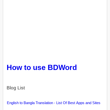
How to use BDWord
Blog List
English to Bangla Translation - List Of Best Apps and Sites