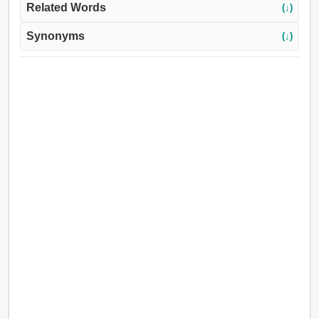
Related Words
(↓)
Synonyms
(↓)