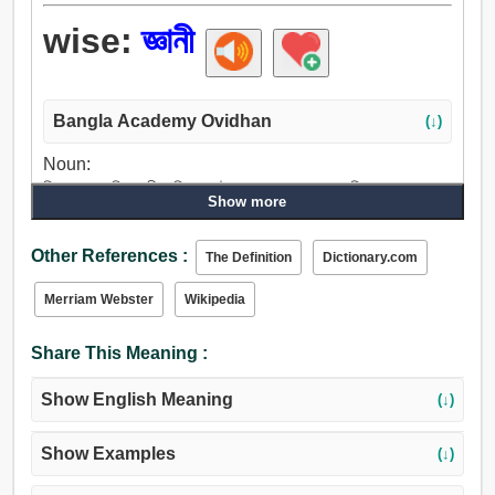
wise:
জ্ঞানী
Bangla Academy Ovidhan
(↓)
Noun:
বিজ্ঞ, সক্ষম, মিতব্যয়ী, বুদ্ধিমান, উপায়, পথ, রাস্তা, পদ্ধতি, রেস্ত,
Show more
সমীচীন, পরিকল্পনা, প্রক্রিয়া, প্রণালী, শৈলী, রীতি, মোড, ফর্ম.
Adjective:
Other References :
The Definition
Dictionary.com
বিজ্ঞ, জ্ঞানী, দার্শনিক, অভিজ্ঞ, মূলদ, বিচক্ষণ, বিদ্বান্, সুদক্ষ, সুবিচারপূর্ণ,
প্রজ্ঞ, জ্ঞানগর্ভ, মাত্র, বিশারদ, বিশেষজ্ঞ, শিক্ষামূলক, বুদ্ধিমান, জ্ঞানবাদী,
Merriam Webster
Wikipedia
বৃদ্ধ, পুরাতন, পূজ্য, খুশি, বুড়া, দক্ষ, গভীর, ধার্মিক, শক্তিশালী,
সহানুভূতিশীল, ভাল, সাধু, সত্, সত্য, চিন্তাশীল, ধ্যানমগ্ন, প্রবুদ্ধ,
Share This Meaning :
আলোকিত, কোবিদ.
Show English Meaning
(↓)
Show Examples
(↓)