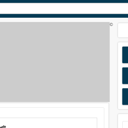
©
খাট