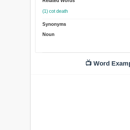
Related Words
(1) cot death
Synonyms
Noun
📺 Word Exam