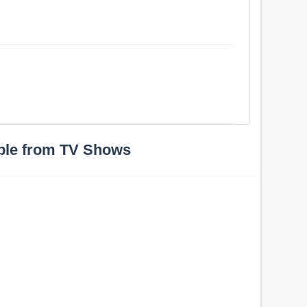
ple from TV Shows