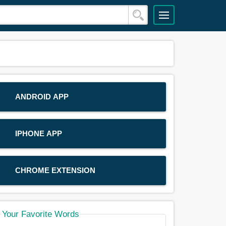
ANDROID APP
IPHONE APP
CHROME EXTENSION
Your Favorite Words