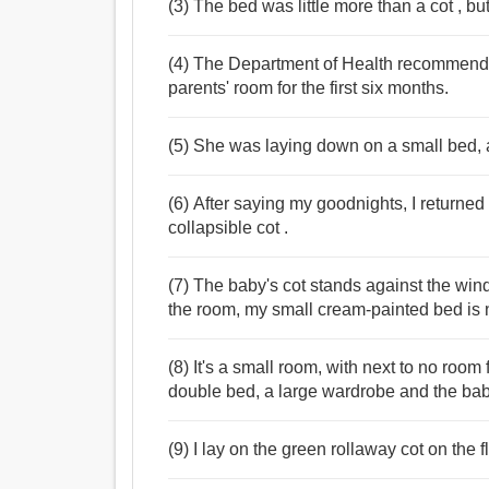
(3) The bed was little more than a cot , but
(4) The Department of Health recommends t
parents' room for the first six months.
(5) She was laying down on a small bed, a
(6) After saying my goodnights, I returne
collapsible cot .
(7) The baby's cot stands against the win
the room, my small cream-painted bed is n
(8) It's a small room, with next to no room
double bed, a large wardrobe and the baby
(9) I lay on the green rollaway cot on the f