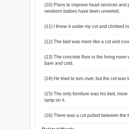
(10) Plans to improve heart services and p
newborn babies have been unveiled.
(11) I threw it under my cot and climbed i
(12) The bed was more like a cot and cove
(13) The concrete floor in the living room 
bare and cold.
(14) He tried to turn over, but the cot wa
(15) The only furniture was his bed, more o
lamp on it.
(16) There was a cot pulled between the t