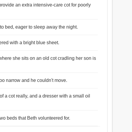
rovide an extra intensive-care cot for poorly
nto bed, eager to sleep away the night.
red with a bright blue sheet.
where she sits on an old cot cradling her son is
s too narrow and he couldn't move.
f a cot really, and a dresser with a small oil
wo beds that Beth volunteered for.