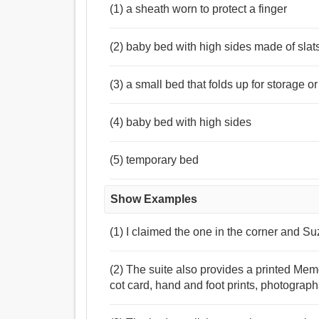
(1) a sheath worn to protect a finger
(2) baby bed with high sides made of slat
(3) a small bed that folds up for storage or
(4) baby bed with high sides
(5) temporary bed
Show Examples
(1) I claimed the one in the corner and S
(2) The suite also provides a printed Mem
cot card, hand and foot prints, photograp