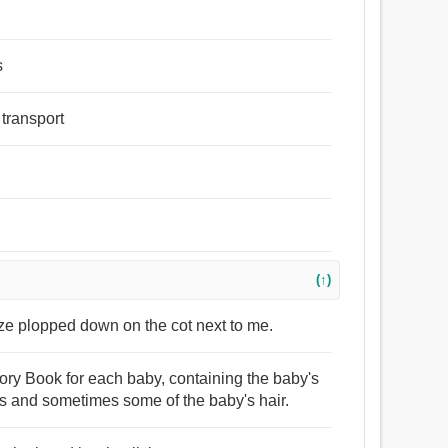
s
 transport
(↑)
uze plopped down on the cot next to me.
ory Book for each baby, containing the baby's
hs and sometimes some of the baby's hair.