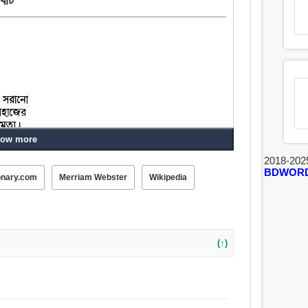
ow more
2018-202
 গো-শালা.
BDWOR
onary.com
Merriam Webster
Wikipedia
(↑)