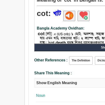
cot:
খাট
Bangla Academy Ovidhan:
Sh
Noun:
বিছানা, খাট, পালঙ্ক, শবাধার, দোল, খোঁয়াড়, পাউন্ড, কলম,
Other References :
The Definition
Dicti
Share This Meaning :
Show English Meaning
Noun