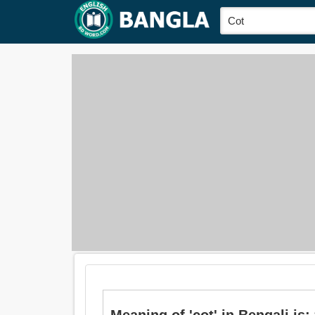
Meaning of 'cot' in Bengali is: 