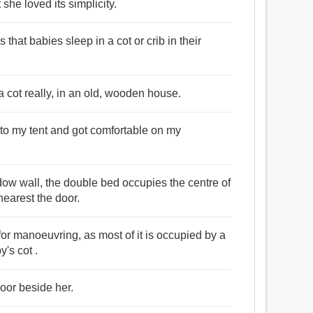
 she loved its simplicity.
hat babies sleep in a cot or crib in their
 cot really, in an old, wooden house.
d to my tent and got comfortable on my
dow wall, the double bed occupies the centre of
earest the door.
 for manoeuvring, as most of it is occupied by a
's cot .
loor beside her.