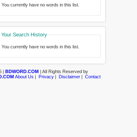
You currently have no words in this list.
Your Search History
You currently have no words in this list.
5 |
BDWORD.COM
| All Rights Reserved by
D.COM
About Us
|
Privacy
|
Disclaimer
|
Contact