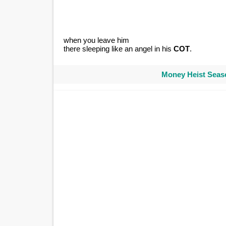
when you leave him
there sleeping like an angel in his
COT
.
Money Heist Seaso