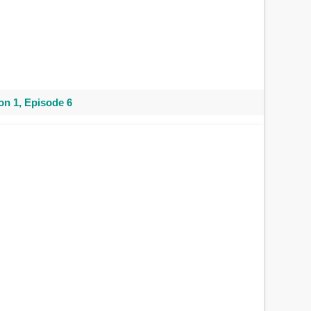
n 1, Episode 6