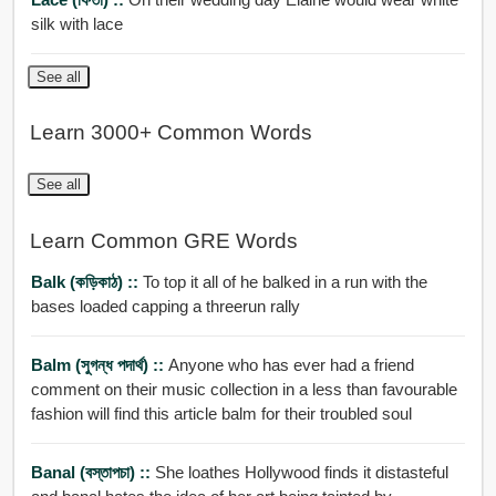
silk with lace
See all
Learn 3000+ Common Words
See all
Learn Common GRE Words
Balk (কড়িকাঠ) ::
To top it all of he balked in a run with the
bases loaded capping a threerun rally
Balm (সুগন্ধ পদার্থ) ::
Anyone who has ever had a friend
comment on their music collection in a less than favourable
fashion will find this article balm for their troubled soul
Banal (বস্তাপচা) ::
She loathes Hollywood finds it distasteful