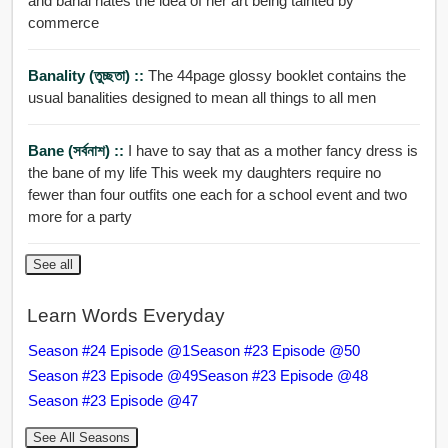
and banal hates the idea of her art being tainted by
commerce
Banality (তুচ্ছতা) ::
The 44page glossy booklet contains the
usual banalities designed to mean all things to all men
Bane (সর্বনাশ) ::
I have to say that as a mother fancy dress is
the bane of my life This week my daughters require no
fewer than four outfits one each for a school event and two
more for a party
See all
Learn Words Everyday
Season #24 Episode @1
Season #23 Episode @50
Season #23 Episode @49
Season #23 Episode @48
Season #23 Episode @47
See All Seasons