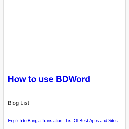
How to use BDWord
Blog List
English to Bangla Translation - List Of Best Apps and Sites