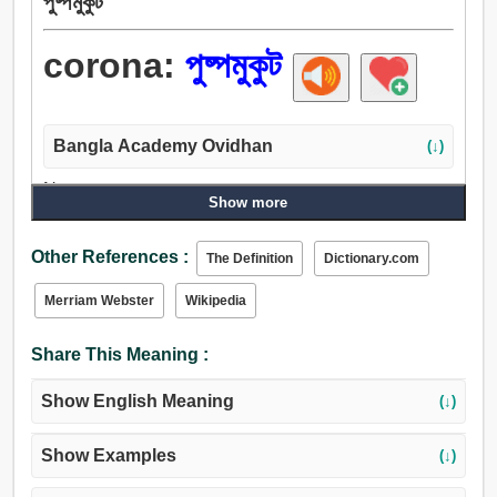
পুষ্পমুকুট
corona:
পুষ্পমুকুট
Bangla Academy Ovidhan
(↓)
Noun:
Show more
পুষ্পমুকুট.
Other References :
The Definition
Dictionary.com
Merriam Webster
Wikipedia
Share This Meaning :
Show English Meaning
(↓)
Show Examples
(↓)