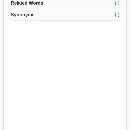
Related Words
(↓)
Synonyms
(↓)