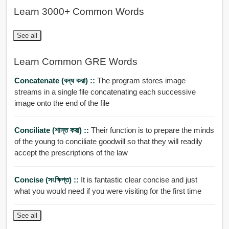
Learn 3000+ Common Words
See all
Learn Common GRE Words
Concatenate (বন্ধ করা) ::
The program stores image
streams in a single file concatenating each successive
image onto the end of the file
Conciliate (শান্ত করা) ::
Their function is to prepare the minds
of the young to conciliate goodwill so that they will readily
accept the prescriptions of the law
Concise (সংক্ষিপ্ত) ::
It is fantastic clear concise and just
what you would need if you were visiting for the first time
See all