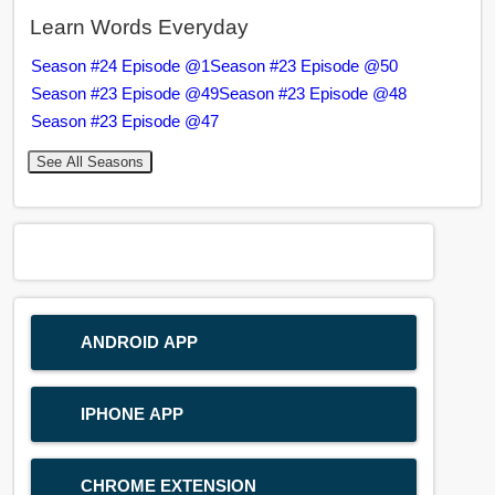
Learn Words Everyday
Season #24 Episode @1
Season #23 Episode @50
Season #23 Episode @49
Season #23 Episode @48
Season #23 Episode @47
See All Seasons
ANDROID APP
IPHONE APP
CHROME EXTENSION