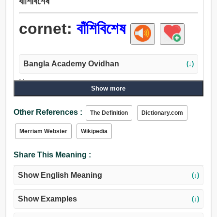
বাঁশিবিশেষ
cornet:
বাঁশিবিশেষ
Bangla Academy Ovidhan
(↓)
Noun:
Show more
বাঁশিবিশেষ, কীর্তনীয়া.
Other References :
The Definition
Dictionary.com
Merriam Webster
Wikipedia
Share This Meaning :
Show English Meaning
(↓)
Show Examples
(↓)