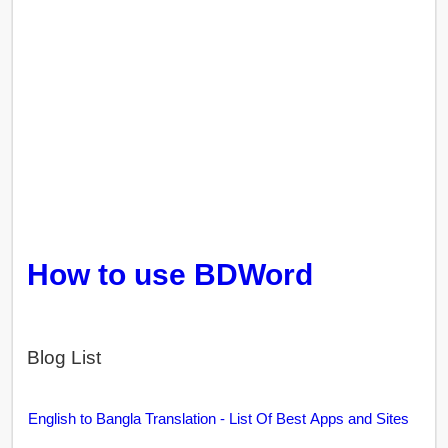
How to use BDWord
Blog List
English to Bangla Translation - List Of Best Apps and Sites