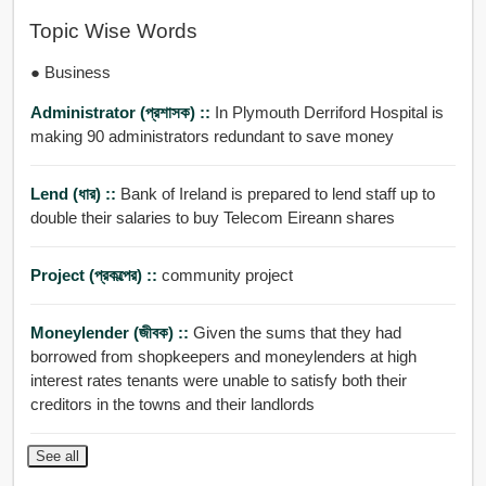
Topic Wise Words
● Business
Administrator (প্রশাসক) ::
In Plymouth Derriford Hospital is
making 90 administrators redundant to save money
Lend (ধার) ::
Bank of Ireland is prepared to lend staff up to
double their salaries to buy Telecom Eireann shares
Project (প্রকল্পের) ::
community project
Moneylender (জীবক) ::
Given the sums that they had
borrowed from shopkeepers and moneylenders at high
interest rates tenants were unable to satisfy both their
creditors in the towns and their landlords
See all