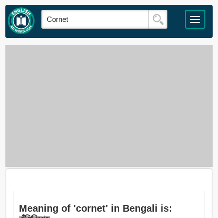
Meaning of 'cornet' in Bengali is: