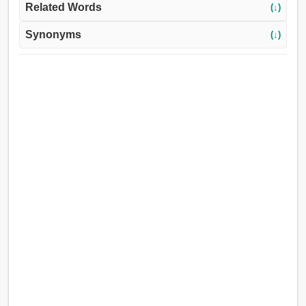
Related Words
(↓)
Synonyms
(↓)