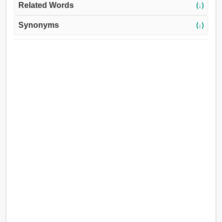
Related Words
(↓)
Synonyms
(↓)