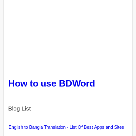
How to use BDWord
Blog List
English to Bangla Translation - List Of Best Apps and Sites