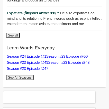
buildings and occult disturbances
Expatiate (বিস্তৃতভাবে আলোচনা করা) ::
He also expatiates on
mind and its relation to French words such as esprit intellect
entendement raison avis even sentiment and me
See all
Learn Words Everyday
Season #24 Episode @1
Season #23 Episode @50
Season #23 Episode @49
Season #23 Episode @48
Season #23 Episode @47
See All Seasons