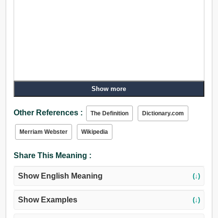
Show more
Other References :
The Definition
Dictionary.com
Merriam Webster
Wikipedia
Share This Meaning :
Show English Meaning
(↓)
Show Examples
(↓)