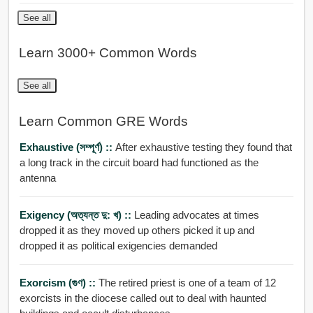
See all
Learn 3000+ Common Words
See all
Learn Common GRE Words
Exhaustive (সম্পূর্ণ) ::
After exhaustive testing they found that
a long track in the circuit board had functioned as the
antenna
Exigency (অত্যন্ত দু: খ) ::
Leading advocates at times
dropped it as they moved up others picked it up and
dropped it as political exigencies demanded
Exorcism (গুণ) ::
The retired priest is one of a team of 12
exorcists in the diocese called out to deal with haunted