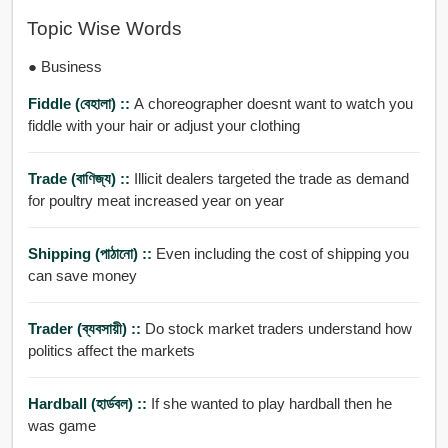
Topic Wise Words
● Business
Fiddle (বেহালা) ::
A choreographer doesnt want to watch you
fiddle with your hair or adjust your clothing
Trade (বাণিজ্য) ::
Illicit dealers targeted the trade as demand
for poultry meat increased year on year
Shipping (পাঠানো) ::
Even including the cost of shipping you
can save money
Trader (ব্যবসায়ী) ::
Do stock market traders understand how
politics affect the markets
Hardball (হার্ডবল) ::
If she wanted to play hardball then he
was game