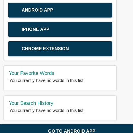
ANDROID APP
IPHONE APP
CHROME EXTENSION
Your Favorite Words
You currently have no words in this list.
Your Search History
You currently have no words in this list.
© 2018-2025 |
BDWORD.COM
| All Rights Reserved by
GO TO ANDROID APP