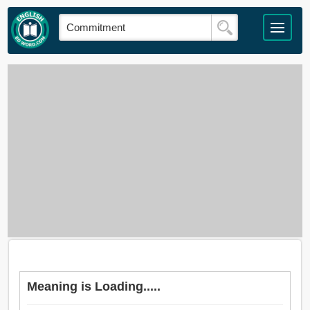
Meaning is Loading.....