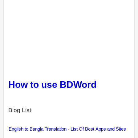
How to use BDWord
Blog List
English to Bangla Translation - List Of Best Apps and Sites