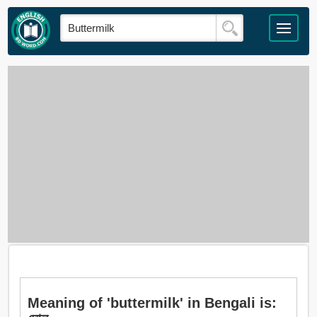
Meaning of 'buttermilk' in Bengali is: