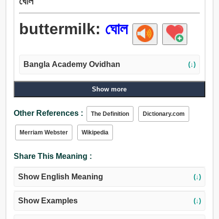
ঘোল
buttermilk:
ঘোল
Bangla Academy Ovidhan
(↓)
Show more
Other References :
The Definition
Dictionary.com
Merriam Webster
Wikipedia
Share This Meaning :
Show English Meaning
(↓)
Show Examples
(↓)