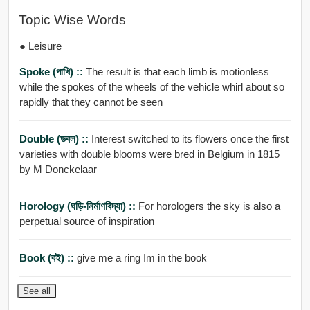
Topic Wise Words
● Leisure
Spoke (পাখি) ::
The result is that each limb is motionless
while the spokes of the wheels of the vehicle whirl about so
rapidly that they cannot be seen
Double (ডবল) ::
Interest switched to its flowers once the first
varieties with double blooms were bred in Belgium in 1815
by M Donckelaar
Horology (ঘড়ি-নির্মাণবিদ্যা) ::
For horologers the sky is also a
perpetual source of inspiration
Book (বই) ::
give me a ring Im in the book
See all