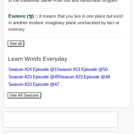
to the traditional Savile Row suit and handmade brogues
Esoteric (গূঢ়) ::
It means that you live in one place but exist
in another esoteric imaginary plane unshackled by fact or
memory
See all
Learn Words Everyday
Season #24 Episode @1
Season #23 Episode @50
Season #23 Episode @49
Season #23 Episode @48
Season #23 Episode @47
See All Seasons