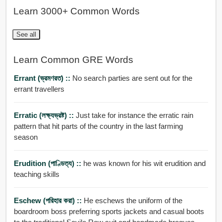
Learn 3000+ Common Words
See all
Learn Common GRE Words
Errant (ভ্রমণরত) ::
No search parties are sent out for the
errant travellers
Erratic (লক্ষ্যভ্রষ্ট) ::
Just take for instance the erratic rain
pattern that hit parts of the country in the last farming
season
Erudition (পাণ্ডিত্য) ::
he was known for his wit erudition and
teaching skills
Eschew (পরিহার করা) ::
He eschews the uniform of the
boardroom boss preferring sports jackets and casual boots