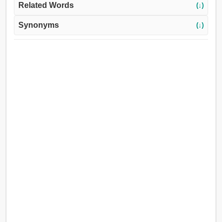
Related Words
(↓)
Synonyms
(↓)