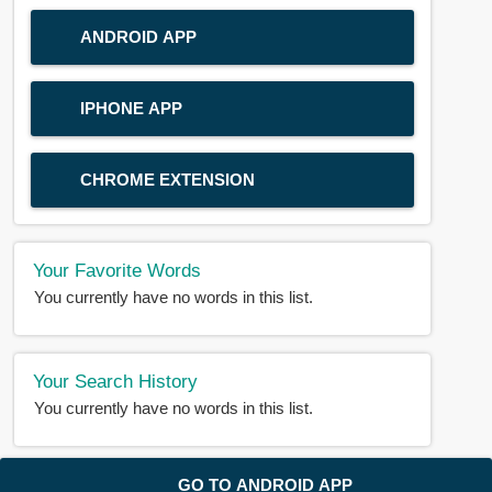
ANDROID APP
IPHONE APP
CHROME EXTENSION
Your Favorite Words
You currently have no words in this list.
Your Search History
You currently have no words in this list.
© 2018-2025 |
BDWORD.COM
| All Rights Reserved by
GO TO ANDROID APP