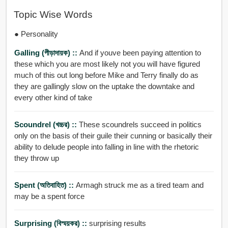
Topic Wise Words
● Personality
Galling (পীড়াদায়ক) ::
And if youve been paying attention to
these which you are most likely not you will have figured
much of this out long before Mike and Terry finally do as
they are gallingly slow on the uptake the downtake and
every other kind of take
Scoundrel (খচ্চর) ::
These scoundrels succeed in politics
only on the basis of their guile their cunning or basically their
ability to delude people into falling in line with the rhetoric
they throw up
Spent (অতিবাহিত) ::
Armagh struck me as a tired team and
may be a spent force
Surprising (বিস্ময়কর) ::
surprising results