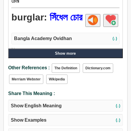
চোর
burglar:
সিঁধেল চোর
Bangla Academy Ovidhan
(↓)
Noun:
Show more
বাদুড়, চোর, সিঁধেল চোর.
Other References :
The Definition
Dictionary.com
Merriam Webster
Wikipedia
Share This Meaning :
Show English Meaning
(↓)
Show Examples
(↓)