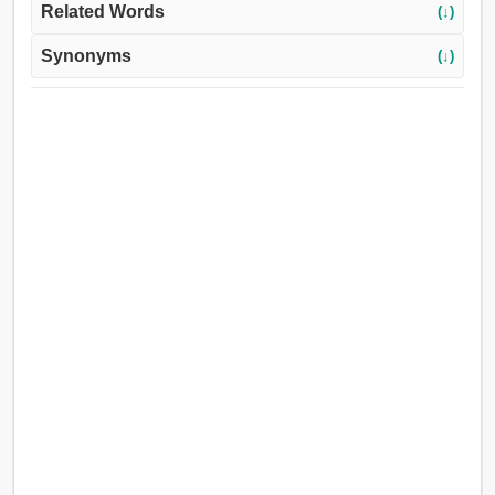
Related Words
(↓)
Synonyms
(↓)