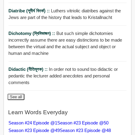
Diatribe (সুদীর্ঘ বিতর্ক) ::
Luthers vitriolic diatribes against the
Jews are part of the history that leads to Kristallnacht
Dichotomy (দ্বিবিভাজন) ::
But such simple dichotomies
incorrectly assume there are easy distinctions to be made
between the virtual and the actual subject and object or
human and machine
Didactic (নীতিমূলক) ::
In order not to sound too didactic or
pedantic the lecturer added anecdotes and personal
comments
See all
Learn Words Everyday
Season #24 Episode @1
Season #23 Episode @50
Season #23 Episode @49
Season #23 Episode @48