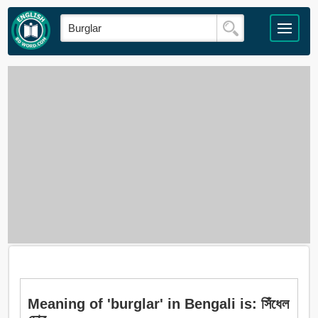
Meaning of 'burglar' in Bengali is: সিঁধেল