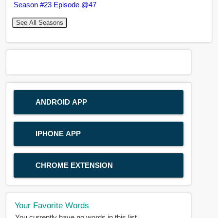
Season #23 Episode @47
See All Seasons
ANDROID APP
IPHONE APP
CHROME EXTENSION
Your Favorite Words
You currently have no words in this list.