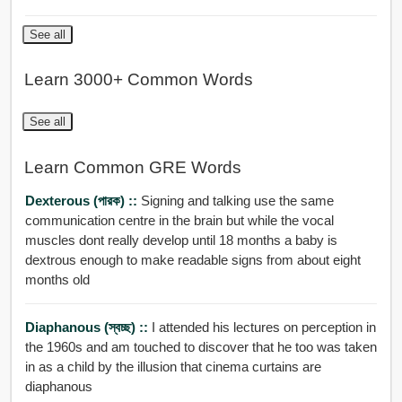
See all
Learn 3000+ Common Words
See all
Learn Common GRE Words
Dexterous (পারক) ::
Signing and talking use the same
communication centre in the brain but while the vocal
muscles dont really develop until 18 months a baby is
dextrous enough to make readable signs from about eight
months old
Diaphanous (স্বচ্ছ) ::
I attended his lectures on perception in
the 1960s and am touched to discover that he too was taken
in as a child by the illusion that cinema curtains are
diaphanous