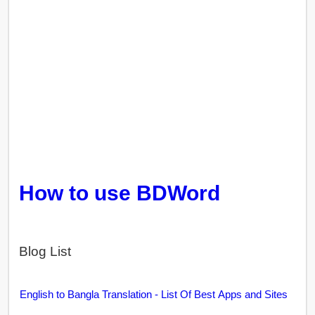
How to use BDWord
Blog List
English to Bangla Translation - List Of Best Apps and Sites