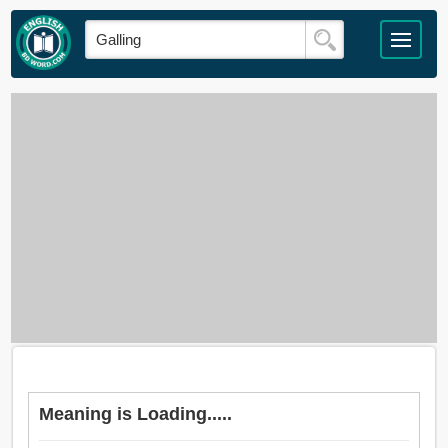
Meaning is Loading.....