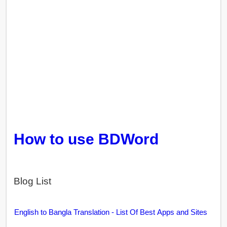
How to use BDWord
Blog List
English to Bangla Translation - List Of Best Apps and Sites