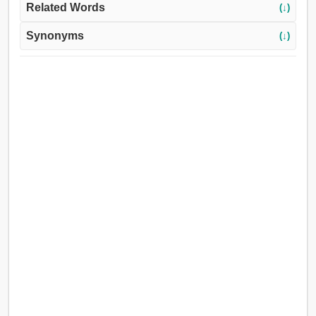
Related Words
(↓)
Synonyms
(↓)