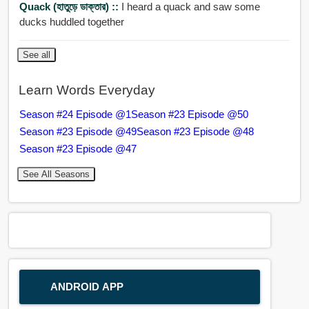
Quack (হাতুড়ে ডাক্তার) ::
I heard a quack and saw some
ducks huddled together
See all
Learn Words Everyday
Season #24 Episode @1
Season #23 Episode @50
Season #23 Episode @49
Season #23 Episode @48
Season #23 Episode @47
See All Seasons
ANDROID APP