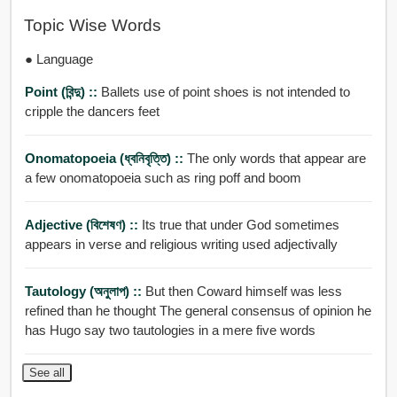
Topic Wise Words
● Language
Point (বিন্দু) ::
Ballets use of point shoes is not intended to
cripple the dancers feet
Onomatopoeia (ধ্বনিবৃত্তি) ::
The only words that appear are
a few onomatopoeia such as ring poff and boom
Adjective (বিশেষণ) ::
Its true that under God sometimes
appears in verse and religious writing used adjectivally
Tautology (অনুলাপ) ::
But then Coward himself was less
refined than he thought The general consensus of opinion he
has Hugo say two tautologies in a mere five words
See all