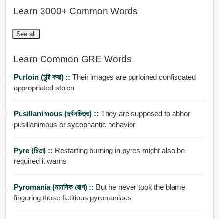
Learn 3000+ Common Words
See all
Learn Common GRE Words
Purloin (চুরি করা) ::
Their images are purloined confiscated
appropriated stolen
Pusillanimous (দুর্বলচিত্ত) ::
They are supposed to abhor
pusillanimous or sycophantic behavior
Pyre (চিতা) ::
Restarting burning in pyres might also be
required it warns
Pyromania (মানসিক রোগ) ::
But he never took the blame
fingering those fictitious pyromaniacs