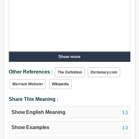
Show more
Other References :
The Definition
Dictionary.com
Merriam Webster
Wikipedia
Share This Meaning :
Show English Meaning
(↓)
Show Examples
(↓)