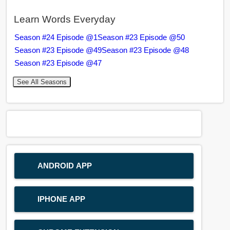
Learn Words Everyday
Season #24 Episode @1
Season #23 Episode @50
Season #23 Episode @49
Season #23 Episode @48
Season #23 Episode @47
See All Seasons
ANDROID APP
IPHONE APP