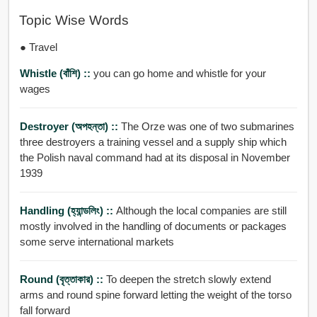
Topic Wise Words
● Travel
Whistle (বাঁশি) ::
you can go home and whistle for your
wages
Destroyer (অপহন্তা) ::
The Orze was one of two submarines
three destroyers a training vessel and a supply ship which
the Polish naval command had at its disposal in November
1939
Handling (হ্যান্ডলিং) ::
Although the local companies are still
mostly involved in the handling of documents or packages
some serve international markets
Round (বৃত্তাকার) ::
To deepen the stretch slowly extend
arms and round spine forward letting the weight of the torso
fall forward