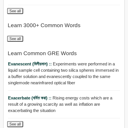
See all
Learn 3000+ Common Words
See all
Learn Common GRE Words
Evanescent (বিলীয়মান) ::
Experiments were performed in a
liquid sample cell containing two silica spheres immersed in
a buffer solution and evanescently coupled to the same
singlemode nearinfrared optical fiber
Exacerbate (বর্ধিত করা) ::
Rising energy costs which are a
result of a growing scarcity as well as inflation are
exacerbating the situation
See all