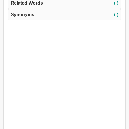
Related Words
(↓)
Synonyms
(↓)