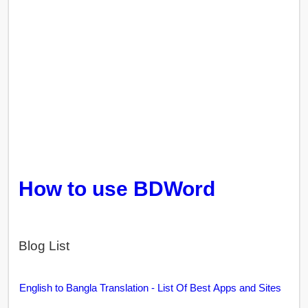
How to use BDWord
Blog List
English to Bangla Translation - List Of Best Apps and Sites