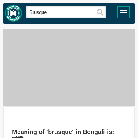
Meaning of 'brusque' in Bengali is: