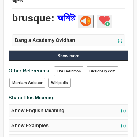
অশিষ্ট
brusque:
অশিষ্ট
Bangla Academy Ovidhan
(↓)
Adjective:
Show more
অসভ্য, বর্বর, অনভ্যস্ত, অভদ্র, অশিষ্ট, অশোধিত, অবিনীত, রুঢ়.
Other References :
The Definition
Dictionary.com
Merriam Webster
Wikipedia
Share This Meaning :
Show English Meaning
(↓)
Show Examples
(↓)