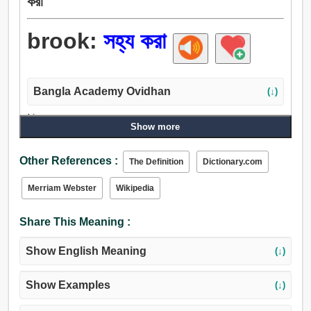
করা
brook:
সহ্য করা
Bangla Academy Ovidhan
(↓)
Noun:
Show more
ক্ষুদ্র নদী, সীমানা, নির্ঝর.
Verb:
Other References :
The Definition
Dictionary.com
ভুগা, সহ্য করা, ভালুক, ক্ষুদ্র নদী.
Merriam Webster
Wikipedia
Share This Meaning :
Show English Meaning
(↓)
Show Examples
(↓)