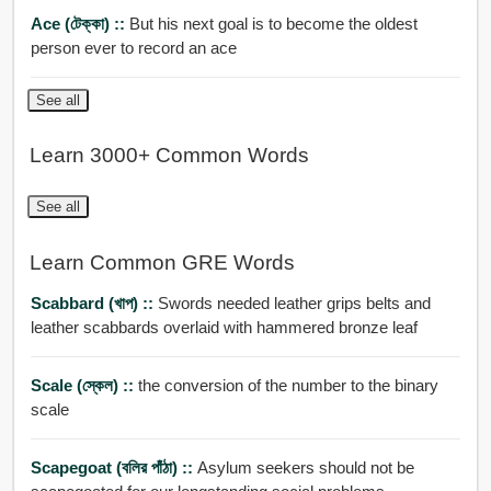
Ace (টেক্কা) ::
But his next goal is to become the oldest
person ever to record an ace
See all
Learn 3000+ Common Words
See all
Learn Common GRE Words
Scabbard (খাপ) ::
Swords needed leather grips belts and
leather scabbards overlaid with hammered bronze leaf
Scale (স্কেল) ::
the conversion of the number to the binary
scale
Scapegoat (বলির পাঁঠা) ::
Asylum seekers should not be