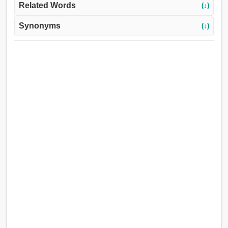
Related Words
(↓)
Synonyms
(↓)