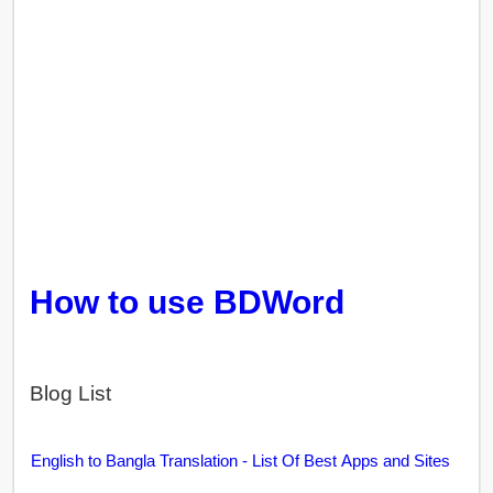
How to use BDWord
Blog List
English to Bangla Translation - List Of Best Apps and Sites