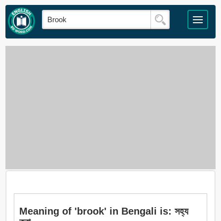
Meaning of 'brook' in Bengali is: সহ্য