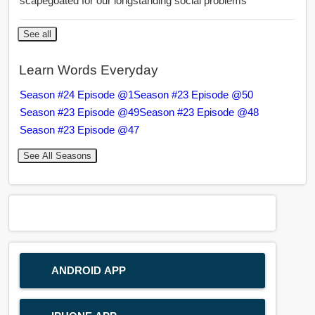
scapegoated for our longstanding social problems
See all
Learn Words Everyday
Season #24 Episode @1
Season #23 Episode @50
Season #23 Episode @49
Season #23 Episode @48
Season #23 Episode @47
See All Seasons
ANDROID APP