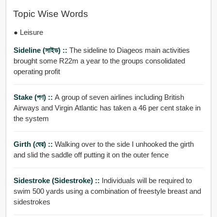
Topic Wise Words
● Leisure
Sideline (সাইড) ::
The sideline to Diageos main activities
brought some R22m a year to the groups consolidated
operating profit
Stake (পণ) ::
A group of seven airlines including British
Airways and Virgin Atlantic has taken a 46 per cent stake in
the system
Girth (ঘের) ::
Walking over to the side I unhooked the girth
and slid the saddle off putting it on the outer fence
Sidestroke (sidestroke) ::
Individuals will be required to
swim 500 yards using a combination of freestyle breast and
sidestrokes