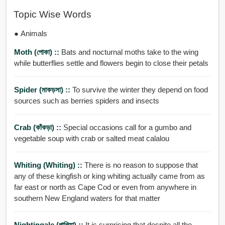
Topic Wise Words
● Animals
Moth (পোকা) ::
Bats and nocturnal moths take to the wing
while butterflies settle and flowers begin to close their petals
Spider (মাকড়সা) ::
To survive the winter they depend on food
sources such as berries spiders and insects
Crab (কাঁকড়া) ::
Special occasions call for a gumbo and
vegetable soup with crab or salted meat calalou
Whiting (Whiting) ::
There is no reason to suppose that
any of these kingfish or king whiting actually came from as
far east or north as Cape Cod or even from anywhere in
southern New England waters for that matter
Nightingale (পাপিয়া) ::
It is surprising that despite all the