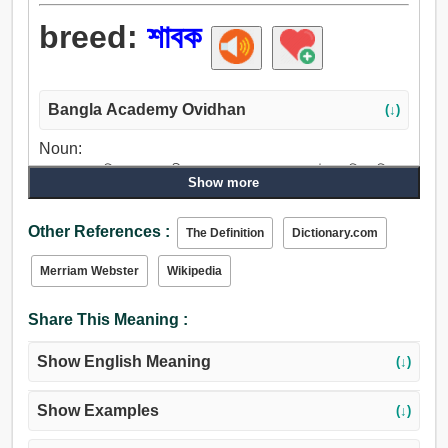
breed:
শাবক
Bangla Academy Ovidhan
(↓)
Noun:
শাবক, বাচ্চা, শিশু, সন্তান, বীজ, বাচ্চা শয়তান, বংশ, গৃহ, উপজাতি, পরিবার,
Show more
বংশধর, পুত্র, প্রজন্ম, ছোঁড়া, পোঁটা, জাতি, সম্প্রদায়, লোক, লাইন.
Verb:
Other References :
The Definition
Dictionary.com
শাবক, বংশবৃদ্ধি করা, বৃদ্ধি, লালনপালন করা, পুষা, শৈশবাবস্থা, পিছন, প্রসব
করা, পয়দা করা, জন্মদান করা, উত্পন্ন করা, উত্পাদন করা, ডিম, ছাগলছানা,
Merriam Webster
Wikipedia
ভিতরে থাকা, ডিমে বসা, পশুশাবক, মেষশাবক, গর্ভধারণ করা, কল্পনা করা,
বহন, যাওয়া, থেকে আসছে, উঠা, জন্মগ্রহণ করা, বসন্ত.
Share This Meaning :
Show English Meaning
(↓)
Show Examples
(↓)