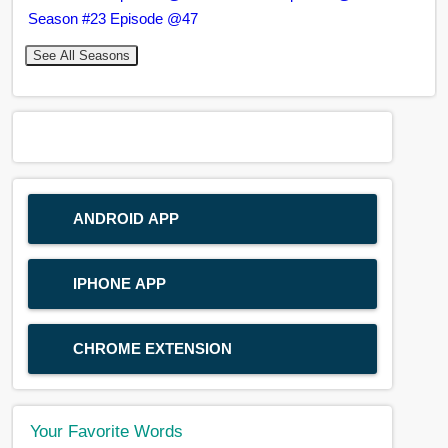
Season #23 Episode @47
See All Seasons
ANDROID APP
IPHONE APP
CHROME EXTENSION
Your Favorite Words