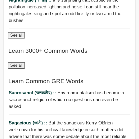
pollution increased lighting and noise I can still hear the
nightingales sing and spot an odd fire fly or two amid the
bushes
See all
Learn 3000+ Common Words
See all
Learn Common GRE Words
Sacrosanct (অলঙ্ঘনীয়) ::
Environmentalism has become a
sacrosanct religion of which no questions can even be
asked
Sagacious (জ্ঞানী) ::
But the sagacious Kerry OBrien
wellknown for his archival knowledge in such matters did
advise that there was some debate about the most reliable