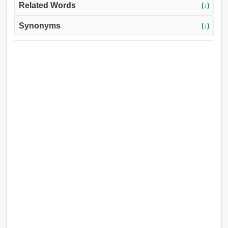
Related Words
(↓)
Synonyms
(↓)