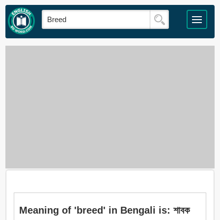
Meaning of 'breed' in Bengali is: শাবক