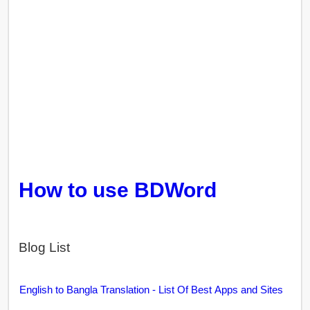
How to use BDWord
Blog List
English to Bangla Translation - List Of Best Apps and Sites