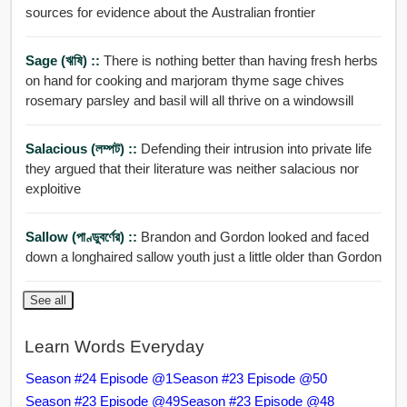
sources for evidence about the Australian frontier
Sage (ঋষি) ::
There is nothing better than having fresh herbs
on hand for cooking and marjoram thyme sage chives
rosemary parsley and basil will all thrive on a windowsill
Salacious (লম্পট) ::
Defending their intrusion into private life
they argued that their literature was neither salacious nor
exploitive
Sallow (পাণ্ডুবর্ণের) ::
Brandon and Gordon looked and faced
down a longhaired sallow youth just a little older than Gordon
See all
Learn Words Everyday
Season #24 Episode @1
Season #23 Episode @50
Season #23 Episode @49
Season #23 Episode @48