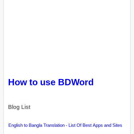
How to use BDWord
Blog List
English to Bangla Translation - List Of Best Apps and Sites