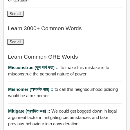
See all
Learn 3000+ Common Words
See all
Learn Common GRE Words
Misconstrue (ভুল অর্থ করা) ::
To make this mistake is to
misconstrue the personal nature of power
Misnomer (অসার্থক নাম) ::
to call this neighbourhood policing
would be a misnomer
Mitigate (প্রশমিত করা) ::
We could get bogged down in legal
argument factor in mitigating circumstances and take
previous behaviour into consideration