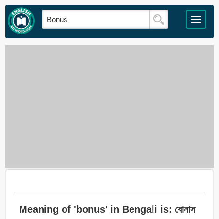
Meaning of 'bonus' in Bengali is: বোনাস