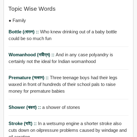
Topic Wise Words
● Family
Bottle (বোতল) ::
Who knew drinking out of a baby bottle
could be so much fun
Womanhood (নারীত্ব) ::
And in any case polyandry is
certainly not the ideal for Indian womanhood
Premature (অকাল) ::
Three teenage boys had their legs
waxed in front of hundreds of their school pals to raise
money for premature babies
Shower (ঝরনা) ::
a shower of stones
Stroke (ঘাই) ::
In a wetsump engine a shorter stroke also
cuts down on oilpressure problems caused by windage and
oil aeration