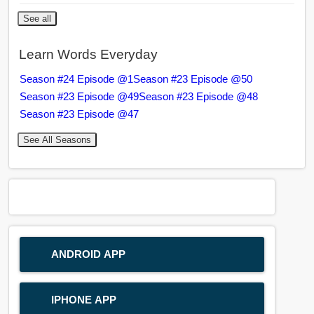
See all
Learn Words Everyday
Season #24 Episode @1
Season #23 Episode @50
Season #23 Episode @49
Season #23 Episode @48
Season #23 Episode @47
See All Seasons
ANDROID APP
IPHONE APP