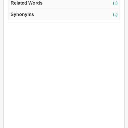
Related Words
(↓)
Synonyms
(↓)