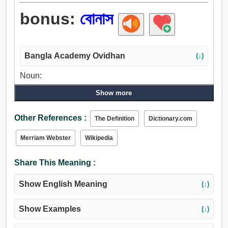
bonus:
বোনাস
Bangla Academy Ovidhan
(↓)
Noun:
বোনাস.
Show more
Other References :
The Definition
Dictionary.com
Merriam Webster
Wikipedia
Share This Meaning :
Show English Meaning
(↓)
Show Examples
(↓)