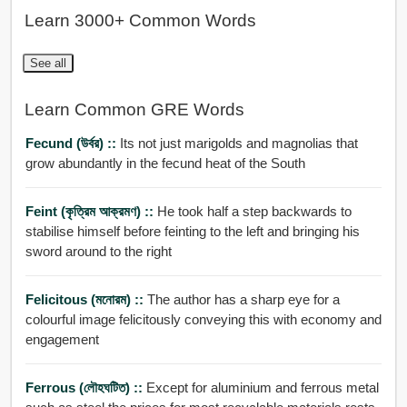
Learn 3000+ Common Words
See all
Learn Common GRE Words
Fecund (উর্বর) ::
Its not just marigolds and magnolias that
grow abundantly in the fecund heat of the South
Feint (কৃত্রিম আক্রমণ) ::
He took half a step backwards to
stabilise himself before feinting to the left and bringing his
sword around to the right
Felicitous (মনোরম) ::
The author has a sharp eye for a
colourful image felicitously conveying this with economy and
engagement
Ferrous (লৌহঘটিত) ::
Except for aluminium and ferrous metal