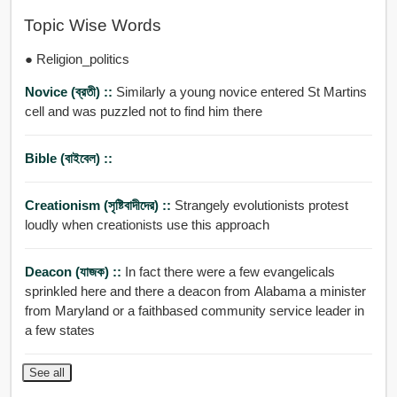
Topic Wise Words
● Religion_politics
Novice (ব্রতী) ::
Similarly a young novice entered St Martins
cell and was puzzled not to find him there
Bible (বাইবেল) ::
Creationism (সৃষ্টিবাদীদের) ::
Strangely evolutionists protest
loudly when creationists use this approach
Deacon (যাজক) ::
In fact there were a few evangelicals
sprinkled here and there a deacon from Alabama a minister
from Maryland or a faithbased community service leader in
a few states
See all