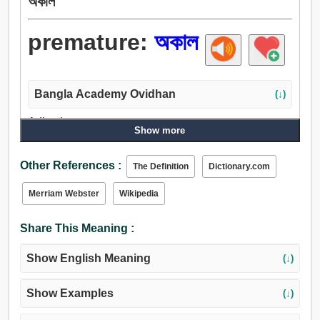
অকাল
premature:
অকাল
Bangla Academy Ovidhan
(↓)
Adjective:
Show more
অকাল, অকালপক্ক, অগ্রবর্তী, অকালীন, ইঁচড়ে পাকা.
Other References :
The Definition
Dictionary.com
Merriam Webster
Wikipedia
Share This Meaning :
Show English Meaning
(↓)
Show Examples
(↓)