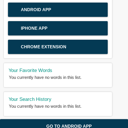
ANDROID APP
IPHONE APP
CHROME EXTENSION
Your Favorite Words
You currently have no words in this list.
Your Search History
You currently have no words in this list.
© 2018-2025 |
BDWORD.COM
| All Rights Reserved by
GO TO ANDROID APP