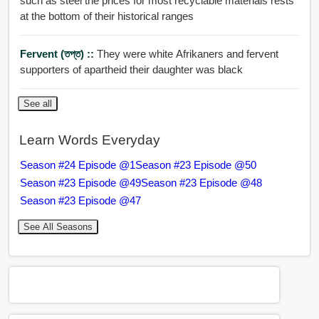
such as steel the prices for most recyclable materials rests
at the bottom of their historical ranges
Fervent (তপ্ত) ::
They were white Afrikaners and fervent
supporters of apartheid their daughter was black
See all
Learn Words Everyday
Season #24 Episode @1
Season #23 Episode @50
Season #23 Episode @49
Season #23 Episode @48
Season #23 Episode @47
See All Seasons