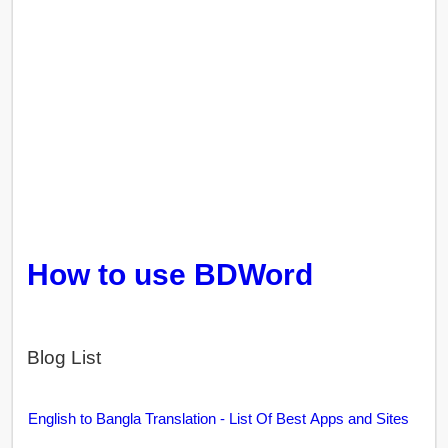
How to use BDWord
Blog List
English to Bangla Translation - List Of Best Apps and Sites