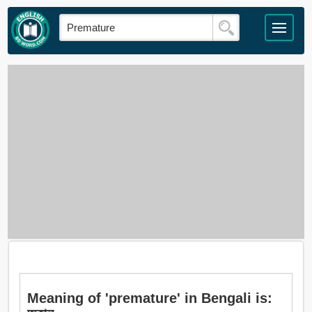
Meaning of 'premature' in Bengali is: