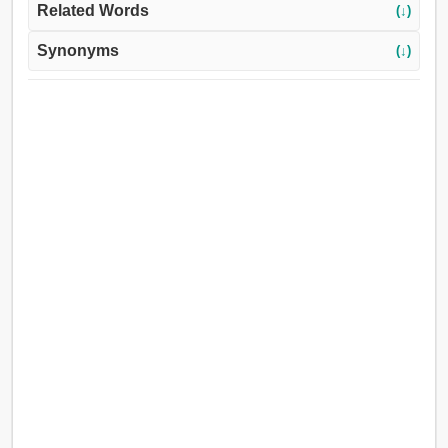
Related Words
(↓)
Synonyms
(↓)