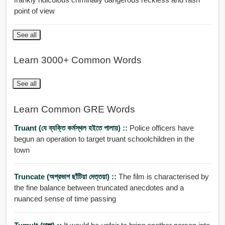
point of view
See all
Learn 3000+ Common Words
See all
Learn Common GRE Words
Truant (যে ব্যক্তি কর্মস্থল হইতে পালায়) ::
Police officers have
begun an operation to target truant schoolchildren in the
town
Truncate (অগ্রভাগ ছাঁটিয়া দেত্তয়া) ::
The film is characterised by
the fine balance between truncated anecdotes and a
nuanced sense of time passing