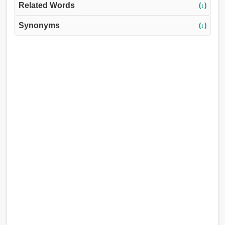
Related Words
(↓)
Synonyms
(↓)