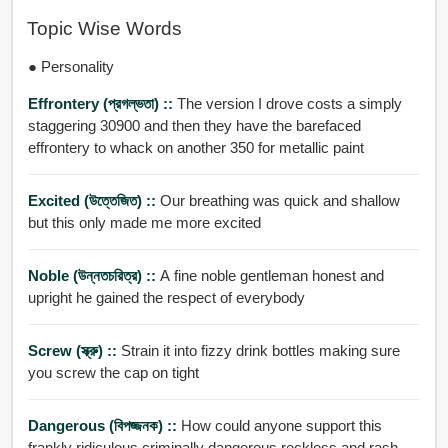
Topic Wise Words
● Personality
Effrontery (প্রগল্ভতা) ::
The version I drove costs a simply
staggering 30900 and then they have the barefaced
effrontery to whack on another 350 for metallic paint
Excited (উত্তেজিত) ::
Our breathing was quick and shallow
but this only made me more excited
Noble (উন্নতচরিত্র) ::
A fine noble gentleman honest and
upright he gained the respect of everybody
Screw (স্ক্রু) ::
Strain it into fizzy drink bottles making sure
you screw the cap on tight
Dangerous (বিপজ্জনক) ::
How could anyone support this
frankly ridiculous criminally dangerous reckless and rash