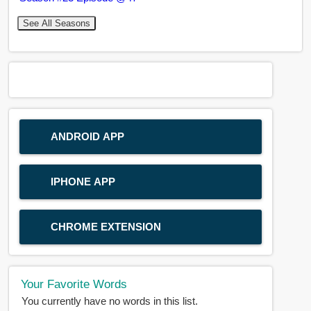
See All Seasons
ANDROID APP
IPHONE APP
CHROME EXTENSION
Your Favorite Words
You currently have no words in this list.