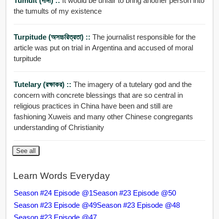
Tumult (দাঙ্গা) ::
It would be unfair to bring another person into
the tumults of my existence
Turpitude (অসচ্চরিত্রতা) ::
The journalist responsible for the
article was put on trial in Argentina and accused of moral
turpitude
Tutelary (রক্ষাকর) ::
The imagery of a tutelary god and the
concern with concrete blessings that are so central in
religious practices in China have been and still are
fashioning Xuweis and many other Chinese congregants
understanding of Christianity
See all
Learn Words Everyday
Season #24 Episode @1
Season #23 Episode @50
Season #23 Episode @49
Season #23 Episode @48
Season #23 Episode @47