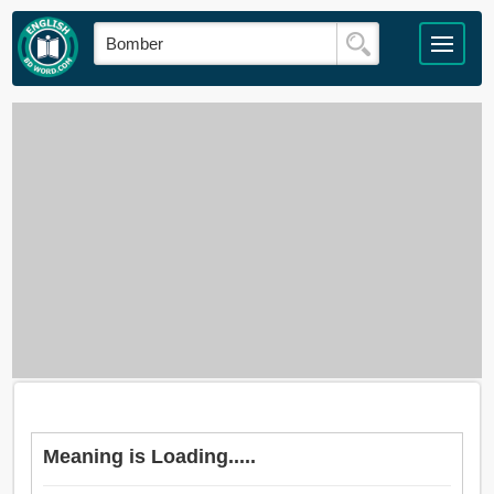
Meaning is Loading.....