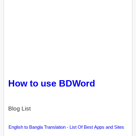
How to use BDWord
Blog List
English to Bangla Translation - List Of Best Apps and Sites