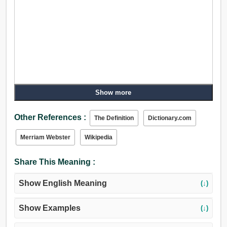
Show more
Other References :
The Definition
Dictionary.com
Merriam Webster
Wikipedia
Share This Meaning :
Show English Meaning
(↓)
Show Examples
(↓)