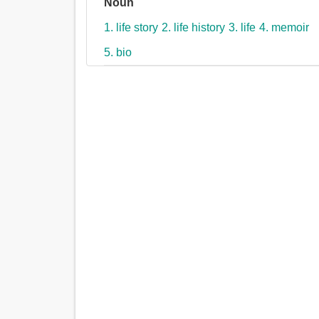
Noun
1. life story
2. life history
3. life
4. memoir
5. bio