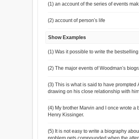
(1) an account of the series of events mak
(2) account of person's life
Show Examples
(1) Was it possible to write the bestsellin
(2) The major events of Woodman's biogra
(3) This is what is said to have prompted
drawing on his close relationship with him
(4) My brother Marvin and I once wrote a 
Henry Kissinger.
(5) It is not easy to write a biography ab
problem gets compounded when the attemp