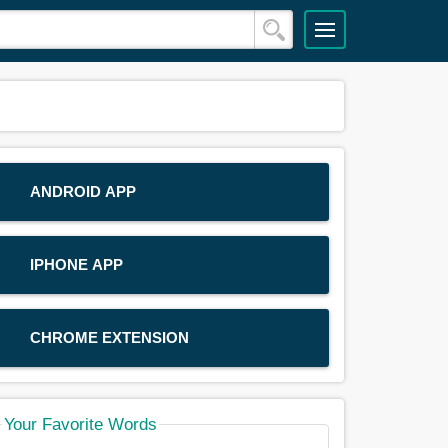
ANDROID APP
IPHONE APP
CHROME EXTENSION
Your Favorite Words