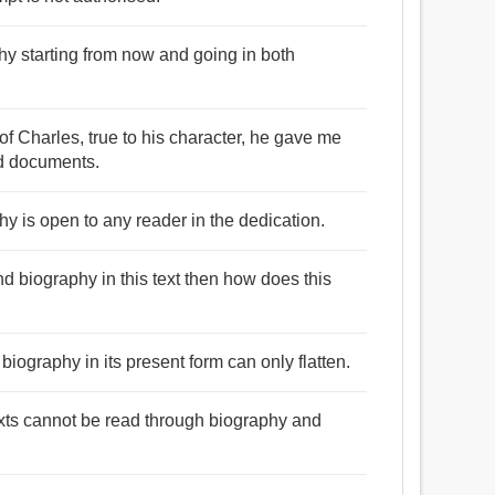
aphy starting from now and going in both
of Charles, true to his character, he gave me
nd documents.
y is open to any reader in the dedication.
and biography in this text then how does this
biography in its present form can only flatten.
texts cannot be read through biography and