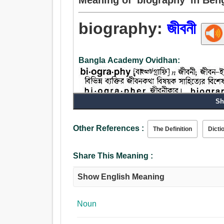
biography:
জীবনী
Bangla Academy Ovidhan:
Sh
Noun:
Other References :
The Definition
Dicti
জীবনী, জীবন, স্মৃতিকথা, চরিত্র, আচরণ, চালচলন, আচার, প্রথ
Share This Meaning :
Show English Meaning
Noun