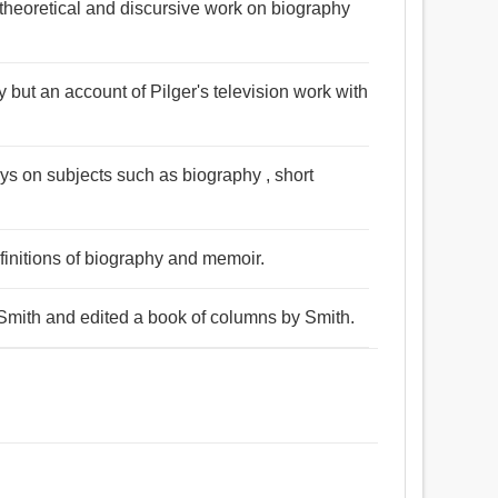
theoretical and discursive work on biography
 but an account of Pilger's television work with
essays on subjects such as biography , short
initions of biography and memoir.
Smith and edited a book of columns by Smith.