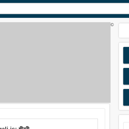
©
li is: জীবনী