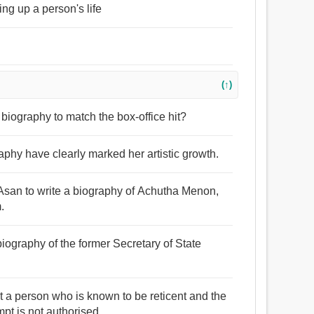
ing up a person's life
(↑)
g biography to match the box-office hit?
phy have clearly marked her artistic growth.
 Asan to write a biography of Achutha Menon,
.
biography of the former Secretary of State
out a person who is known to be reticent and the
t is not authorised.