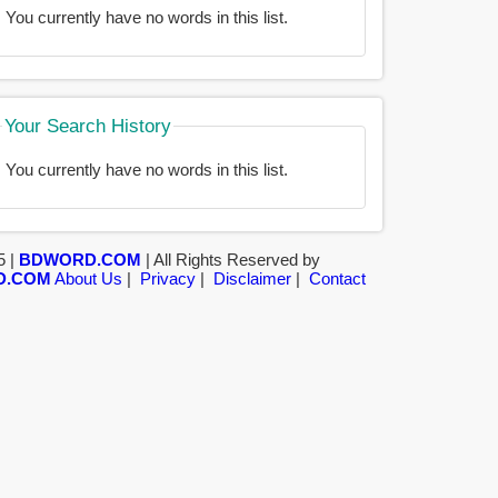
You currently have no words in this list.
Your Search History
You currently have no words in this list.
5 |
BDWORD.COM
| All Rights Reserved by
D.COM
About Us
|
Privacy
|
Disclaimer
|
Contact