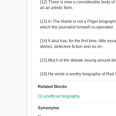
(12) There is now a considerable body of 
as an artistic form.
(13) In The Name is not a Pilger biography
which the journalist himself co-operated.
(14) It also has, for the first time, little 
stories, detective fiction and so on.
(15) Much of the debate swung around def
(16) He wrote a worthy biography of Red 
Related Words
(1) unofficial biography
Synonyms