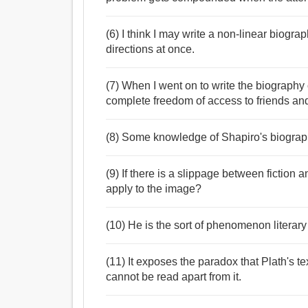
(6) I think I may write a non-linear biogr
directions at once.
(7) When I went on to write the biography 
complete freedom of access to friends a
(8) Some knowledge of Shapiro's biograph
(9) If there is a slippage between fiction 
apply to the image?
(10) He is the sort of phenomenon literary 
(11) It exposes the paradox that Plath's 
cannot be read apart from it.