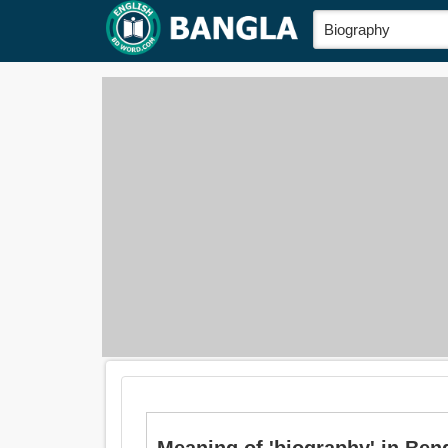
Meaning of 'biography' in Benga