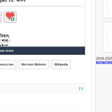
ow more
2018-202
BDWOR
onary.com
Merriam Webster
Wikipedia
া, প্রকৃতি, ভূমিকা, ব্যক্তিত্ব, বর্ণনামূলক, ধারাবিবরণী.
(↑)