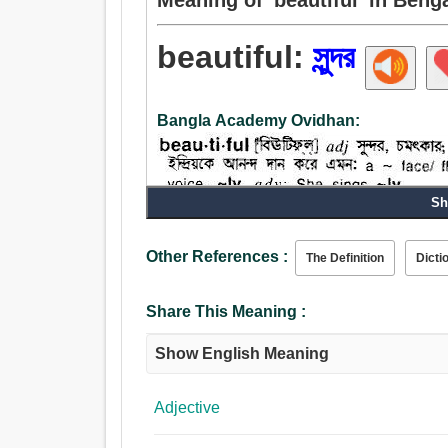
beautiful:
সুন্দর
Bangla Academy Ovidhan:
Sh
Noun:
চকচকে, সুন্দর.
Other References :
The Definition
Dicti
Adjective:
সুন্দর, চমত্কার, জরিমানা, শোভন, পরী, ন্যায্য, কল্পনাপ্রসূত, 
Share This Meaning :
আরামপ্রদ, ভদ্র, উত্কৃষ্ট, উবু, দয়ালু, আনন্দদায়ক, সুশ্রী,
সুরূপ, মণি, অভিলাষী, অভীক, কাম্য, আকর্ষণীয়, রসাল, সর্ব
Show English Meaning
সৌম্য, রঙিন, সুশোভন, শালীন, মানানসই, সর্বোত্তম, সর্বপ্
Adjective