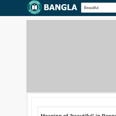
Meaning of 'beautiful' in Bengali 