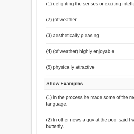
(1) delighting the senses or exciting intel
(2) (of weather
(3) aesthetically pleasing
(4) (of weather) highly enjoyable
(5) physically attractive
Show Examples
(1) In the process he made some of the mo
language.
(2) In other news a guy at the pool said 
butterfly.