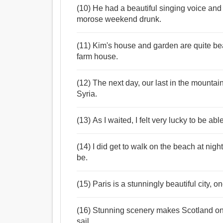
(10) He had a beautiful singing voice and
morose weekend drunk.
(11) Kim's house and garden are quite beau
farm house.
(12) The next day, our last in the mountai
Syria.
(13) As I waited, I felt very lucky to be able
(14) I did get to walk on the beach at night
be.
(15) Paris is a stunningly beautiful city, o
(16) Stunning scenery makes Scotland one 
sail.