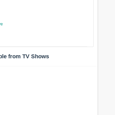
ye
ple from TV Shows