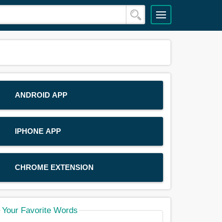
ANDROID APP
IPHONE APP
CHROME EXTENSION
Your Favorite Words