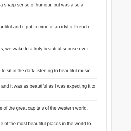
 a sharp sense of humour, but was also a
tiful and it put in mind of an idyllic French
ns, we wake to a truly beautiful sunrise over
 to sit in the dark listening to beautiful music.
 and it was as beautiful as I was expecting it to
ne of the great capitals of the western world.
of the most beautiful places in the world to