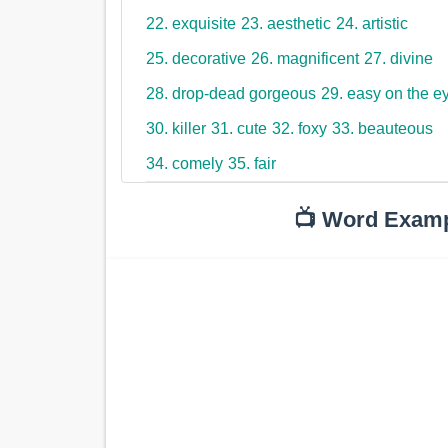
22. exquisite
23. aesthetic
24. artistic
25. decorative
26. magnificent
27. divine
28. drop-dead gorgeous
29. easy on the e
30. killer
31. cute
32. foxy
33. beauteous
34. comely
35. fair
📺 Word Exam