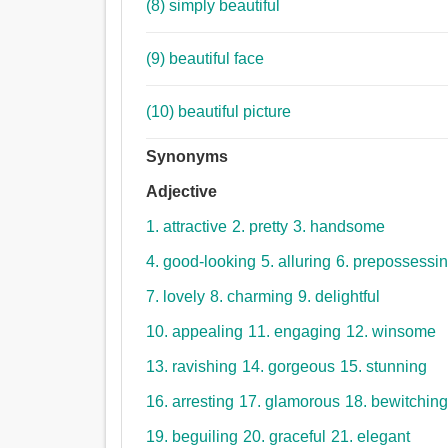
(8) simply beautiful
(9) beautiful face
(10) beautiful picture
Synonyms
Adjective
1. attractive
2. pretty
3. handsome
4. good-looking
5. alluring
6. prepossessi
7. lovely
8. charming
9. delightful
10. appealing
11. engaging
12. winsome
13. ravishing
14. gorgeous
15. stunning
16. arresting
17. glamorous
18. bewitchin
19. beguiling
20. graceful
21. elegant