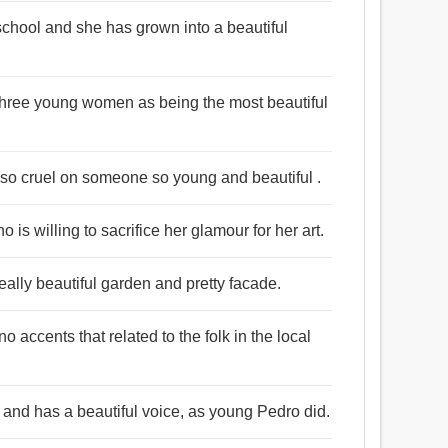
school and she has grown into a beautiful
 three young women as being the most beautiful
g so cruel on someone so young and beautiful .
 is willing to sacrifice her glamour for her art.
really beautiful garden and pretty facade.
 accents that related to the folk in the local
ir and has a beautiful voice, as young Pedro did.