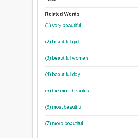
Related Words
(1) very beautiful
(2) beautiful girl
(3) beautiful woman
(4) beautiful day
(5) the most beautiful
(6) most beautiful
(7) more beautiful