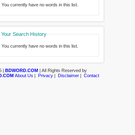
You currently have no words in this list.
Your Search History
You currently have no words in this list.
5 |
BDWORD.COM
| All Rights Reserved by
D.COM
About Us
|
Privacy
|
Disclaimer
|
Contact