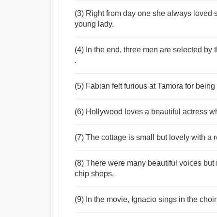
(3) Right from day one she always loved 
young lady.
(4) In the end, three men are selected by
.
(5) Fabian felt furious at Tamora for bein
(6) Hollywood loves a beautiful actress who
(7) The cottage is small but lovely with a 
(8) There were many beautiful voices but no
chip shops.
(9) In the movie, Ignacio sings in the cho