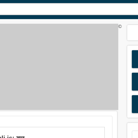
©
is: সুন্দর