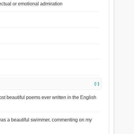
lectual or emotional admiration
(↑)
st beautiful poems ever written in the English
I was a beautiful swimmer, commenting on my