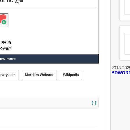
ow more
2018-202
BDWOR
onary.com
Merriam Webster
Wikipedia
টকটকে, উত্তম, সেরা, সুস্বাদু, সুদৃশ্য, স্বর্গীয়, কমনীয়,
 সুদর্শন, রকম, কল্যাণকামী, জেল্লা, সুতনু, কোমল, চটকদার, মার্জিত,
াধিক, আদর্শ, অবচিত, মহীয়ান, লোভনীয়, চিত্তাকর্ষক, সংক্রামক,
(↑)
রথম.