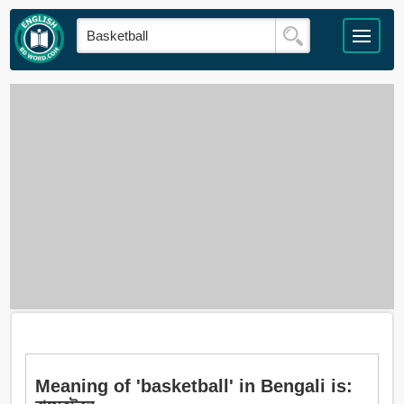
Meaning of 'basketball' in Bengali is: