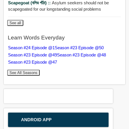
Scapegoat (বলির পাঁঠা) ::
Asylum seekers should not be
scapegoated for our longstanding social problems
See all
Learn Words Everyday
Season #24 Episode @1
Season #23 Episode @50
Season #23 Episode @49
Season #23 Episode @48
Season #23 Episode @47
See All Seasons
ANDROID APP