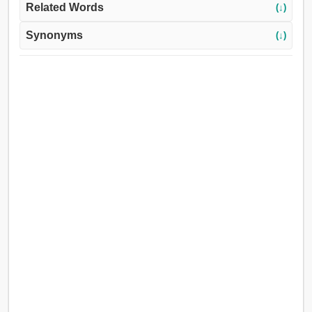
Related Words
(↓)
Synonyms
(↓)