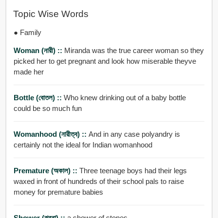
Topic Wise Words
● Family
Woman (নারী) ::
Miranda was the true career woman so they
picked her to get pregnant and look how miserable theyve
made her
Bottle (বোতল) ::
Who knew drinking out of a baby bottle
could be so much fun
Womanhood (নারীত্ব) ::
And in any case polyandry is
certainly not the ideal for Indian womanhood
Premature (অকাল) ::
Three teenage boys had their legs
waxed in front of hundreds of their school pals to raise
money for premature babies
Shower (ঝরনা) ::
a shower of stones