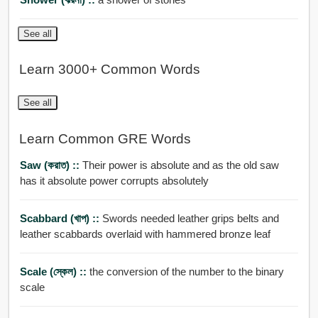
See all
Learn 3000+ Common Words
See all
Learn Common GRE Words
Saw (করাত) ::
Their power is absolute and as the old saw
has it absolute power corrupts absolutely
Scabbard (খাপ) ::
Swords needed leather grips belts and
leather scabbards overlaid with hammered bronze leaf
Scale (স্কেল) ::
the conversion of the number to the binary
scale