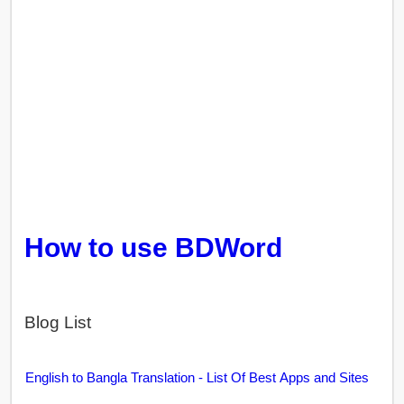
How to use BDWord
Blog List
English to Bangla Translation - List Of Best Apps and Sites