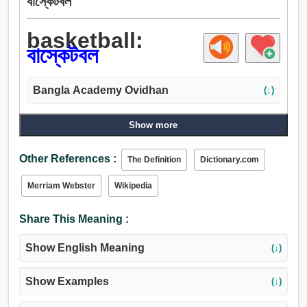
বাস্কেটবল
basketball:
বাস্কেটবল
Bangla Academy Ovidhan
(↓)
Show more
Other References :
The Definition
Dictionary.com
Merriam Webster
Wikipedia
Share This Meaning :
Show English Meaning
(↓)
Show Examples
(↓)