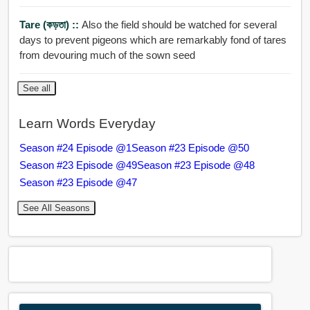
Tare (কড়তা) ::
Also the field should be watched for several
days to prevent pigeons which are remarkably fond of tares
from devouring much of the sown seed
See all
Learn Words Everyday
Season #24 Episode @1
Season #23 Episode @50
Season #23 Episode @49
Season #23 Episode @48
Season #23 Episode @47
See All Seasons