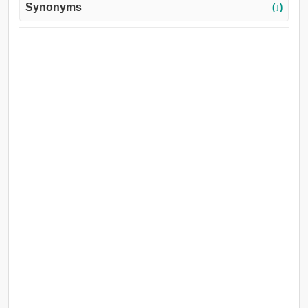
Synonyms
(↓)