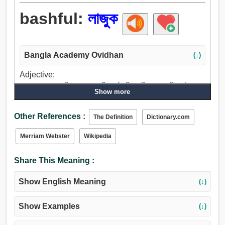
bashful:
লাজুক
Bangla Academy Ovidhan
(↓)
Adjective:
লজ্জা, লাজুক, আরক্তিম, জবুথবু, কিংকর্তব্যবিমূঢ়, বিভ্রান্ত, বুদ্ধিভ্রষ্ট,
Show more
দোষে, অপ্রতিভ, বিশ্রী, অপ্রস্তুত, অসামাজিক, গার্হস্থ্য.
Other References :
The Definition
Dictionary.com
Merriam Webster
Wikipedia
Share This Meaning :
Show English Meaning
(↓)
Show Examples
(↓)