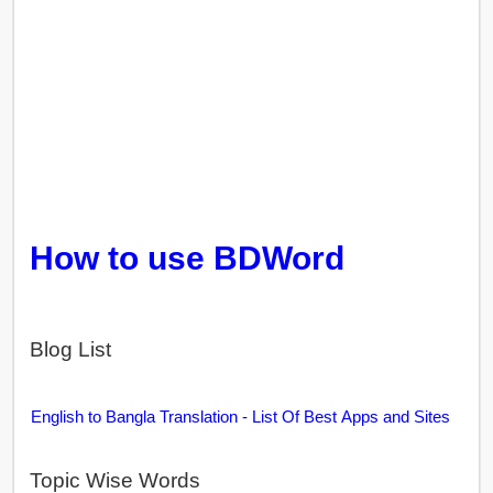
How to use BDWord
Blog List
English to Bangla Translation - List Of Best Apps and Sites
Topic Wise Words