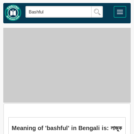
Meaning of 'bashful' in Bengali is: লাজুক