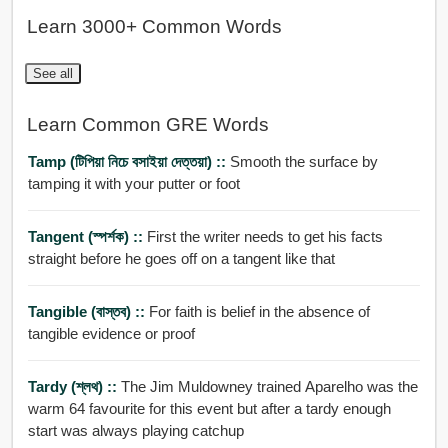
Learn 3000+ Common Words
See all
Learn Common GRE Words
Tamp (টিপিয়া নিচে বসাইয়া দেত্তয়া) ::
Smooth the surface by
tamping it with your putter or foot
Tangent (স্পর্শক) ::
First the writer needs to get his facts
straight before he goes off on a tangent like that
Tangible (বাস্তব) ::
For faith is belief in the absence of
tangible evidence or proof
Tardy (শ্লথ) ::
The Jim Muldowney trained Aparelho was the
warm 64 favourite for this event but after a tardy enough
start was always playing catchup