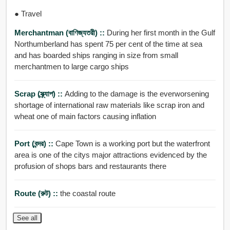
● Travel
Merchantman (বাণিজ্যতরী) ::
During her first month in the Gulf
Northumberland has spent 75 per cent of the time at sea
and has boarded ships ranging in size from small
merchantmen to large cargo ships
Scrap (স্ক্র্যাপ) ::
Adding to the damage is the everworsening
shortage of international raw materials like scrap iron and
wheat one of main factors causing inflation
Port (বন্দর) ::
Cape Town is a working port but the waterfront
area is one of the citys major attractions evidenced by the
profusion of shops bars and restaurants there
Route (রুট) ::
the coastal route
See all