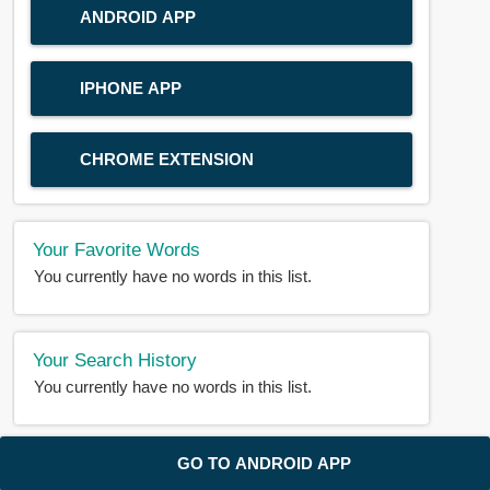
ANDROID APP
IPHONE APP
CHROME EXTENSION
Your Favorite Words
You currently have no words in this list.
Your Search History
You currently have no words in this list.
© 2018-2025 |
BDWORD.COM
| All Rights Reserved by
GO TO ANDROID APP
BDWORD.COM
About Us
|
Privacy
|
Disclaimer
|
Contact