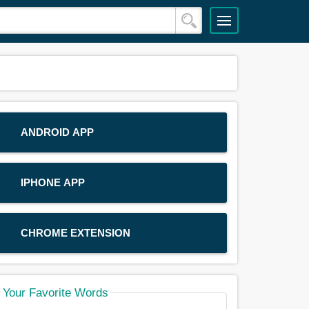
ANDROID APP
IPHONE APP
CHROME EXTENSION
Your Favorite Words