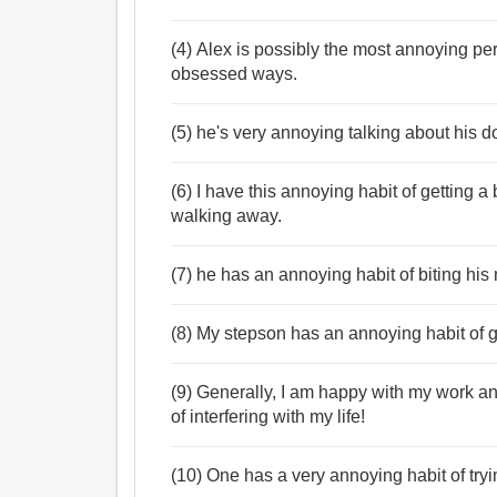
(4) Alex is possibly the most annoying pe
obsessed ways.
(5) he's very annoying talking about his 
(6) I have this annoying habit of getting 
walking away.
(7) he has an annoying habit of biting his 
(8) My stepson has an annoying habit of ge
(9) Generally, I am happy with my work an
of interfering with my life!
(10) One has a very annoying habit of tryi