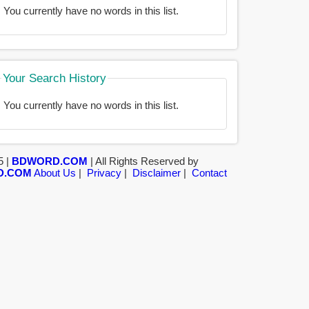
You currently have no words in this list.
Your Search History
You currently have no words in this list.
5 |
BDWORD.COM
| All Rights Reserved by
D.COM
About Us
|
Privacy
|
Disclaimer
|
Contact