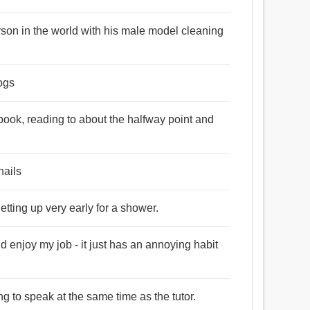
rson in the world with his male model cleaning
dogs
a book, reading to about the halfway point and
nails
tting up very early for a shower.
d enjoy my job - it just has an annoying habit
ng to speak at the same time as the tutor.