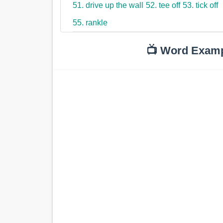
51. drive up the wall
52. tee off
53. tick off
55. rankle
📺 Word Exam