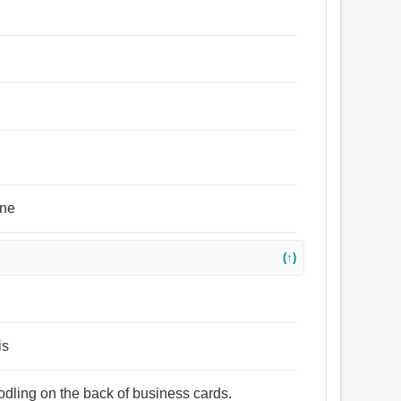
one
(↑)
is
oodling on the back of business cards.