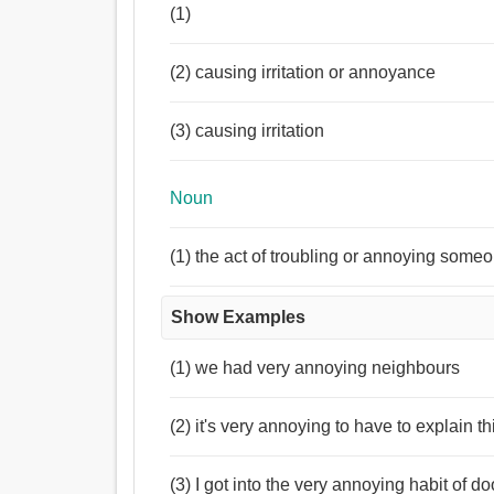
(1)
(2) causing irritation or annoyance
(3) causing irritation
Noun
(1) the act of troubling or annoying some
Show Examples
(1) we had very annoying neighbours
(2) it's very annoying to have to explain th
(3) I got into the very annoying habit of d