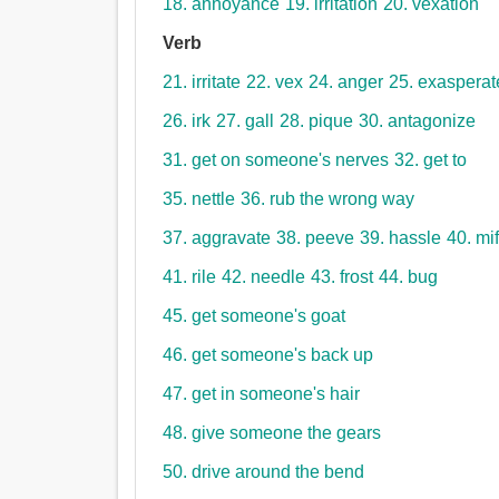
18. annoyance
19. irritation
20. vexation
Verb
21. irritate
22. vex
24. anger
25. exasperat
26. irk
27. gall
28. pique
30. antagonize
31. get on someone's nerves
32. get to
35. nettle
36. rub the wrong way
37. aggravate
38. peeve
39. hassle
40. mif
41. rile
42. needle
43. frost
44. bug
45. get someone's goat
46. get someone's back up
47. get in someone's hair
48. give someone the gears
50. drive around the bend