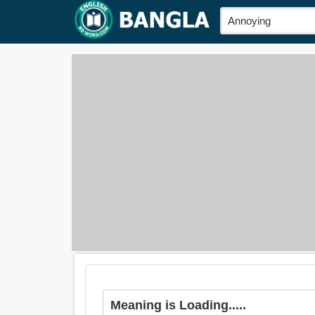
Meaning is Loading.....