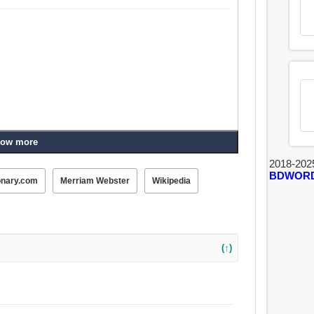
ow more
2018-202
BDWOR
onary.com
Merriam Webster
Wikipedia
(↑)