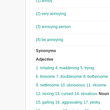
(1) annoy
(2) very annoying
(3) annoying person
(4) be annoying
Synonyms
Adjective
1. irritating
4. maddening
5. trying
6. tiresome
7. troublesome
8. bothersome
9. nettlesome
10. obnoxious
11. irksome
12. vexing
13. cursed
14. vexatious
Noun
15. galling
16. aggravating
17. pesky