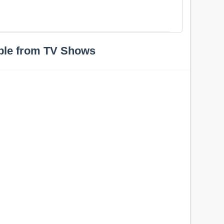
ple from TV Shows