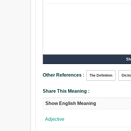
Sh
Other References :
The Definition
Dicti
Share This Meaning :
Show English Meaning
Adjective