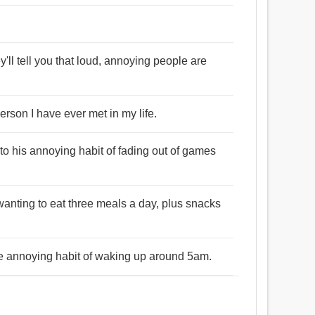
e
y'll tell you that loud, annoying people are
rson I have ever met in my life.
to his annoying habit of fading out of games
wanting to eat three meals a day, plus snacks
he annoying habit of waking up around 5am.