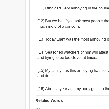
(11) I find cats very annoying in the hous
(12) But we bet if you ask most people the
much more of a concern.
(13) Today Liam was the most annoying pe
(14) Seasoned watchers of him will attest 
and trying to be too clever at times.
(15) My family has this annoying habit of 
and drinks.
(16) About a year ago my body got into t
Related Words