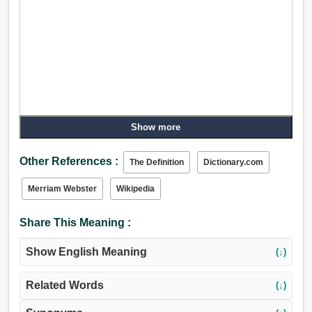
Show more
Other References :
The Definition
Dictionary.com
Merriam Webster
Wikipedia
Share This Meaning :
Show English Meaning
(↓)
Related Words
(↓)