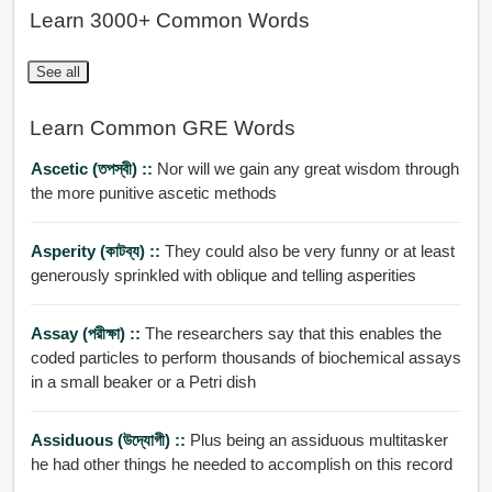
Learn 3000+ Common Words
See all
Learn Common GRE Words
Ascetic (তপস্বী) ::
Nor will we gain any great wisdom through
the more punitive ascetic methods
Asperity (কাটব্য) ::
They could also be very funny or at least
generously sprinkled with oblique and telling asperities
Assay (পরীক্ষা) ::
The researchers say that this enables the
coded particles to perform thousands of biochemical assays
in a small beaker or a Petri dish
Assiduous (উদ্যোগী) ::
Plus being an assiduous multitasker
he had other things he needed to accomplish on this record