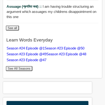
Assuage (প্রশমিত করা) ::
I am having trouble structuring an
argument which assuages my childrens disappointment on
this one
See all
Learn Words Everyday
Season #24 Episode @1
Season #23 Episode @50
Season #23 Episode @49
Season #23 Episode @48
Season #23 Episode @47
See All Seasons