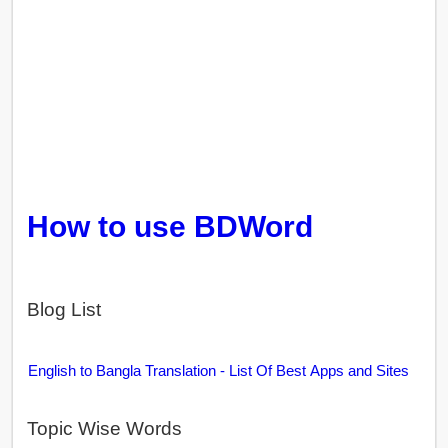
How to use BDWord
Blog List
English to Bangla Translation - List Of Best Apps and Sites
Topic Wise Words