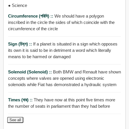
● Science
Circumference (পরিধি) ::
We should have a polygon
inscribed in the circle the sides of which coincide with the
circumference of the circle
Sign (চিহ্ন) ::
If a planet is situated in a sign which opposes
its own it is said to be in detriment a word which literally
means to be harmed or damaged
Solenoid (solenoid) ::
Both BMW and Renault have shown
concepts where valves are opened using electronic
solenoids while Fiat has demonstrated a hydraulic system
Times (বার) ::
They have now at this point five times more
the number of seats in parliament than they had before
See all