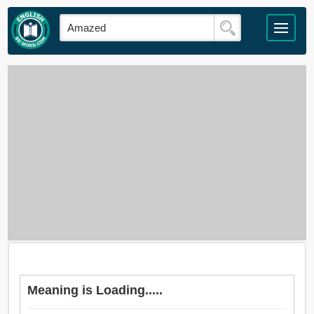
Meaning is Loading.....