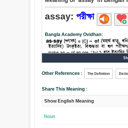
assay:
পরীক্ষা
Bangla Academy Ovidhan:
Sh
Other References :
The Definition
Dicti
Noun:
পরীক্ষা, গবেষণা, অনুসন্ধান, প্রচেষ্টা, চেষ্টা, প্রবন্ধ, উদ্যম
Verb:
Share This Meaning :
পরীক্ষা, পরীক্ষক, চেষ্টা, প্রমাণ করা, প্রমান, জাহির করা, প্রদ
Show English Meaning
Noun