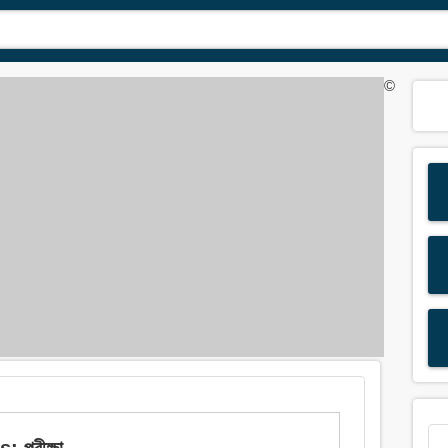
©
 পরীক্ষা