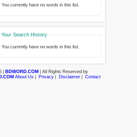
You currently have no words in this list.
Your Search History
You currently have no words in this list.
5 |
BDWORD.COM
| All Rights Reserved by
D.COM
About Us
|
Privacy
|
Disclaimer
|
Contact