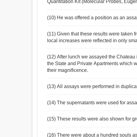
Quantitation Kit (Molecular Probes, Euge
(10) He was offered a position as an assa
(11) Given that these results were taken fr
local increases were reflected in only sm
(12) After lunch we assayed the Chateau 
the State and Private Apartments which we
their magnificence.
(13) All assays were performed in duplicate
(14) The supernatants were used for assay
(15) These results were also shown for g
(16) There were about a hundred souls a