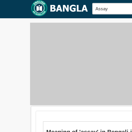
Meaning of 'assay' in Bengali is: