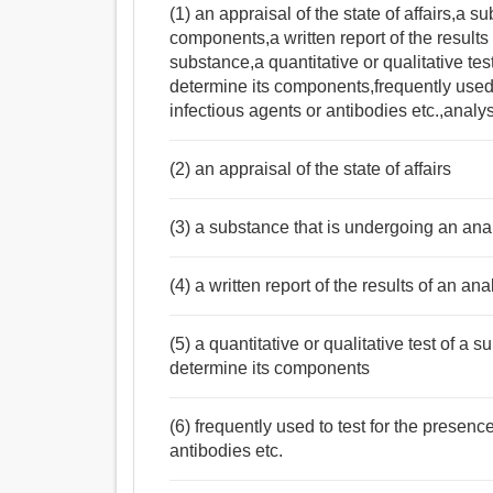
(1) an appraisal of the state of affairs,a s
components,a written report of the results
substance,a quantitative or qualitative tes
determine its components,frequently used 
infectious agents or antibodies etc.,analy
(2) an appraisal of the state of affairs
(3) a substance that is undergoing an ana
(4) a written report of the results of an a
(5) a quantitative or qualitative test of a 
determine its components
(6) frequently used to test for the presenc
antibodies etc.