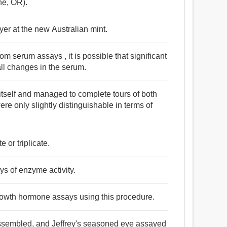
ne, OR).
yer at the new Australian mint.
om serum assays , it is possible that significant
all changes in the serum.
itself and managed to complete tours of both
re only slightly distinguishable in terms of
 or triplicate.
s of enzyme activity.
rowth hormone assays using this procedure.
ssembled, and Jeffrey's seasoned eye assayed