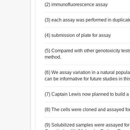
(2) immunofluorescence assay
(3) each assay was performed in duplicat
(4) submission of plate for assay
(5) Compared with other genotoxicity test
method.
(6) We assay variation in a natural popul
can be informative for future studies in thi
(7) Captain Lewis now planned to build a 
(8) The cells were cloned and assayed for 
(9) Solubilized samples were assayed for 