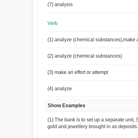
(7) analysis
Verb
(1) analyze (chemical substances),make an
(2) analyze (chemical substances)
(3) make an effort or attempt
(4) analyze
Show Examples
(1) The bank is to set up a separate unit,
gold and jewellery brought in as deposits