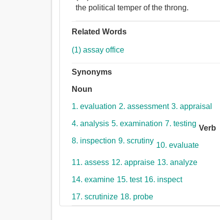
the political temper of the throng.
Related Words
(1) assay office
Synonyms
Noun
1. evaluation
2. assessment
3. appraisal
4. analysis
5. examination
7. testing
Verb
8. inspection
9. scrutiny
10. evaluate
11. assess
12. appraise
13. analyze
14. examine
15. test
16. inspect
17. scrutinize
18. probe