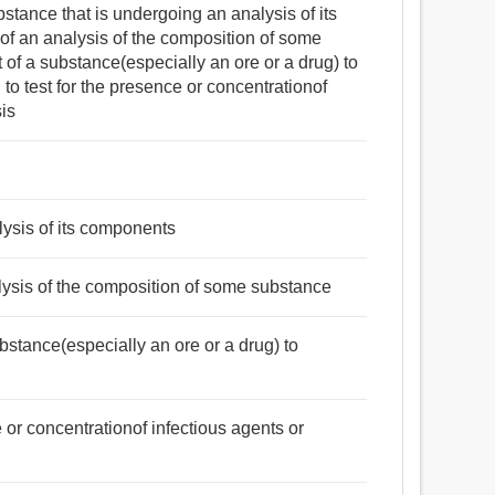
ubstance that is undergoing an analysis of its
 of an analysis of the composition of some
t of a substance(especially an ore or a drug) to
to test for the presence or concentrationof
sis
lysis of its components
nalysis of the composition of some substance
substance(especially an ore or a drug) to
e or concentrationof infectious agents or