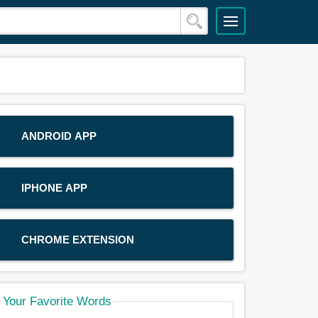
ANDROID APP
IPHONE APP
CHROME EXTENSION
Your Favorite Words