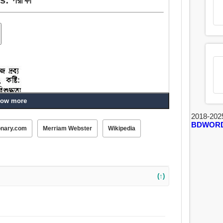
ow more
2018-202
BDWOR
onary.com
Merriam Webster
Wikipedia
, শট.
র্শনী, প্রয়াস, সম্পর্কে যেতে, ধাক্কা.
(↑)