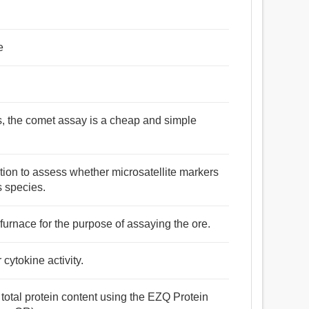
e
s, the comet assay is a cheap and simple
ation to assess whether microsatellite markers
s species.
furnace for the purpose of assaying the ore.
cytokine activity.
total protein content using the EZQ Protein