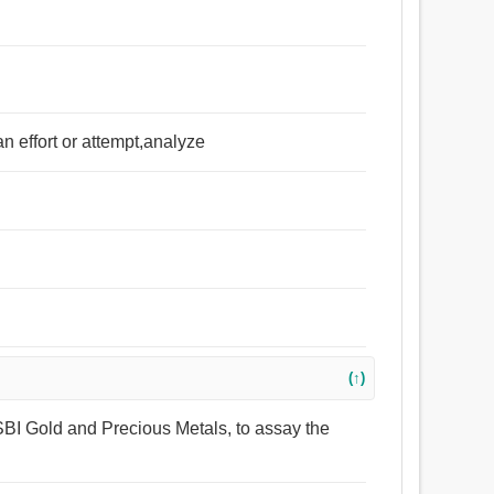
 effort or attempt,analyze
(↑)
 SBI Gold and Precious Metals, to assay the
.