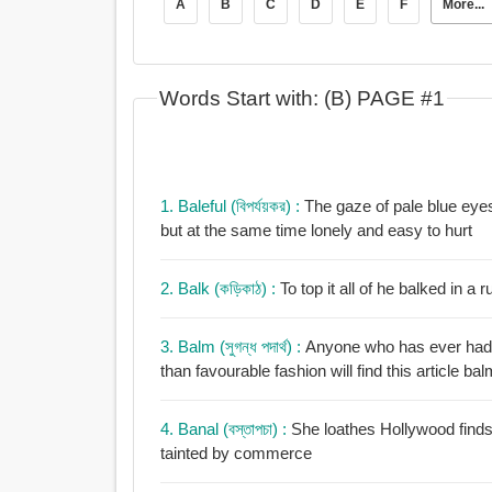
A
B
C
D
E
F
More...
Words Start with: (B) PAGE #1
1. Baleful (বিপর্যয়কর) :
The gaze of pale blue eyes fell 
but at the same time lonely and easy to hurt
2. Balk (কড়িকাঠ) :
To top it all of he balked in a
3. Balm (সুগন্ধ পদার্থ) :
Anyone who has ever had a
than favourable fashion will find this article bal
4. Banal (বস্তাপচা) :
She loathes Hollywood finds it distasteful and
tainted by commerce