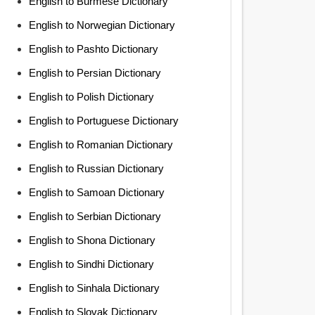
English to Burmese Dictionary
English to Norwegian Dictionary
English to Pashto Dictionary
English to Persian Dictionary
English to Polish Dictionary
English to Portuguese Dictionary
English to Romanian Dictionary
English to Russian Dictionary
English to Samoan Dictionary
English to Serbian Dictionary
English to Shona Dictionary
English to Sindhi Dictionary
English to Sinhala Dictionary
English to Slovak Dictionary