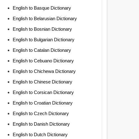
English to Basque Dictionary
English to Belarusian Dictionary
English to Bosnian Dictionary
English to Bulgarian Dictionary
English to Catalan Dictionary
English to Cebuano Dictionary
English to Chichewa Dictionary
English to Chinese Dictionary
English to Corsican Dictionary
English to Croatian Dictionary
English to Czech Dictionary
English to Danish Dictionary
English to Dutch Dictionary