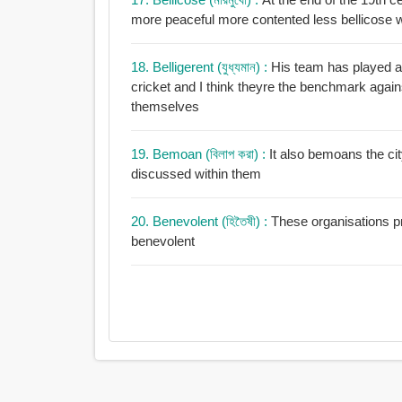
more peaceful more contented less bellicose 
18. Belligerent (যুধ্যমান) :
His team has played a p
cricket and I think theyre the benchmark again
themselves
19. Bemoan (বিলাপ করা) :
It also bemoans the cit
discussed within them
20. Benevolent (হিতৈষী) :
These organisations pr
benevolent