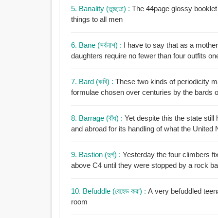
5. Banality (তুচ্ছতা) :
The 44page glossy booklet c
things to all men
6. Bane (সর্বনাশ) :
I have to say that as a mother
daughters require no fewer than four outfits o
7. Bard (কবি) :
These two kinds of periodicity ma
formulae chosen over centuries by the bards of 
8. Barrage (বাঁধ) :
Yet despite this the state stil
and abroad for its handling of what the United 
9. Bastion (দুর্গ) :
Yesterday the four climbers fi
above C4 until they were stopped by a rock ba
10. Befuddle (বেহেড করা) :
A very befuddled teen
room