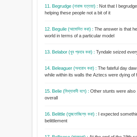
11. Begrudge (নারাজ হত্তয়া) :
Not that I begrudge
helping these people not a bit of it
12. Beguile (আমোদিত করা) :
The answer is that he
world in terms of a particular model
13. Belabor (খুব প্রহার করা) :
Tyndale seized ever
14. Beleaguer (অবরোধ করা) :
The fateful day dawn
while within its walls the Aztecs were dying o
15. Belie (মিথ্যাবাদী বলে) :
Other stunts were also i
overall
16. Belittle (তুচ্ছতাচ্ছিল্য করা) :
I expected somethin
belittlement
17. Bellicose (মারমুখো) :
At the end of the 19th c