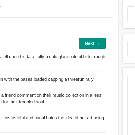
Next →
upon his face fully a cold glare baleful bitter rough
 run with the bases loaded capping a threerun rally
 friend comment on their music collection in a less
m for their troubled soul
 banal hates the idea of her art being