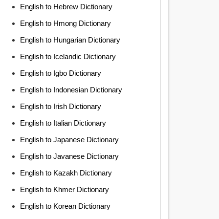
English to Hebrew Dictionary
English to Hmong Dictionary
English to Hungarian Dictionary
English to Icelandic Dictionary
English to Igbo Dictionary
English to Indonesian Dictionary
English to Irish Dictionary
English to Italian Dictionary
English to Japanese Dictionary
English to Javanese Dictionary
English to Kazakh Dictionary
English to Khmer Dictionary
English to Korean Dictionary