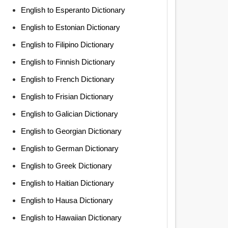
English to Esperanto Dictionary
English to Estonian Dictionary
English to Filipino Dictionary
English to Finnish Dictionary
English to French Dictionary
English to Frisian Dictionary
English to Galician Dictionary
English to Georgian Dictionary
English to German Dictionary
English to Greek Dictionary
English to Haitian Dictionary
English to Hausa Dictionary
English to Hawaiian Dictionary