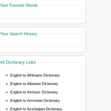
Your Favorite Words
Your Search History
All Dictionary Links
English to Afrikaans Dictionary
English to Albanian Dictionary
English to Amharic Dictionary
English to Armenian Dictionary
English to Azerbaijani Dictionary