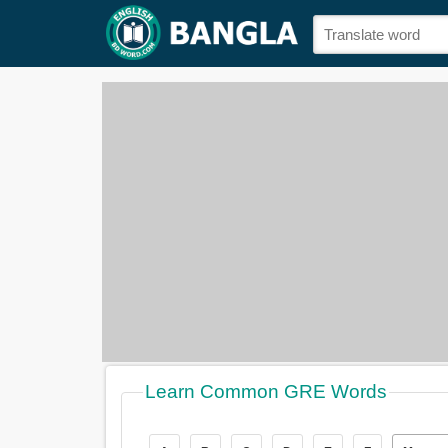
Learn Common GRE Words