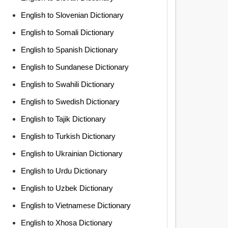
English to Slovenian Dictionary
English to Somali Dictionary
English to Spanish Dictionary
English to Sundanese Dictionary
English to Swahili Dictionary
English to Swedish Dictionary
English to Tajik Dictionary
English to Turkish Dictionary
English to Ukrainian Dictionary
English to Urdu Dictionary
English to Uzbek Dictionary
English to Vietnamese Dictionary
English to Xhosa Dictionary