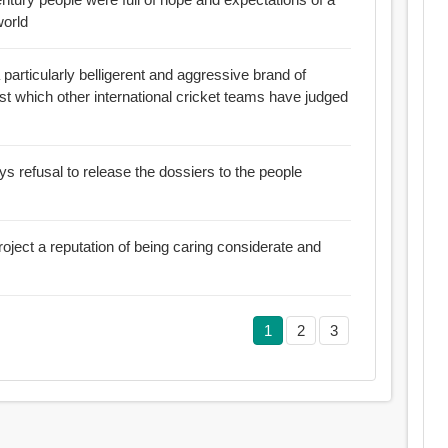
world
articularly belligerent and aggressive brand of
st which other international cricket teams have judged
ys refusal to release the dossiers to the people
oject a reputation of being caring considerate and
1
2
3