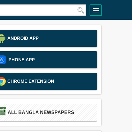
ANDROID APP
IPHONE APP
CHROME EXTENSION
ALL BANGLA NEWSPAPERS