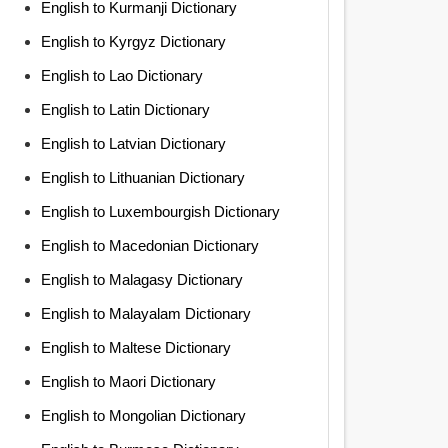
English to Kurmanji Dictionary
English to Kyrgyz Dictionary
English to Lao Dictionary
English to Latin Dictionary
English to Latvian Dictionary
English to Lithuanian Dictionary
English to Luxembourgish Dictionary
English to Macedonian Dictionary
English to Malagasy Dictionary
English to Malayalam Dictionary
English to Maltese Dictionary
English to Maori Dictionary
English to Mongolian Dictionary