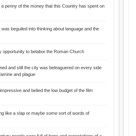
 a penny of the money that this Country has spent on
 was beguiled into thinking about language and the
y opportunity to belabor the Roman Church
ed and still the city was beleaguered on every side
f famine and plague
mpressive and belied the low budget of the film
g like a slap or maybe some sort of words of
entury people were full of hope and expectations of a