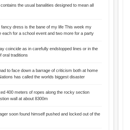
ontains the usual banalities designed to mean all
 fancy dress is the bane of my life This week my
ne each for a school event and two more for a party
y coincide as in carefully endstopped lines or in the
oral traditions
l had to face down a barrage of criticism both at home
Nations has called the worlds biggest disaster
xed 400 meters of ropes along the rocky section
stion wall at about 8300m
ager soon found himself pushed and locked out of the