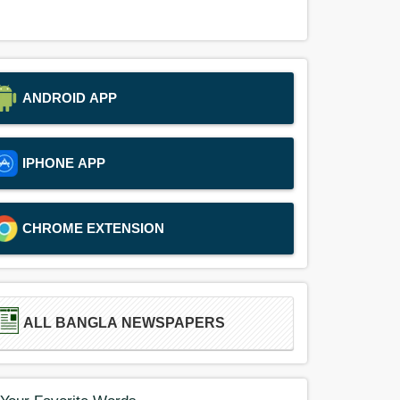
ANDROID APP
IPHONE APP
CHROME EXTENSION
ALL BANGLA NEWSPAPERS