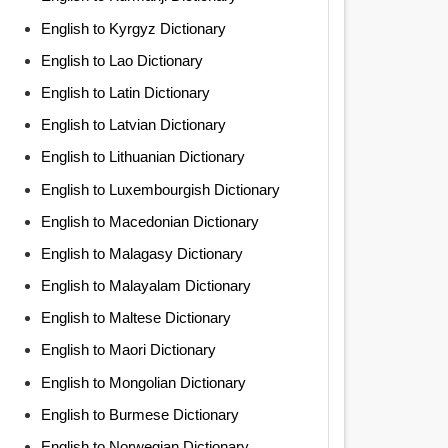
English to Kyrgyz Dictionary
English to Lao Dictionary
English to Latin Dictionary
English to Latvian Dictionary
English to Lithuanian Dictionary
English to Luxembourgish Dictionary
English to Macedonian Dictionary
English to Malagasy Dictionary
English to Malayalam Dictionary
English to Maltese Dictionary
English to Maori Dictionary
English to Mongolian Dictionary
English to Burmese Dictionary
English to Norwegian Dictionary