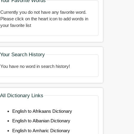
Your Favorite Words
Currently you do not have any favorite word.
Please click on the heart icon to add words in
your favorite list
Your Search History
You have no word in search history!
All Dictionary Links
English to Afrikaans Dictionary
English to Albanian Dictionary
English to Amharic Dictionary