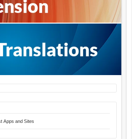
est Apps and Sites