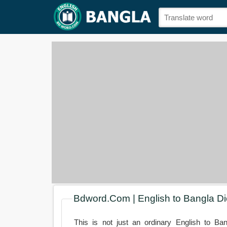
Bdword.Com | English to Bangla Di
This is not just an ordinary English to Ban