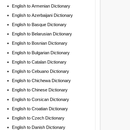
English to Armenian Dictionary
English to Azerbaijani Dictionary
English to Basque Dictionary
English to Belarusian Dictionary
English to Bosnian Dictionary
English to Bulgarian Dictionary
English to Catalan Dictionary
English to Cebuano Dictionary
English to Chichewa Dictionary
English to Chinese Dictionary
English to Corsican Dictionary
English to Croatian Dictionary
English to Czech Dictionary
English to Danish Dictionary