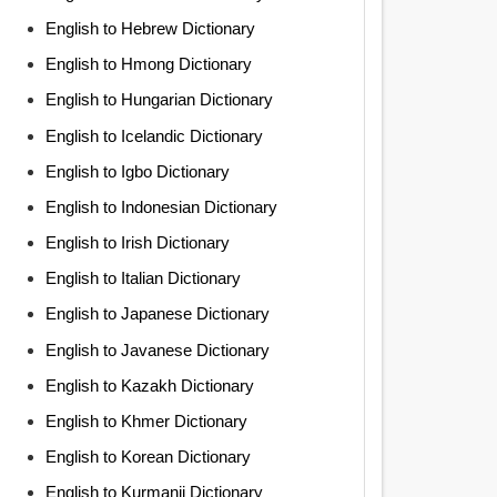
English to Hebrew Dictionary
English to Hmong Dictionary
English to Hungarian Dictionary
English to Icelandic Dictionary
English to Igbo Dictionary
English to Indonesian Dictionary
English to Irish Dictionary
English to Italian Dictionary
English to Japanese Dictionary
English to Javanese Dictionary
English to Kazakh Dictionary
English to Khmer Dictionary
English to Korean Dictionary
English to Kurmanji Dictionary