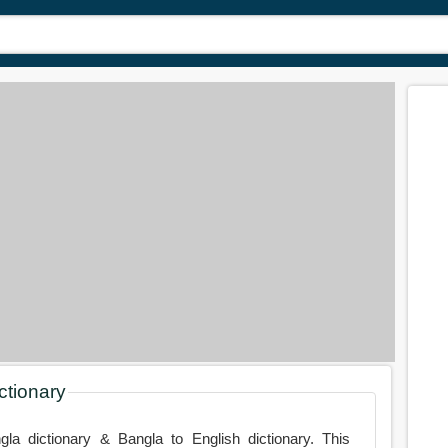
ctionary
gla dictionary & Bangla to English dictionary. This