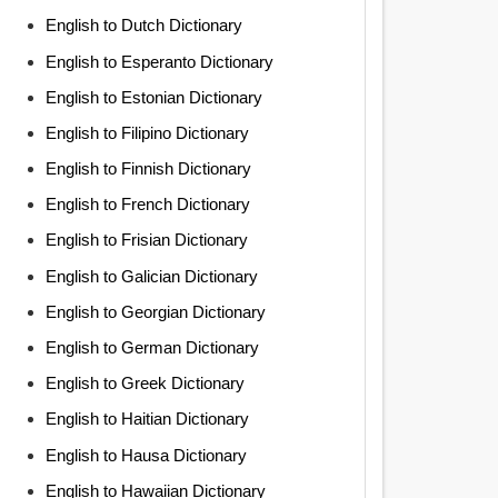
English to Dutch Dictionary
English to Esperanto Dictionary
English to Estonian Dictionary
English to Filipino Dictionary
English to Finnish Dictionary
English to French Dictionary
English to Frisian Dictionary
English to Galician Dictionary
English to Georgian Dictionary
English to German Dictionary
English to Greek Dictionary
English to Haitian Dictionary
English to Hausa Dictionary
English to Hawaiian Dictionary