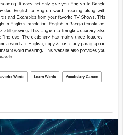
 meaning. It does not only give you English to Bangla
ovides English to English word meaning along with
ds and Examples from your favorite TV Shows. This
a to English translation, English to Bangla translation.
still growing. This English to Bangla dictionary also
nly three features :
Bangla words to English, copy & paste any paragraph in
 instant word meaning. This website also provides you
words.
Favorite Words
Learn Words
Vocabulary Games