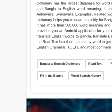
dictionary has the largest database for word
and Bangla to English word meaning, it pr
Antonyms, Synonyms, Examples, Related wor
dictionary helps you to search quickly for Bangl
It has more than 500,000 word meaning and is 
provides you an Android application for your offline use. The dictionary has mai
translate English words to Bangla, translate 
the Reat Text box then tap on any word to get
English Grammar, TOEFL and most common 
Bangla to English Dictionary
Read Text
Fill in the Blanks
Word Search History