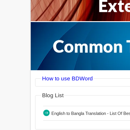
How to use BDWord
Blog List
English to Bangla Translation - List Of B