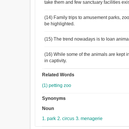
take them and few sanctuary facilities exis
(14) Family trips to amusement parks, zoo
be highlighted.
(15) The trend nowadays is to loan anima
(16) While some of the animals are kept in 
in captivity.
Related Words
(1) petting zoo
Synonyms
Noun
1. park
2. circus
3. menagerie