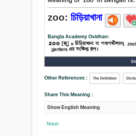
zoo:
চিড়িয়াখানা
Bangla Academy Ovidhan:
Sh
Noun:
চিড়িয়াখানা.
Other References :
The Definition
Dicti
Share This Meaning :
Show English Meaning
Noun