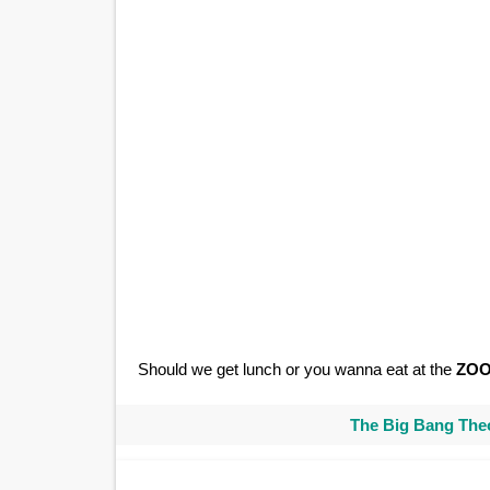
Should we get lunch or you wanna eat at the
ZO
The Big Bang Theo