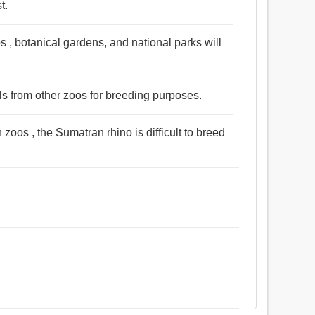
t.
s , botanical gardens, and national parks will
ls from other zoos for breeding purposes.
zoos , the Sumatran rhino is difficult to breed