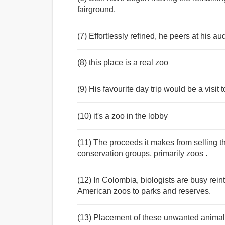
fairground.
(7) Effortlessly refined, he peers at his a
(8) this place is a real zoo
(9) His favourite day trip would be a visit t
(10) it's a zoo in the lobby
(11) The proceeds it makes from selling t
conservation groups, primarily zoos .
(12) In Colombia, biologists are busy rei
American zoos to parks and reserves.
(13) Placement of these unwanted animals 