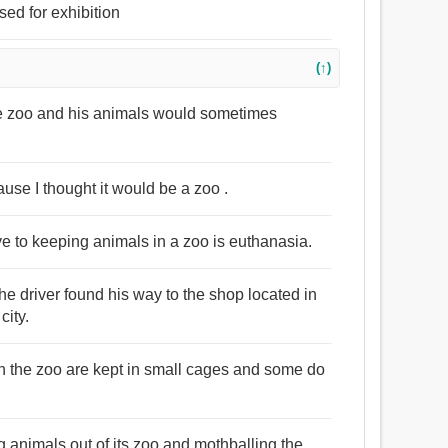
sed for exhibition
(↑)
e zoo and his animals would sometimes
ause I thought it would be a zoo .
tive to keeping animals in a zoo is euthanasia.
he driver found his way to the shop located in
city.
in the zoo are kept in small cages and some do
 animals out of its zoo and mothballing the