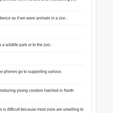
udience as if we were animals in a zoo .
o a wildlife park or to the zoo .
he phones go to supporting various
ntroducing young condors hatched in North
is difficult because most zoos are unwilling to