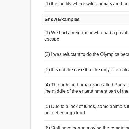
(1) the facility where wild animals are hou
Show Examples
(1) We had a neighbour who had a privat
escape.
(2) I was reluctant to do the Olympics bec
(3) It is not the case that the only alterna
(4) Through the human zoo called Paris, t
the middle of the entertainment part of the 
(5) Due to a lack of funds, some animals 
not get enough food.
(6) Staff have begun moving the remaining