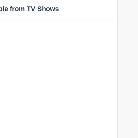
ple from TV Shows