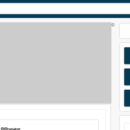
©
়িয়াখানা