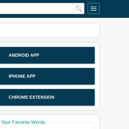
ANDROID APP
IPHONE APP
CHROME EXTENSION
Your Favorite Words