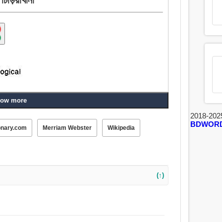
ow more
2018-202
BDWOR
onary.com
Merriam Webster
Wikipedia
(↑)