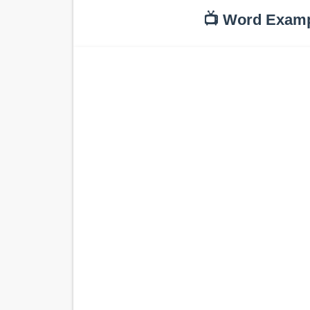
📺 Word Exam