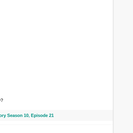
O
?
ry Season 10, Episode 21