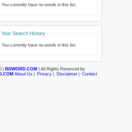
You currently have no words in this list.
Your Search History
You currently have no words in this list.
5 |
BDWORD.COM
| All Rights Reserved by
D.COM
About Us
|
Privacy
|
Disclaimer
|
Contact