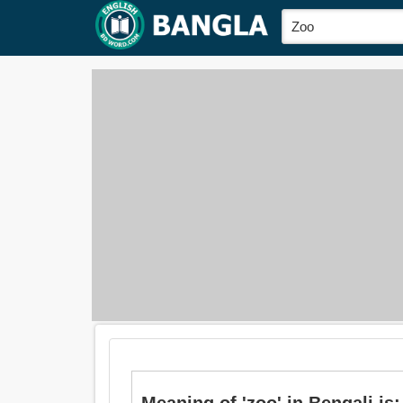
Meaning of 'zoo' in Bengali is: চিড