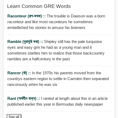
Learn Common GRE Words
Raconteur (গল্প-কথক) ::
The trouble is Dawson was a born
raconteur and like most raconteurs he sometimes
embellished his stories to amuse his listeners
Ramble (ঘুরাঘুরি করা) ::
Shipley still has the pale turquoise
eyes and easy grin he had as a young man and it
sometimes startles him to realize that those backcountry
rambles are a halfcentury in the past
Rancor (র্ষা) ::
In the 1970s his parents moved from the
countrys eastern region to settle in Camden then separated
rancorously when he was six
Rant (অর্থহীন বাক্য) ::
I ranted at length about this in an article
published earlier this year in Bermudas daily newspaper
See all