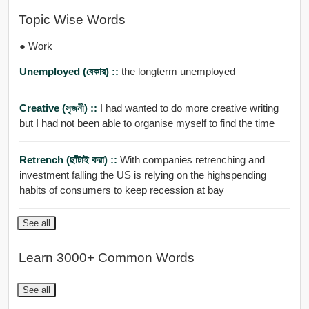
Topic Wise Words
● Work
Unemployed (বেকার) ::
the longterm unemployed
Creative (সৃজনী) ::
I had wanted to do more creative writing
but I had not been able to organise myself to find the time
Retrench (ছাঁটাই করা) ::
With companies retrenching and
investment falling the US is relying on the highspending
habits of consumers to keep recession at bay
See all
Learn 3000+ Common Words
See all