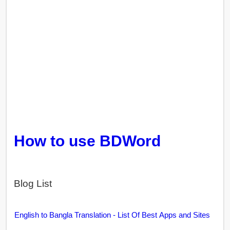
How to use BDWord
Blog List
English to Bangla Translation - List Of Best Apps and Sites