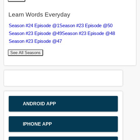
Learn Words Everyday
Season #24 Episode @1
Season #23 Episode @50
Season #23 Episode @49
Season #23 Episode @48
Season #23 Episode @47
See All Seasons
ANDROID APP
IPHONE APP