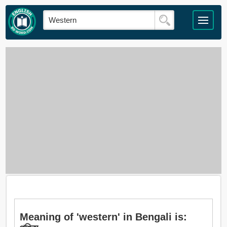
Meaning of 'western' in Bengali is: