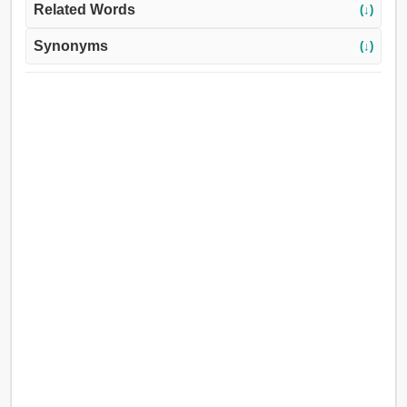
Related Words
(↓)
Synonyms
(↓)