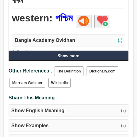
পশ্চিম
western:
পশ্চিম
Bangla Academy Ovidhan
(↓)
Adjective:
Show more
পাশ্চাত্য, চূড়ান্ত, গত, পশ্চিম, পশ্চিমা.
Other References :
The Definition
Dictionary.com
Merriam Webster
Wikipedia
Share This Meaning :
Show English Meaning
(↓)
Show Examples
(↓)