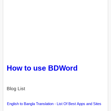
How to use BDWord
Blog List
English to Bangla Translation - List Of Best Apps and Sites