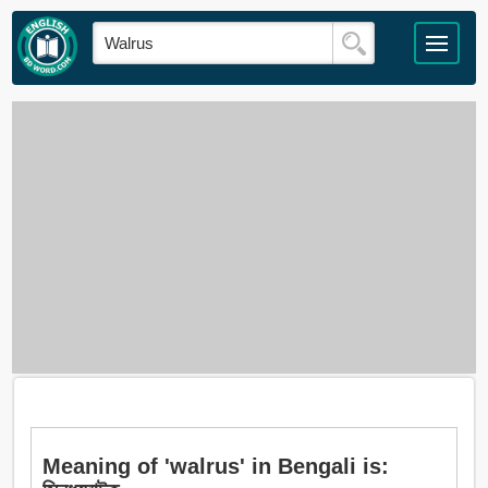
Meaning of 'walrus' in Bengali is: