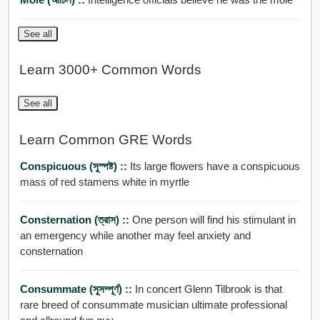
See all
Learn 3000+ Common Words
See all
Learn Common GRE Words
Conspicuous (সুস্পষ্ট) ::
Its large flowers have a conspicuous
mass of red stamens white in myrtle
Consternation (ত্রাস) ::
One person will find his stimulant in
an emergency while another may feel anxiety and
consternation
Consummate (সুসম্পূর্ণ) ::
In concert Glenn Tilbrook is that
rare breed of consummate musician ultimate professional