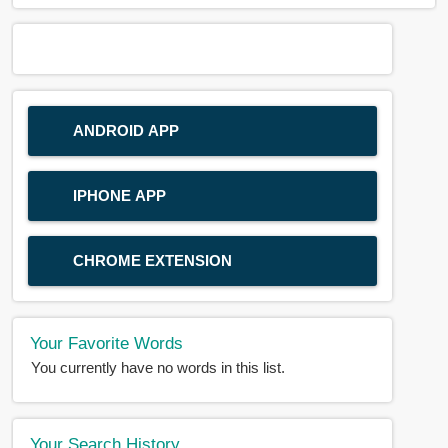
ANDROID APP
IPHONE APP
CHROME EXTENSION
Your Favorite Words
You currently have no words in this list.
Your Search History