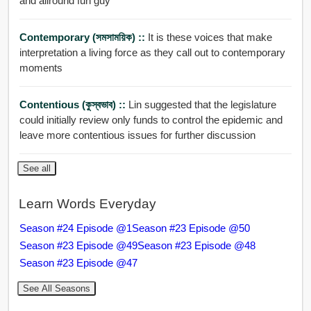
and allround fun guy
Contemporary (সমসাময়িক) ::
It is these voices that make
interpretation a living force as they call out to contemporary
moments
Contentious (কুস্বভাব) ::
Lin suggested that the legislature
could initially review only funds to control the epidemic and
leave more contentious issues for further discussion
See all
Learn Words Everyday
Season #24 Episode @1
Season #23 Episode @50
Season #23 Episode @49
Season #23 Episode @48
Season #23 Episode @47
See All Seasons