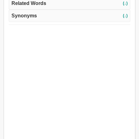
Related Words
(↓)
Synonyms
(↓)