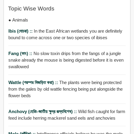
Topic Wise Words
● Animals
Ibis (দোচরা) ::
In the East African wetlands you are definitely
bound to come across one or two species of ibises
Fang (ফাং) ::
No slow toxin drips from the fangs of a jungle
snake already the mouse is being digested before it is even
swallowed
Wattle (পরম্পর বিজড়িত করা) ::
The plants were being protected
from the gales by old wattle fencing being put alongside the
flower beds
Anchovy (হেরিং-জাতীয় ক্ষুদ্র মত্স্যবিশেষ) ::
Wild fish caught for farm
feed include herring mackerel sand eels and anchovies
Mole (আঁচিল) ::
Intelligence officials believe he was the mole