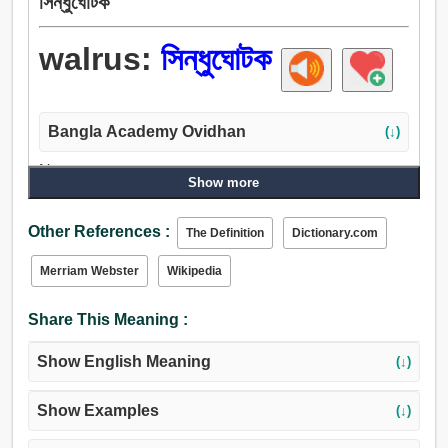
সিন্ধুঘোটক
walrus:
সিন্ধুঘোটক
Bangla Academy Ovidhan
(↓)
Noun:
Show more
সিন্ধুঘোটক.
Other References :
The Definition
Dictionary.com
Merriam Webster
Wikipedia
Share This Meaning :
Show English Meaning
(↓)
Show Examples
(↓)