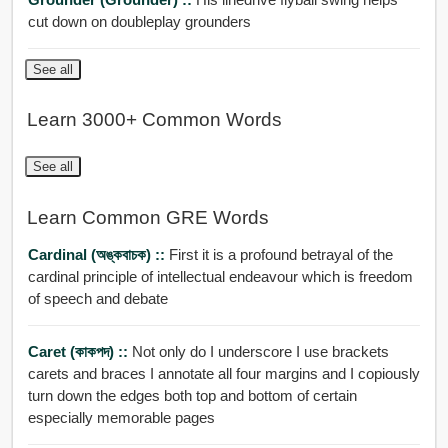
cut down on doubleplay grounders
See all
Learn 3000+ Common Words
See all
Learn Common GRE Words
Cardinal (অঙ্কবাচক) ::
First it is a profound betrayal of the
cardinal principle of intellectual endeavour which is freedom
of speech and debate
Caret (কাকপদ) ::
Not only do I underscore I use brackets
carets and braces I annotate all four margins and I copiously
turn down the edges both top and bottom of certain
especially memorable pages