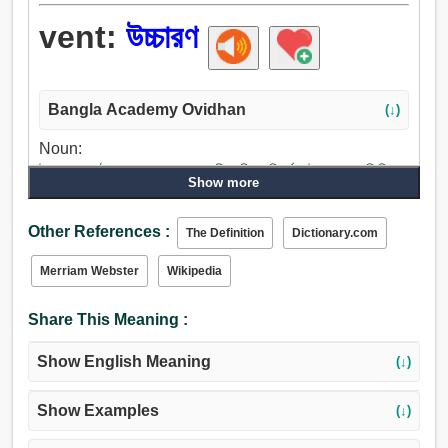
vent:
উচ্চারণ
Bangla Academy Ovidhan
(↓)
Noun:
উচ্চারণ, কণ্ঠস্বর, বাচন, আলাপ, অভিব্যক্তি, বিবর্তন, উদ্ভাস, প্রতিবিম্ব,
Show more
উন্নয়ন, প্রকাশ, সমস্যা, রন্ধ্র, পাংশু, গর্ত, অপরাধ, ফাঁক, ভ্রান্তি, বিচ্ছেদ,
উদ্বোধন, ফাটল, চিড়, নালী, গেট, প্রচার, ঘোষণা, প্রচলন, প্রসারণ, কথন,
Other References :
The Definition
Dictionary.com
ভাষী.
Verb:
Merriam Webster
Wikipedia
উচ্চারণ করা, উচ্চারণ, বলা, কথা বলা, প্রকাশ করা, করা, আলাপ, উল্লেখ,
প্রবিষ্ট করান, নির্গমন, উদ্ভিন্ন, উন্নতি.
Share This Meaning :
Show English Meaning
(↓)
Show Examples
(↓)