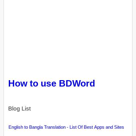
How to use BDWord
Blog List
English to Bangla Translation - List Of Best Apps and Sites