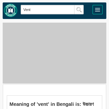
Meaning of 'vent' in Bengali is: উচ্চারণ