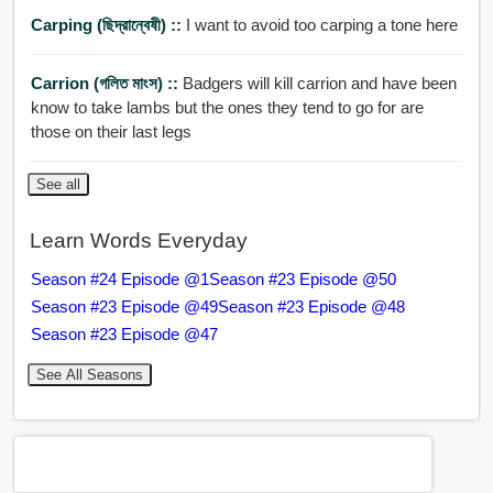
Carping (ছিদ্রান্বেষী) ::
I want to avoid too carping a tone here
Carrion (গলিত মাংস) ::
Badgers will kill carrion and have been
know to take lambs but the ones they tend to go for are
those on their last legs
See all
Learn Words Everyday
Season #24 Episode @1
Season #23 Episode @50
Season #23 Episode @49
Season #23 Episode @48
Season #23 Episode @47
See All Seasons