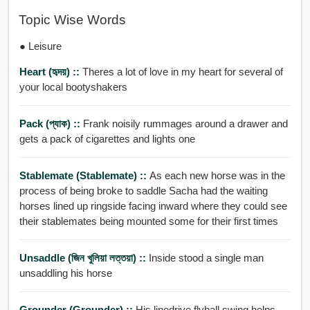
Topic Wise Words
● Leisure
Heart (হৃদয়) ::
Theres a lot of love in my heart for several of
your local bootyshakers
Pack (প্যাক) ::
Frank noisily rummages around a drawer and
gets a pack of cigarettes and lights one
Stablemate (stablemate) ::
As each new horse was in the
process of being broke to saddle Sacha had the waiting
horses lined up ringside facing inward where they could see
their stablemates being mounted some for their first times
Unsaddle (জিন খুলিয়া লত্তয়া) ::
Inside stood a single man
unsaddling his horse
Grounder (grounder) ::
His linedrive flyball swing helps