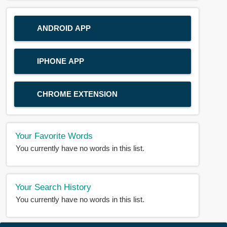
ANDROID APP
IPHONE APP
CHROME EXTENSION
Your Favorite Words
You currently have no words in this list.
Your Search History
You currently have no words in this list.