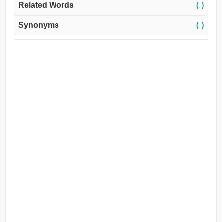
Related Words
(↓)
Synonyms
(↓)