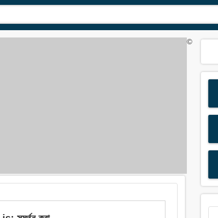
©
: সমর্থন করা