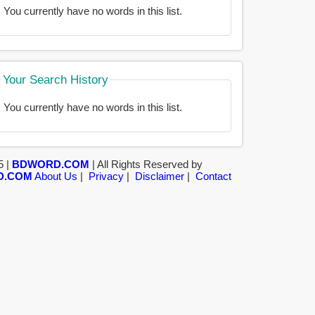
You currently have no words in this list.
Your Search History
You currently have no words in this list.
5 |
BDWORD.COM
| All Rights Reserved by
D.COM
About Us
|
Privacy
|
Disclaimer
|
Contact