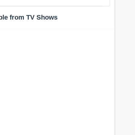
ple from TV Shows