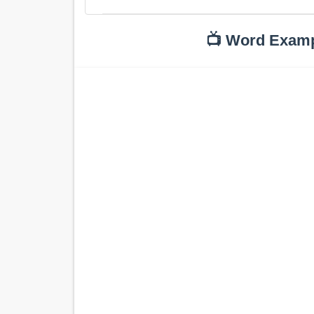
📺 Word Exam