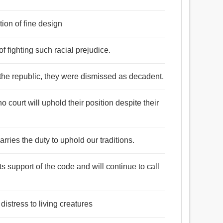
tion of fine design
of fighting such racial prejudice.
of the republic, they were dismissed as decadent.
 court will uphold their position despite their
arries the duty to uphold our traditions.
ts support of the code and will continue to call
distress to living creatures