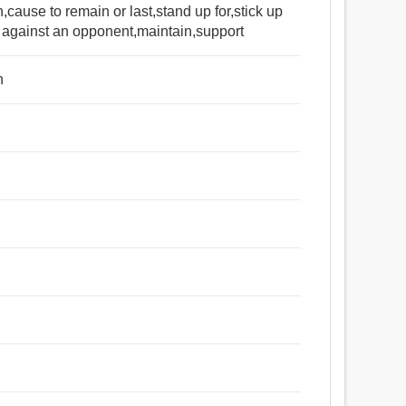
,cause to remain or last,stand up for,stick up
rt against an opponent,maintain,support
n