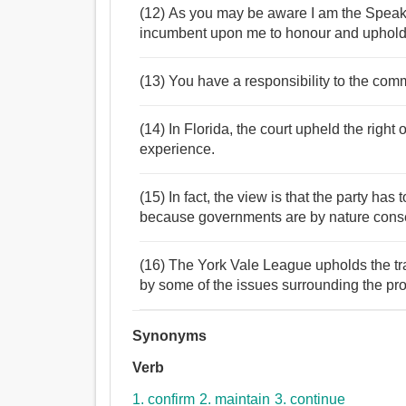
(12) As you may be aware I am the Speak
incumbent upon me to honour and uphold t
(13) You have a responsibility to the com
(14) In Florida, the court upheld the right 
experience.
(15) In fact, the view is that the party has
because governments are by nature conser
(16) The York Vale League upholds the trad
by some of the issues surrounding the pr
Synonyms
Verb
1. confirm
2. maintain
3. continue