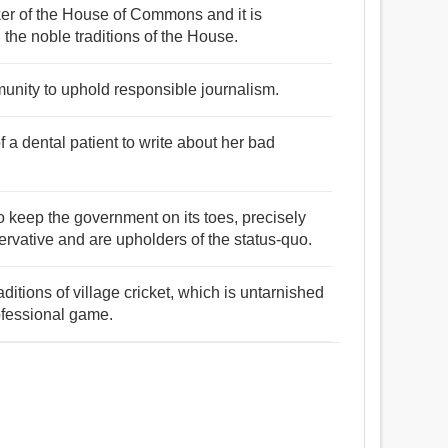
er of the House of Commons and it is
he noble traditions of the House.
munity to uphold responsible journalism.
of a dental patient to write about her bad
 to keep the government on its toes, precisely
vative and are upholders of the status-quo.
itions of village cricket, which is untarnished
ofessional game.