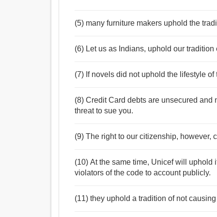
(5) many furniture makers uphold the tradi
(6) Let us as Indians, uphold our tradition 
(7) If novels did not uphold the lifestyle 
(8) Credit Card debts are unsecured and no
threat to sue you.
(9) The right to our citizenship, however, c
(10) At the same time, Unicef will uphold i
violators of the code to account publicly.
(11) they uphold a tradition of not causing 