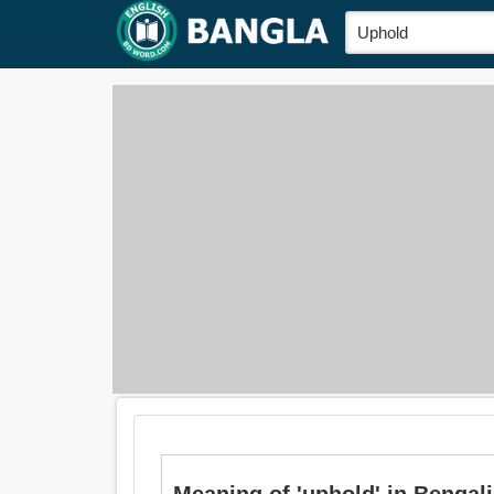
Meaning of 'uphold' in Bengali is