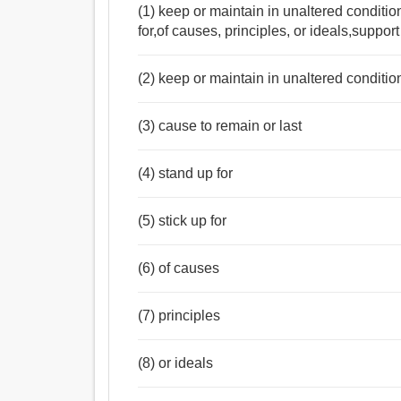
(1) keep or maintain in unaltered condition
for,of causes, principles, or ideals,suppo
(2) keep or maintain in unaltered conditio
(3) cause to remain or last
(4) stand up for
(5) stick up for
(6) of causes
(7) principles
(8) or ideals