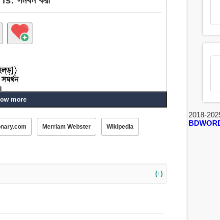
ow more
2018-202
পোষণ করা, আনুকূল্য, পাশ, অনুসরণ করা, পক্ষাবলম্বন করা, চিকিত্সা,
BDWOR
onary.com
Merriam Webster
Wikipedia
(↑)