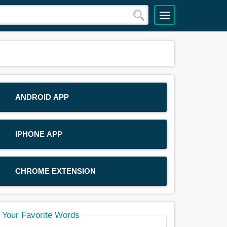
ANDROID APP
IPHONE APP
CHROME EXTENSION
Your Favorite Words