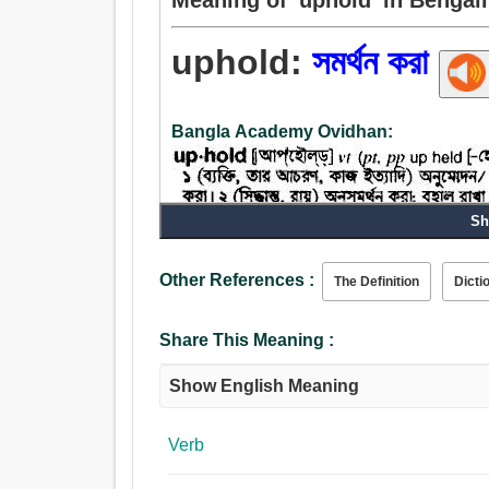
uphold:
সমর্থন করা
Bangla Academy Ovidhan:
Sh
Verb:
সমর্থন, সমর্থন করা, পিছনে, ন্যায্যতা প্রতিপাদন করা, পৃষ্ঠ
Other References :
The Definition
Dicti
মুখাবয়ব, পোষকতা করা.
Share This Meaning :
Show English Meaning
Verb