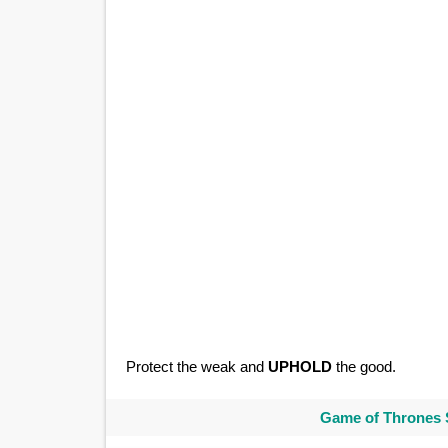
Protect the weak and
UPHOLD
the good.
Game of Thrones 