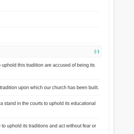
(↑)
to uphold this tradition are accused of being its
 tradition upon which our church has been built.
 a stand in the courts to uphold its educational
 to uphold its traditions and act without fear or