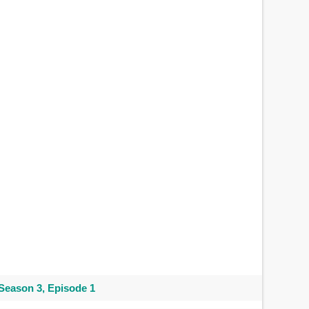
Season 3, Episode 1