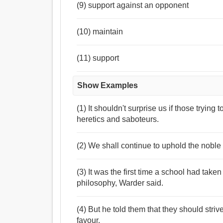
(9) support against an opponent
(10) maintain
(11) support
Show Examples
(1) It shouldn't surprise us if those trying 
heretics and saboteurs.
(2) We shall continue to uphold the noble
(3) It was the first time a school had taken
philosophy, Warder said.
(4) But he told them that they should strive
favour.