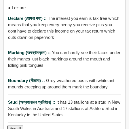
● Leisure
Declare (ঘোষণা করা) ::
The interest you earn is tax free which
means that you keep every penny you receive plus you
dont have to declare this income on your tax return which
cuts down on paperwork
Marking (অবস্থানসূচক) ::
You can hardly see their faces under
their manes just black markings around the mouth and
lolling pink tongues
Boundary (সীমানা) ::
Grey weathered posts with white ant
mounds creeping up around them mark the boundary
Stud (অশ্বপালনের প্রতিষ্ঠান) ::
It has 13 stallions at a stud in New
South Wales in Australia and 17 stallions at Ashford Stud in
Kentucky in the United States
See all