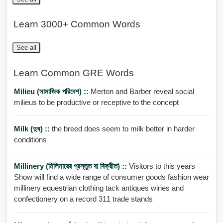
Learn 3000+ Common Words
See all
Learn Common GRE Words
Milieu (সামাজিক পরিবেশ) ::
Merton and Barber reveal social
milieus to be productive or receptive to the concept
Milk (দুধ) ::
the breed does seem to milk better in harder
conditions
Millinery (মিলিনারের প্রস্তুত বা বিক্রীত) ::
Visitors to this years
Show will find a wide range of consumer goods fashion wear
millinery equestrian clothing tack antiques wines and
confectionery on a record 311 trade stands