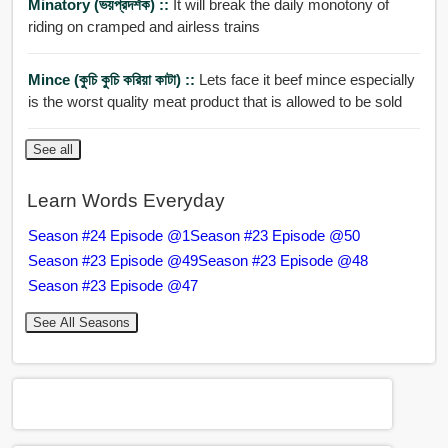
Minatory (ভয়প্রদর্শক) ::
It will break the daily monotony of
riding on cramped and airless trains
Mince (কুচি কুচি করিয়া কাটা) ::
Lets face it beef mince especially
is the worst quality meat product that is allowed to be sold
See all
Learn Words Everyday
Season #24 Episode @1
Season #23 Episode @50
Season #23 Episode @49
Season #23 Episode @48
Season #23 Episode @47
See All Seasons