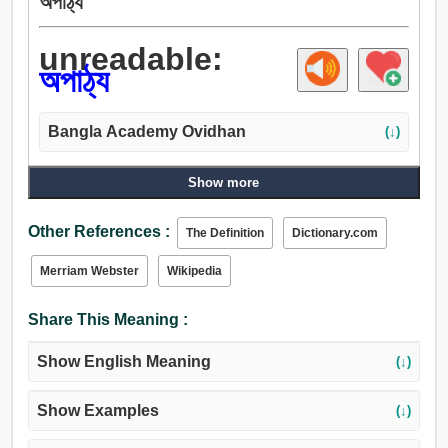
অপাঠ্য
unreadable:
অপাঠ্য
Bangla Academy Ovidhan
(↓)
Show more
Other References :
The Definition
Dictionary.com
Merriam Webster
Wikipedia
Share This Meaning :
Show English Meaning
(↓)
Show Examples
(↓)