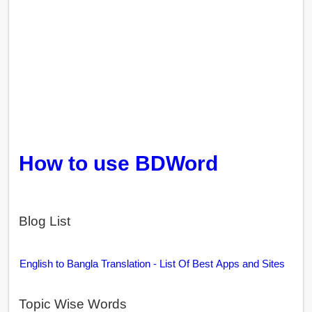
How to use BDWord
Blog List
English to Bangla Translation - List Of Best Apps and Sites
Topic Wise Words