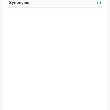
Synonyms
(↓)