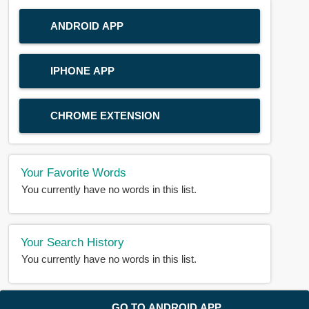
ANDROID APP
IPHONE APP
CHROME EXTENSION
Your Favorite Words
You currently have no words in this list.
Your Search History
You currently have no words in this list.
© 2018-2025 |
BDWORD.COM
| All Rights Reserved by
GO TO ANDROID APP