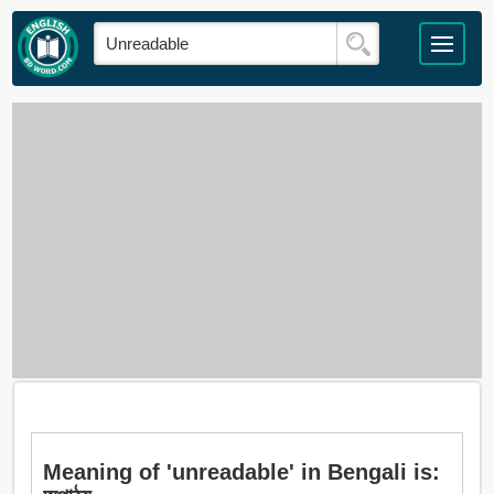
Meaning of 'unreadable' in Bengali is: