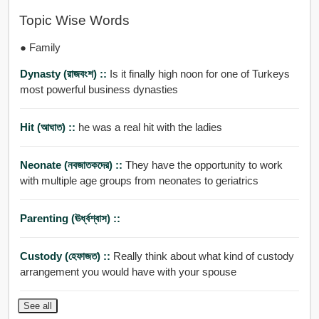
Topic Wise Words
● Family
Dynasty (রাজবংশ) ::
Is it finally high noon for one of Turkeys
most powerful business dynasties
Hit (আঘাত) ::
he was a real hit with the ladies
Neonate (নবজাতকদের) ::
They have the opportunity to work
with multiple age groups from neonates to geriatrics
Parenting (ঊর্ধ্বশ্বাস) ::
Custody (হেফাজত) ::
Really think about what kind of custody
arrangement you would have with your spouse
See all