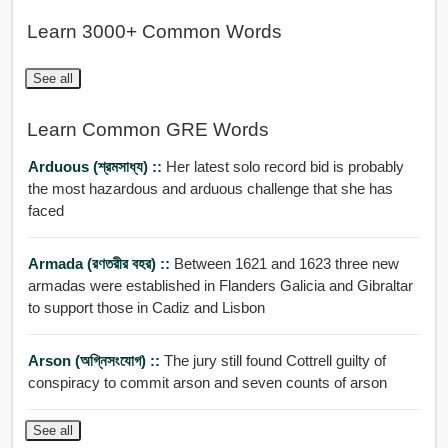
Learn 3000+ Common Words
See all
Learn Common GRE Words
Arduous (শ্রমসাধ্য) ::
Her latest solo record bid is probably
the most hazardous and arduous challenge that she has
faced
Armada (রণতরীর বহর) ::
Between 1621 and 1623 three new
armadas were established in Flanders Galicia and Gibraltar
to support those in Cadiz and Lisbon
Arson (অগ্নিসংযোগ) ::
The jury still found Cottrell guilty of
conspiracy to commit arson and seven counts of arson
See all