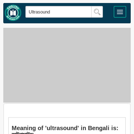
Meaning of 'ultrasound' in Bengali is: