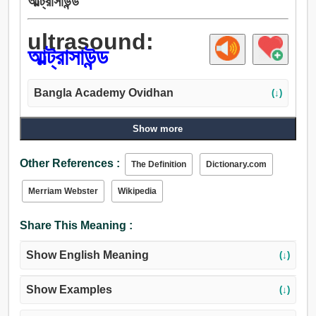
আল্ট্রাসাউন্ড
ultrasound:
আল্ট্রাসাউন্ড
Bangla Academy Ovidhan
(↓)
Show more
Other References :
The Definition
Dictionary.com
Merriam Webster
Wikipedia
Share This Meaning :
Show English Meaning
(↓)
Show Examples
(↓)