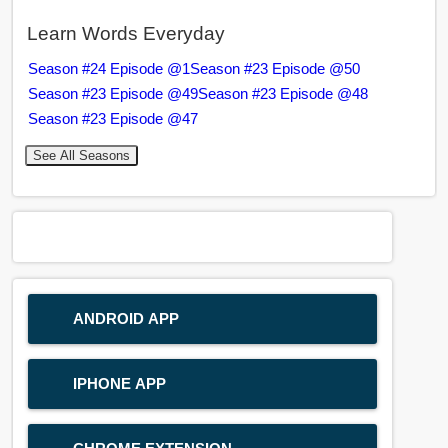
Learn Words Everyday
Season #24 Episode @1
Season #23 Episode @50
Season #23 Episode @49
Season #23 Episode @48
Season #23 Episode @47
See All Seasons
ANDROID APP
IPHONE APP