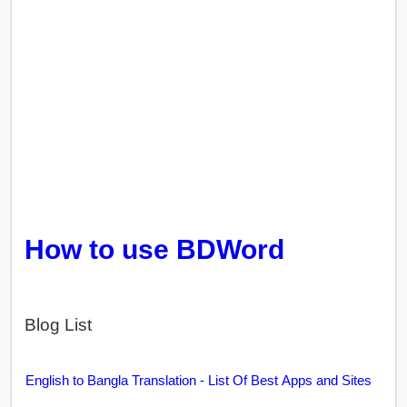
How to use BDWord
Blog List
English to Bangla Translation - List Of Best Apps and Sites