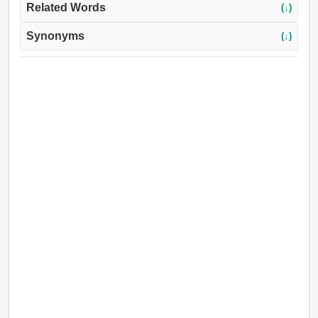
Related Words
(↓)
Synonyms
(↓)