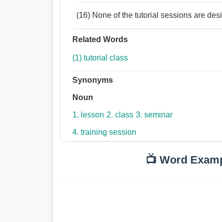
(16) None of the tutorial sessions are des
Related Words
(1) tutorial class
Synonyms
Noun
1. lesson
2. class
3. seminar
4. training session
📺 Word Exam