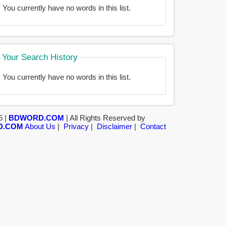
You currently have no words in this list.
Your Search History
You currently have no words in this list.
5 |
BDWORD.COM
| All Rights Reserved by
D.COM
About Us
|
Privacy
|
Disclaimer
|
Contact