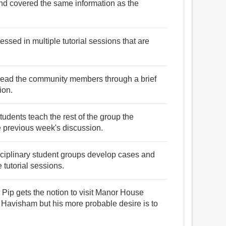
 and covered the same information as the
ssed in multiple tutorial sessions that are
 lead the community members through a brief
ion.
tudents teach the rest of the group the
e previous week's discussion.
isciplinary student groups develop cases and
 tutorial sessions.
, Pip gets the notion to visit Manor House
s Havisham but his more probable desire is to