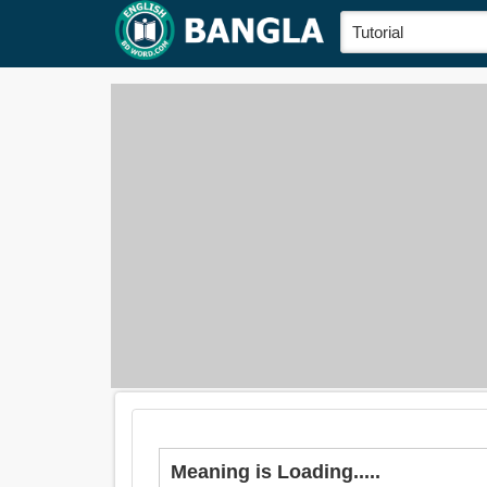
Meaning is Loading.....