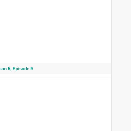
on 5, Episode 9