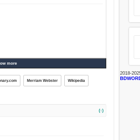
ow more
2018-202
BDWOR
onary.com
Merriam Webster
Wikipedia
(↑)