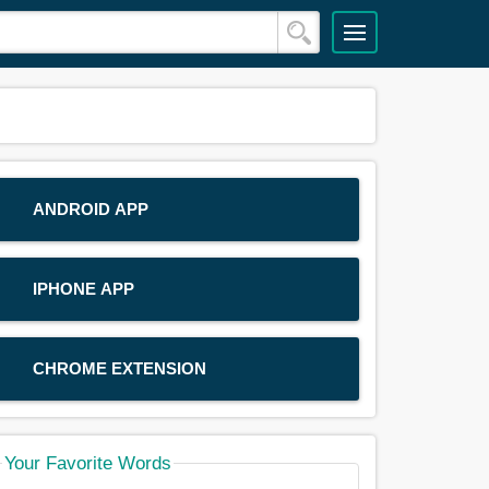
ANDROID APP
IPHONE APP
CHROME EXTENSION
Your Favorite Words