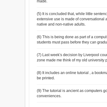
made.
(5) It is concluded that, while little senten
extensive use is made of conversational an
native and non-native adults.
(6) This is being done as part of a compu
students must pass before they can gradu
(7) Last week's decision by Liverpool counc
zone made me think of my old university ph
(8) It includes an online tutorial , a bookm
be printed.
(9) The tutorial is ancient as computers g
conveniences.