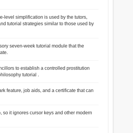
ce-level simplification is used by the tutors,
d tutorial strategies similar to those used by
lsory seven-week tutorial module that the
ate.
illors to establish a controlled prostitution
ilosophy tutorial .
ark feature, job aids, and a certificate that can
o, so it ignores cursor keys and other modern