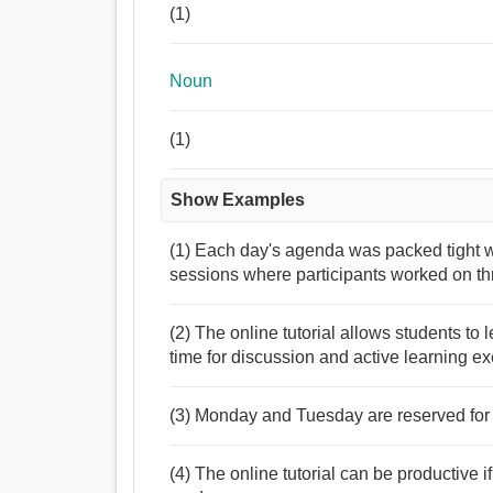
(1)
Noun
(1)
Show Examples
(1) Each day's agenda was packed tight wi
sessions where participants worked on thr
(2) The online tutorial allows students to
time for discussion and active learning ex
(3) Monday and Tuesday are reserved for a
(4) The online tutorial can be productive 