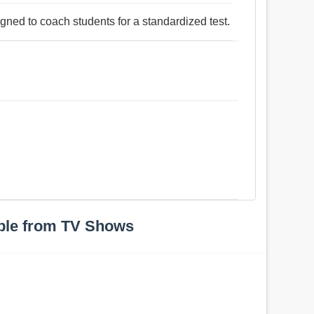
igned to coach students for a standardized test.
ple from TV Shows