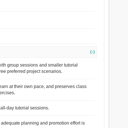
(↑)
th group sessions and smaller tutorial
ee preferred project scenarios.
 learn at their own pace, and preserves class
ercises.
ll-day tutorial sessions.
if adequate planning and promotion effort is