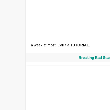
a week at most. Call it a
TUTORIAL
.
Breaking Bad Seas