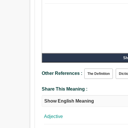
Sh
Other References :
The Definition
Dicti
Share This Meaning :
Show English Meaning
Adjective