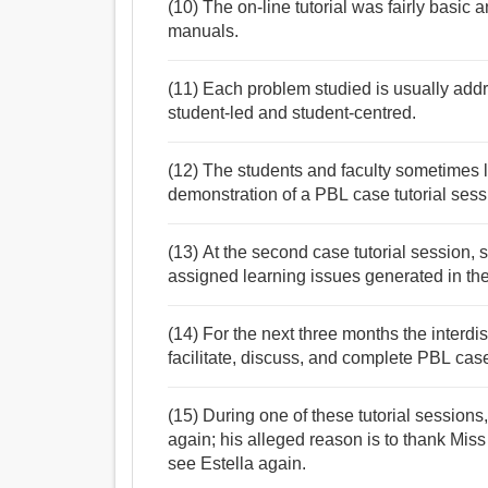
(10) The on-line tutorial was fairly basic
manuals.
(11) Each problem studied is usually addre
student-led and student-centred.
(12) The students and faculty sometimes
demonstration of a PBL case tutorial sess
(13) At the second case tutorial session, s
assigned learning issues generated in th
(14) For the next three months the interd
facilitate, discuss, and complete PBL case
(15) During one of these tutorial sessions
again; his alleged reason is to thank Mis
see Estella again.