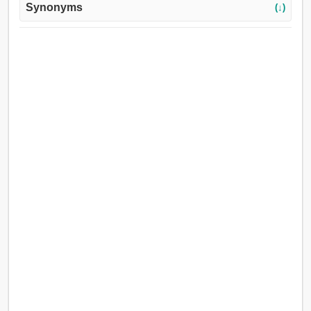
Synonyms
(↓)