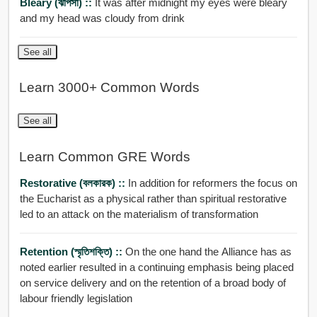
Bleary (ঝাপসা) ::
It was after midnight my eyes were bleary
and my head was cloudy from drink
See all
Learn 3000+ Common Words
See all
Learn Common GRE Words
Restorative (বলকারক) ::
In addition for reformers the focus on
the Eucharist as a physical rather than spiritual restorative
led to an attack on the materialism of transformation
Retention (স্মৃতিশক্তি) ::
On the one hand the Alliance has as
noted earlier resulted in a continuing emphasis being placed
on service delivery and on the retention of a broad body of
labour friendly legislation