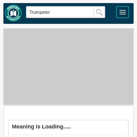
Meaning is Loading.....