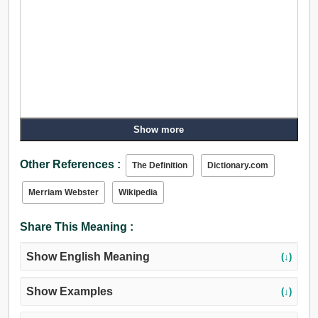
Show more
Other References :
The Definition
Dictionary.com
Merriam Webster
Wikipedia
Share This Meaning :
Show English Meaning
(↓)
Show Examples
(↓)