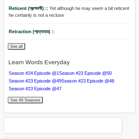
Reticent (স্বল্পভাষী) ::
Yet although he may seem a bit reticent
he certainly is not a recluse
Retraction (প্রত্যাহার) ::
See all
Learn Words Everyday
Season #24 Episode @1
Season #23 Episode @50
Season #23 Episode @49
Season #23 Episode @48
Season #23 Episode @47
See All Seasons