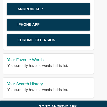
ANDROID APP
IPHONE APP
CHROME EXTENSION
Your Favorite Words
You currently have no words in this list.
Your Search History
You currently have no words in this list.
© 2018-2025 |
BDWORD.COM
| All Rights Reserved by
GO TO ANDROID APP