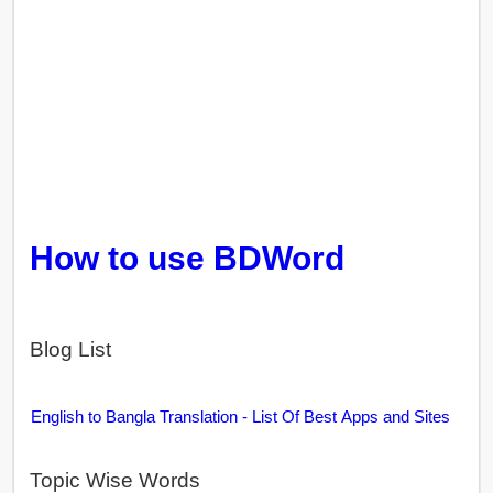
How to use BDWord
Blog List
English to Bangla Translation - List Of Best Apps and Sites
Topic Wise Words