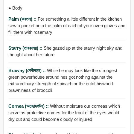
● Body
Palm (করতল) ::
For something a little different in the kitchen
sew a pocket onto the palm of each of your oven gloves and
fill them with rosemary
Starry (তারকাময়) ::
She gazed up at the starry night sky and
thought about her future
Brawny (পেশীবহুল) ::
While he may look like the strongest
green powerhouse around hes got nothing against the
extraordinary strength of spinach or the outofthisworld
brawniness of broccoli
Cornea (অচ্ছোদপটল) ::
Without moisture our corneas which
serve as protective domes for the front of the eyes would
dry out and could become cloudy or injured