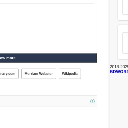
ow more
2018-202
BDWOR
onary.com
Merriam Webster
Wikipedia
(↑)