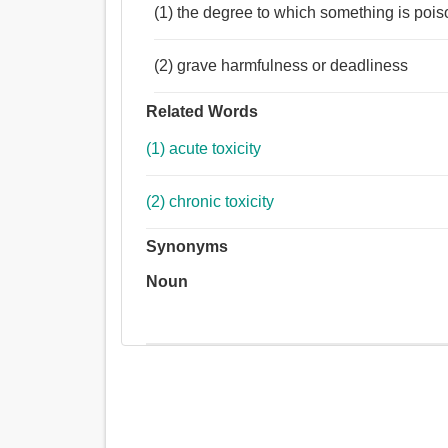
(1) the degree to which something is poi
(2) grave harmfulness or deadliness
Related Words
(1) acute toxicity
(2) chronic toxicity
Synonyms
Noun