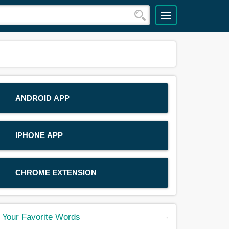
ANDROID APP
IPHONE APP
CHROME EXTENSION
Your Favorite Words