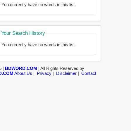
You currently have no words in this list.
Your Search History
You currently have no words in this list.
5 |
BDWORD.COM
| All Rights Reserved by
D.COM
About Us
|
Privacy
|
Disclaimer
|
Contact