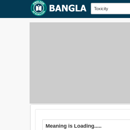
Meaning is Loading.....