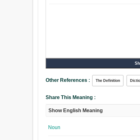
Sh
Other References :
The Definition
Dicti
Share This Meaning :
Show English Meaning
Noun