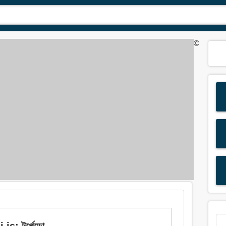
©
s: টর্পেডো