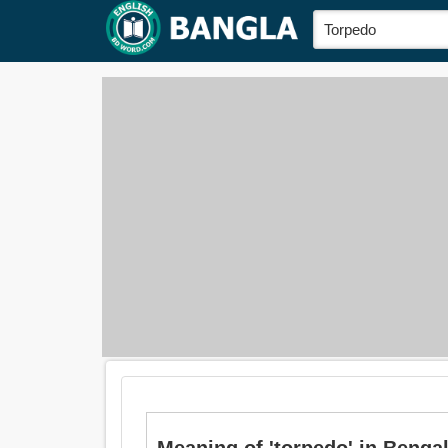
Meaning of 'torpedo' in Bengali i