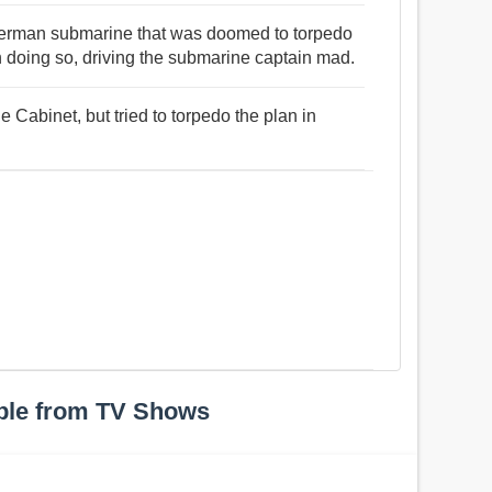
 German submarine that was doomed to torpedo
n doing so, driving the submarine captain mad.
he Cabinet, but tried to torpedo the plan in
ple from TV Shows