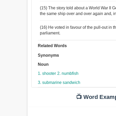
(15) The story told about a World War II
the same ship over and over again and, i
(16) He voted in favour of the pull-out in t
parliament.
Related Words
Synonyms
Noun
1. shooter
2. numbfish
3. submarine sandwich
📺 Word Exam