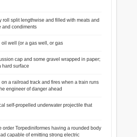
 roll split lengthwise and filled with meats and
e and condiments
 oil well (or a gas well, or gas
ercussion cap and some gravel wrapped in paper;
a hard surface
 on a railroad track and fires when a train runs
 the engineer of danger ahead
cal self-propelled underwater projectile that
the order Torpediniformes having a rounded body
ad capable of emitting strong electric