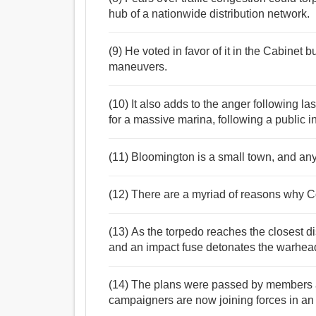
hub of a nationwide distribution network.
(9) He voted in favor of it in the Cabinet b
maneuvers.
(10) It also adds to the anger following l
for a massive marina, following a public in
(11) Bloomington is a small town, and any
(12) There are a myriad of reasons why C
(13) As the torpedo reaches the closest di
and an impact fuse detonates the warhea
(14) The plans were passed by members af
campaigners are now joining forces in an