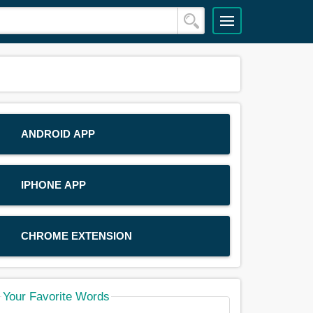
ANDROID APP
IPHONE APP
CHROME EXTENSION
Your Favorite Words