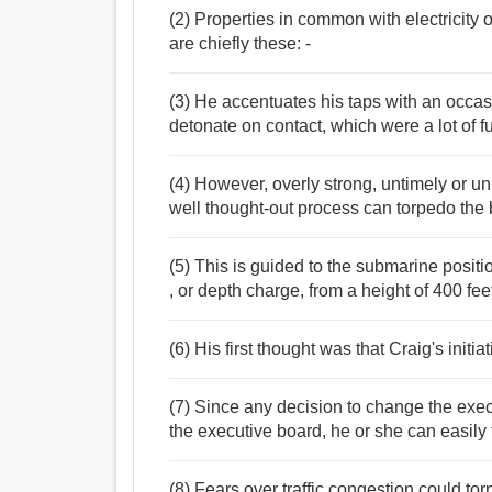
(2) Properties in common with electricity o
are chiefly these: -
(3) He accentuates his taps with an occasio
detonate on contact, which were a lot of f
(4) However, overly strong, untimely or u
well thought-out process can torpedo the 
(5) This is guided to the submarine posit
, or depth charge, from a height of 400 fee
(6) His first thought was that Craig's initi
(7) Since any decision to change the exe
the executive board, he or she can easil
(8) Fears over traffic congestion could to