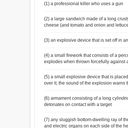
(1) a professional killer who uses a gun
(2) a large sandwich made of a long crusty
cheese (and tomato and onion and lettuc
(3) an explosive device that is set off in an
(4) a small firework that consists of a p
explodes when thrown forcefully against 
(5) a small explosive device that is placed
over it; the sound of the explosion warns
(6) armament consisting of a long cylindri
detonates on contact with a target
(7) any sluggish bottom-dwelling ray of 
and electric organs on each side of the he