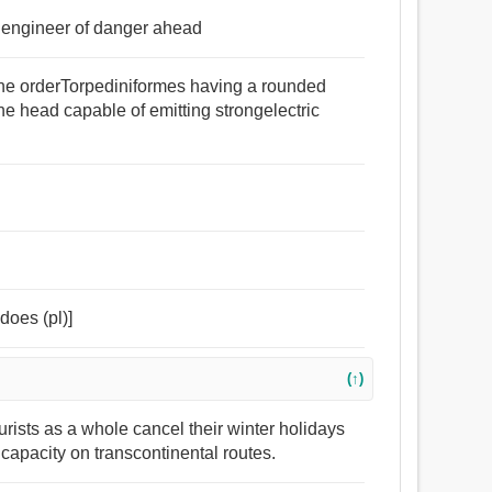
e engineer of danger ahead
 the orderTorpediniformes having a rounded
he head capable of emitting strongelectric
edoes (pl)]
(↑)
urists as a whole cancel their winter holidays
t capacity on transcontinental routes.