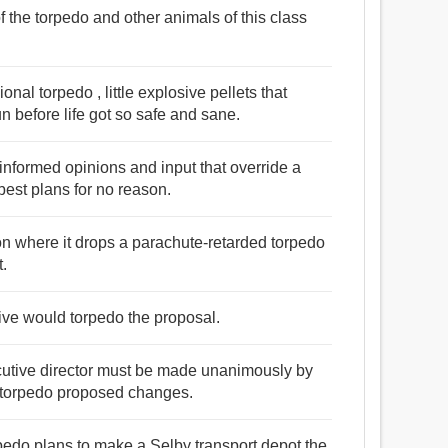
f the torpedo and other animals of this class
nal torpedo , little explosive pellets that
un before life got so safe and sane.
ninformed opinions and input that override a
best plans for no reason.
ion where it drops a parachute-retarded torpedo
t.
ative would torpedo the proposal.
cutive director must be made unanimously by
y torpedo proposed changes.
rpedo plans to make a Selby transport depot the