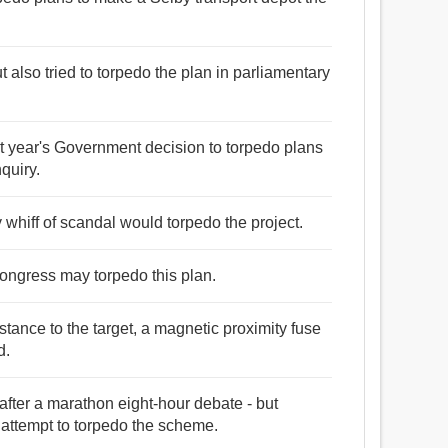
ut also tried to torpedo the plan in parliamentary
ast year's Government decision to torpedo plans
quiry.
 whiff of scandal would torpedo the project.
ongress may torpedo this plan.
stance to the target, a magnetic proximity fuse
d.
ter a marathon eight-hour debate - but
 attempt to torpedo the scheme.