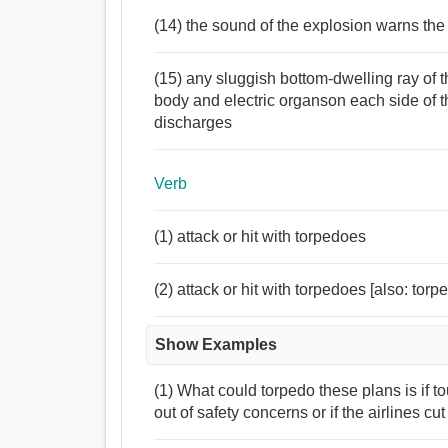
(14) the sound of the explosion warns th
(15) any sluggish bottom-dwelling ray of
body and electric organson each side of t
discharges
Verb
(1) attack or hit with torpedoes
(2) attack or hit with torpedoes [also: torp
Show Examples
(1) What could torpedo these plans is if to
out of safety concerns or if the airlines cu