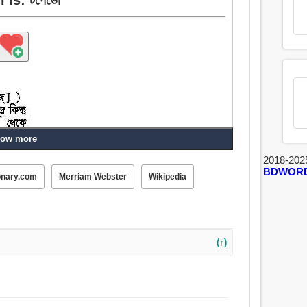
ow more
2018-202
BDWOR
onary.com
Merriam Webster
Wikipedia
(↑)