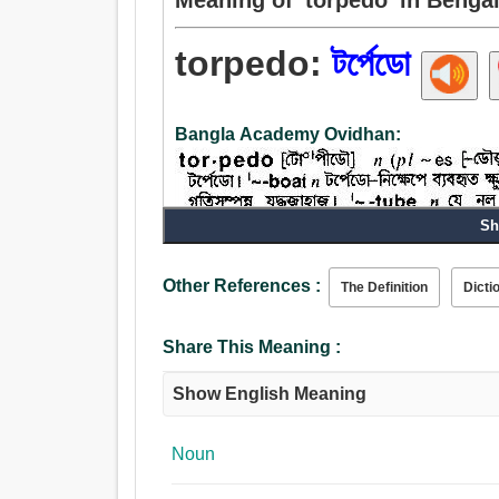
torpedo:
টর্পেডো
Bangla Academy Ovidhan:
Sh
Other References :
The Definition
Dicti
Noun:
টর্পেডো, টরপেডো.
Share This Meaning :
Verb:
টর্পেডো, হতবুদ্ধি করা, ধ্বংস.
Show English Meaning
Noun