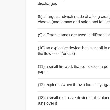
discharges
(8) a large sandwich made of a long crusty
cheese (and tomato and onion and lettuc
(9) different names are used in different s
(10) an explosive device that is set off in a
the flow of oil (or gas)
(11) a small firework that consists of a 
paper
(12) explodes when thrown forcefully agai
(13) a small explosive device that is place
runs over it