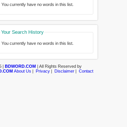
You currently have no words in this list.
Your Search History
You currently have no words in this list.
5 |
BDWORD.COM
| All Rights Reserved by
D.COM
About Us
|
Privacy
|
Disclaimer
|
Contact