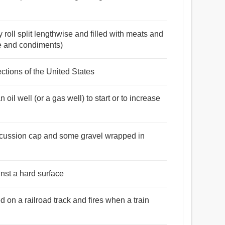
 roll split lengthwise and filled with meats and
e and condiments)
ections of the United States
n oil well (or a gas well) to start or to increase
percussion cap and some gravel wrapped in
nst a hard surface
d on a railroad track and fires when a train