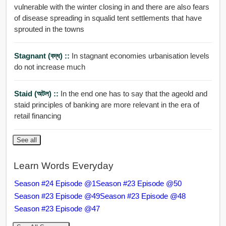
vulnerable with the winter closing in and there are also fears
of disease spreading in squalid tent settlements that have
sprouted in the towns
Stagnant (বদ্ধ) ::
In stagnant economies urbanisation levels
do not increase much
Staid (অটল) ::
In the end one has to say that the ageold and
staid principles of banking are more relevant in the era of
retail financing
See all
Learn Words Everyday
Season #24 Episode @1
Season #23 Episode @50
Season #23 Episode @49
Season #23 Episode @48
Season #23 Episode @47