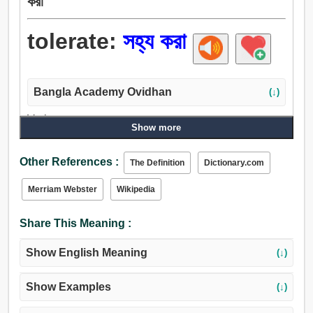
করা
tolerate:
সহ্য করা
Bangla Academy Ovidhan
(↓)
Verb:
Show more
ভুগা, সহ্য করা, ভালুক, পাস, মেনে চলা, ভোগা, থাকা, বরদাস্ত করা.
Other References :
The Definition
Dictionary.com
Merriam Webster
Wikipedia
Share This Meaning :
Show English Meaning
(↓)
Show Examples
(↓)