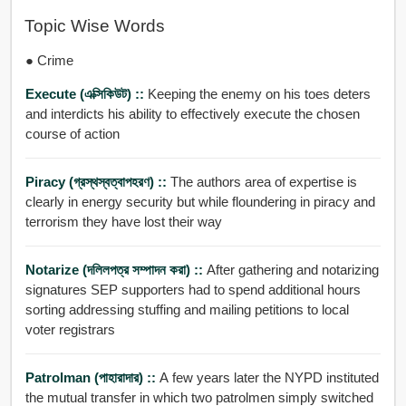
Topic Wise Words
● Crime
Execute (এক্সিকিউট) ::
Keeping the enemy on his toes deters
and interdicts his ability to effectively execute the chosen
course of action
Piracy (গ্রস্থস্বত্বাপহরণ) ::
The authors area of expertise is
clearly in energy security but while floundering in piracy and
terrorism they have lost their way
Notarize (দলিলপত্র সম্পাদন করা) ::
After gathering and notarizing
signatures SEP supporters had to spend additional hours
sorting addressing stuffing and mailing petitions to local
voter registrars
Patrolman (পাহারাদার) ::
A few years later the NYPD instituted
the mutual transfer in which two patrolmen simply switched