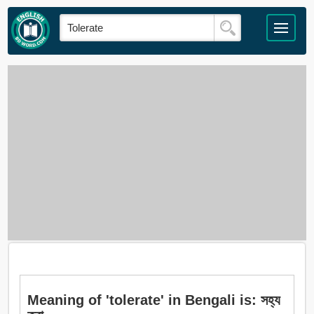
Meaning of 'tolerate' in Bengali is: সহ্য