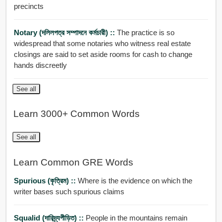
precincts
Notary (দলিলপত্র সম্পাদনে কর্মচারী) ::
The practice is so
widespread that some notaries who witness real estate
closings are said to set aside rooms for cash to change
hands discreetly
See all
Learn 3000+ Common Words
See all
Learn Common GRE Words
Spurious (কৃত্রিম) ::
Where is the evidence on which the
writer bases such spurious claims
Squalid (দারিদ্র্যপীড়িত) ::
People in the mountains remain