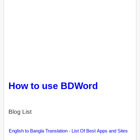
How to use BDWord
Blog List
English to Bangla Translation - List Of Best Apps and Sites