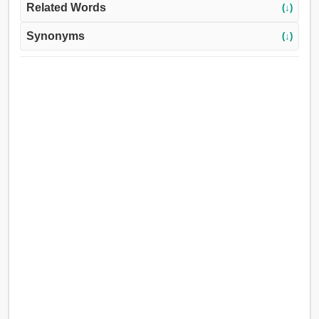
Related Words
(↓)
Synonyms
(↓)