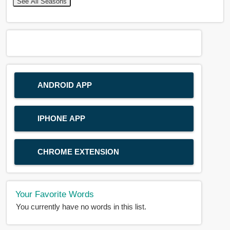
See All Seasons
ANDROID APP
IPHONE APP
CHROME EXTENSION
Your Favorite Words
You currently have no words in this list.