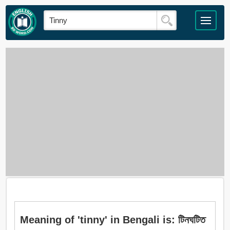
Meaning of 'tinny' in Bengali is: টিনঘটিত