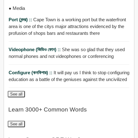
● Media
Port (বন্দর) ::
Cape Town is a working port but the waterfront
area is one of the citys major attractions evidenced by the
profusion of shops bars and restaurants there
Videophone (ভিডিও ফোন) ::
She was so glad that they used
normal phones and not videophones or conferencing
Configure (কনফিগার) ::
It will pay us I think to stop configuring
education as a battle of the geniuses against the uncivilized
See all
Learn 3000+ Common Words
See all