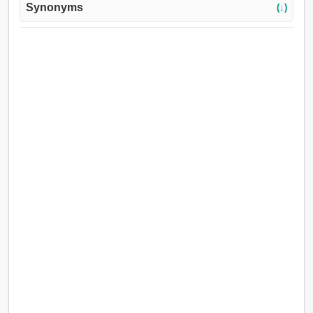
Synonyms
(↓)