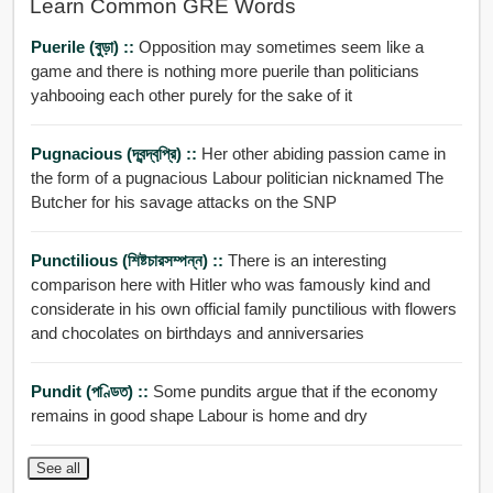
Learn Common GRE Words
Puerile (বুড়া) ::
Opposition may sometimes seem like a
game and there is nothing more puerile than politicians
yahbooing each other purely for the sake of it
Pugnacious (দ্বন্দ্বপ্রি়) ::
Her other abiding passion came in
the form of a pugnacious Labour politician nicknamed The
Butcher for his savage attacks on the SNP
Punctilious (শিষ্টচারসম্পন্ন) ::
There is an interesting
comparison here with Hitler who was famously kind and
considerate in his own official family punctilious with flowers
and chocolates on birthdays and anniversaries
Pundit (পণ্ডিত) ::
Some pundits argue that if the economy
remains in good shape Labour is home and dry
See all