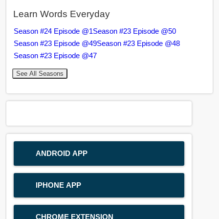
Learn Words Everyday
Season #24 Episode @1
Season #23 Episode @50
Season #23 Episode @49
Season #23 Episode @48
Season #23 Episode @47
See All Seasons
ANDROID APP
IPHONE APP
CHROME EXTENSION