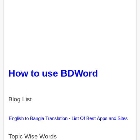
How to use BDWord
Blog List
English to Bangla Translation - List Of Best Apps and Sites
Topic Wise Words