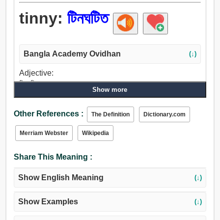
tinny:
টিনঘটিত
Bangla Academy Ovidhan
(↓)
Adjective:
টিনঘটিত.
Show more
Other References :
The Definition
Dictionary.com
Merriam Webster
Wikipedia
Share This Meaning :
Show English Meaning
(↓)
Show Examples
(↓)