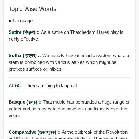
Topic Wise Words
● Language
Satire (বিদ্রুপ) ::
As a satire on Thatcherism Hares play is
richly effective
Suffix (প্রত্যয়) ::
We usually have in mind a system where a
stem is combined with various affixes which might be
prefixes suffixes or infixes
At (এ) ::
theres nothing to laugh at
Basque (বাস্ক) ::
That music has persuaded a huge range of
actors and actresses to don basques and fishnets over the
years
Comparative (তুলনামূলক) ::
At the outbreak of the Revolution
in 1917 the family was compelled to leave Russia and they