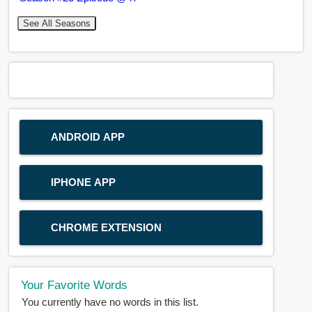
See All Seasons
ANDROID APP
IPHONE APP
CHROME EXTENSION
Your Favorite Words
You currently have no words in this list.