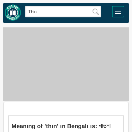
Meaning of 'thin' in Bengali is: পাতলা