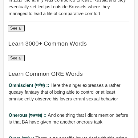
eventually settled just outside Brussels where they
managed to lead a life of comparative comfort
See all
Learn 3000+ Common Words
See all
Learn Common GRE Words
Omniscient (সর্বজ্ঞ) ::
Here the singer expresses a rather
queasy fantasy that of being able to control or at least
omnisciently observe his lovers errant sexual behavior
Onerous (গুরুভার) ::
And one thing that I didnt mention before
is that BA have given me another onerous task