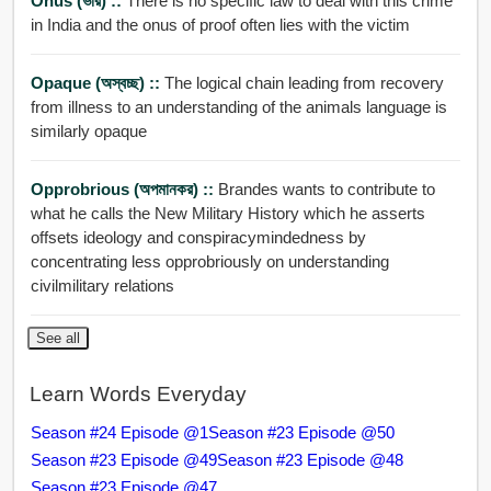
Onus (ভার) ::
There is no specific law to deal with this crime
in India and the onus of proof often lies with the victim
Opaque (অস্বচ্ছ) ::
The logical chain leading from recovery
from illness to an understanding of the animals language is
similarly opaque
Opprobrious (অপমানকর) ::
Brandes wants to contribute to
what he calls the New Military History which he asserts
offsets ideology and conspiracymindedness by
concentrating less opprobriously on understanding
civilmilitary relations
See all
Learn Words Everyday
Season #24 Episode @1
Season #23 Episode @50
Season #23 Episode @49
Season #23 Episode @48
Season #23 Episode @47