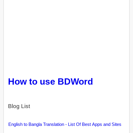
How to use BDWord
Blog List
English to Bangla Translation - List Of Best Apps and Sites