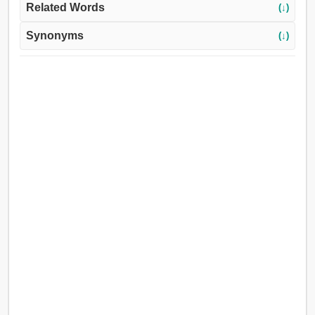
Related Words
(↓)
Synonyms
(↓)