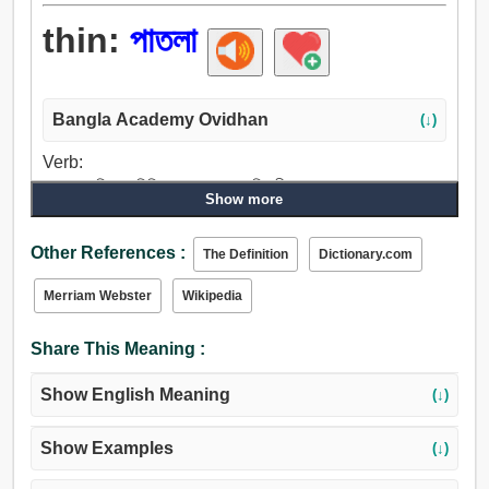
thin:
পাতলা
Bangla Academy Ovidhan
(↓)
Verb:
পাতলা, জরিমানা, মিশ্রিত, হ্রাস করা, শক্তিহীন করা, তরল করা, গলা,
Show more
দ্রবীভূত করা.
Adjective:
Other References :
The Definition
Dictionary.com
পাতলা, মিশ্রিত, সরু, কৃশ, যুক্তিহীন, সংকীর্ণ, জরিমানা, মর্ম, শক্তিহীন করা,
রোগা, অপুষ্ট, অপরিণত, কাঁচা, দুর্বল, পল্কা, ভীরু, সূক্ষ্ম, উপাদেয়, নির্ণায়ক,
Merriam Webster
Wikipedia
সামান্য, ছোট, মাঝারি, আলো, সাধারণ, তরল, তরলিত, গলিত, মৃদু, স্নিগ্ধ,
নরম, অবাস্তব, নগণ্য, খেপাটে, তুচ্ছ, বাজে কাজে ব্যস্ত, অস্থিসার,
Share This Meaning :
স্বাদহীন, বিরল, খোলা, দরিদ্র, ভঙ্গুর, ক্রটিপূর্ণ, নির্বল, অনুর্বর,
মন্দস্বাস্থ্যযুক্ত.
Show English Meaning
(↓)
Show Examples
(↓)