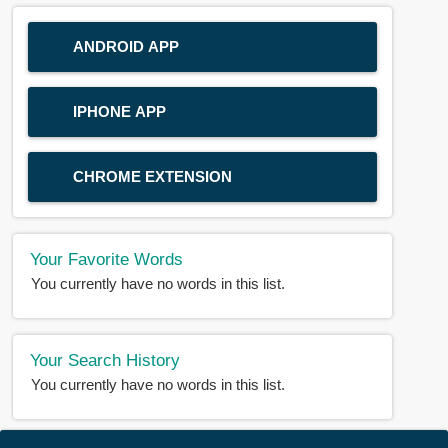
ANDROID APP
IPHONE APP
CHROME EXTENSION
Your Favorite Words
You currently have no words in this list.
Your Search History
You currently have no words in this list.
© 2018-2025 |
BDWORD.COM
| All Rights Reserved by