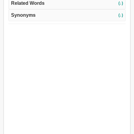
Related Words
(↓)
Synonyms
(↓)