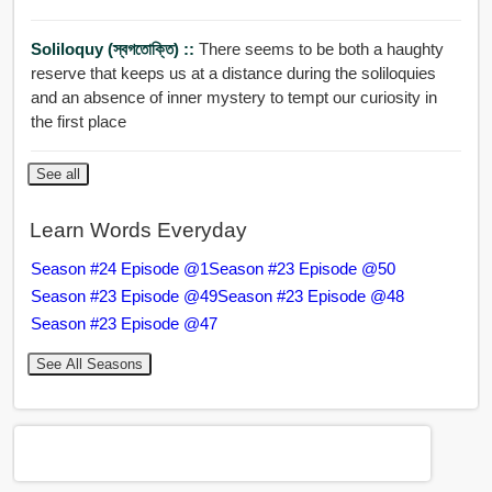
Soliloquy (স্বগতোক্তি) ::
There seems to be both a haughty
reserve that keeps us at a distance during the soliloquies
and an absence of inner mystery to tempt our curiosity in
the first place
See all
Learn Words Everyday
Season #24 Episode @1
Season #23 Episode @50
Season #23 Episode @49
Season #23 Episode @48
Season #23 Episode @47
See All Seasons