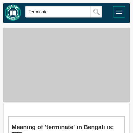
Meaning of 'terminate' in Bengali is: