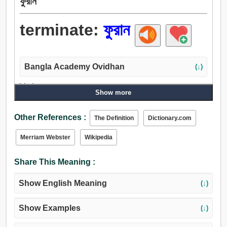
ফুরান
terminate:
ফুরান
Bangla Academy Ovidhan
(↓)
Verb:
Show more
ফুরান, শেষ, প্রবেশ করান, সাধা, পাচার করা, অপসারণ, ধ্বংস, শেষ করা,
ক্ষান্তি, উপশম করা, খণ্ডন করা, প্রতিবিধান, ছাপান, কারণ, পূর্বপুরুষ, ক্ষান্ত
Other References :
The Definition
Dictionary.com
করা, বন্ধ করা, রদ করা, বিরতি, ছিন্ন করা, ভঙ্গ করা, অতিক্রম করা, থামা,
নির্ধারণ, মারা গেছেন, গুলা, বেশি হতে পারে, মরণ, ধরা, রাখা, গ্রহণ করা,
Merriam Webster
Wikipedia
লাঠি, মগ্ন করা.
Share This Meaning :
Show English Meaning
(↓)
Show Examples
(↓)