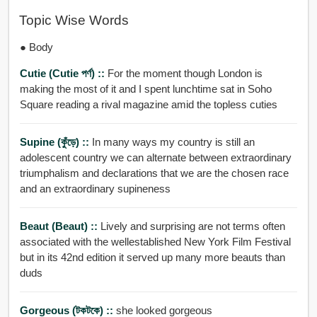
Topic Wise Words
● Body
Cutie (cutie পর্ণ) ::
For the moment though London is
making the most of it and I spent lunchtime sat in Soho
Square reading a rival magazine amid the topless cuties
Supine (কুঁড়ে) ::
In many ways my country is still an
adolescent country we can alternate between extraordinary
triumphalism and declarations that we are the chosen race
and an extraordinary supineness
Beaut (beaut) ::
Lively and surprising are not terms often
associated with the wellestablished New York Film Festival
but in its 42nd edition it served up many more beauts than
duds
Gorgeous (টকটকে) ::
she looked gorgeous