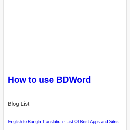
How to use BDWord
Blog List
English to Bangla Translation - List Of Best Apps and Sites