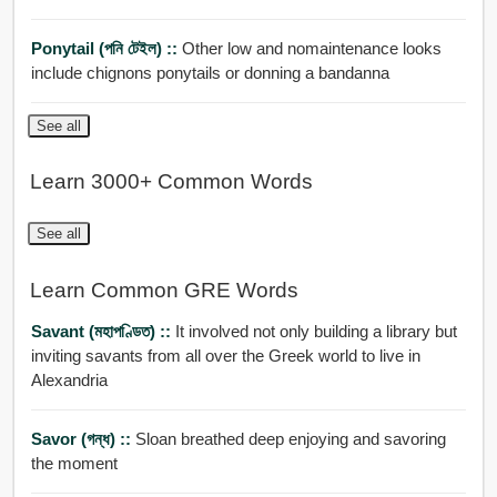
Ponytail (পনি টেইল) ::
Other low and nomaintenance looks
include chignons ponytails or donning a bandanna
See all
Learn 3000+ Common Words
See all
Learn Common GRE Words
Savant (মহাপণ্ডিত) ::
It involved not only building a library but
inviting savants from all over the Greek world to live in
Alexandria
Savor (গন্ধ) ::
Sloan breathed deep enjoying and savoring
the moment