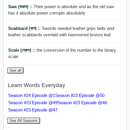
Saw (করাত) ::
Their power is absolute and as the old saw
has it absolute power corrupts absolutely
Scabbard (খাপ) ::
Swords needed leather grips belts and
leather scabbards overlaid with hammered bronze leaf
Scale (স্কেল) ::
the conversion of the number to the binary
scale
See all
Learn Words Everyday
Season #24 Episode @1
Season #23 Episode @50
Season #23 Episode @49
Season #23 Episode @48
Season #23 Episode @47
See All Seasons