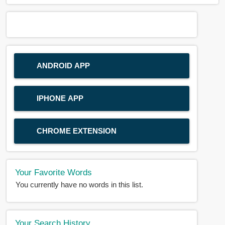
ANDROID APP
IPHONE APP
CHROME EXTENSION
Your Favorite Words
You currently have no words in this list.
Your Search History