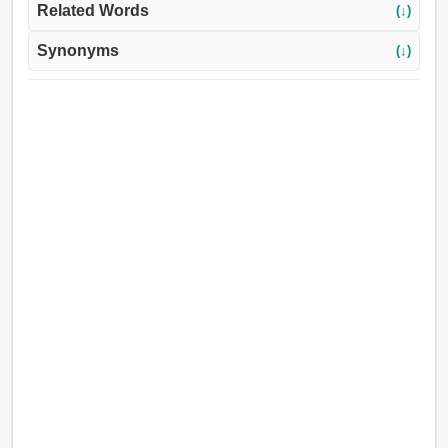
Related Words
(↓)
Synonyms
(↓)