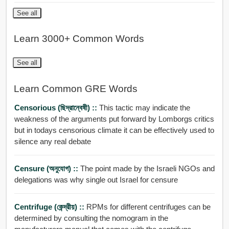
See all
Learn 3000+ Common Words
See all
Learn Common GRE Words
Censorious (ছিদ্রান্বেষী) ::
This tactic may indicate the
weakness of the arguments put forward by Lomborgs critics
but in todays censorious climate it can be effectively used to
silence any real debate
Censure (অনুযোগ) ::
The point made by the Israeli NGOs and
delegations was why single out Israel for censure
Centrifuge (কেন্দ্রীয়) ::
RPMs for different centrifuges can be
determined by consulting the nomogram in the