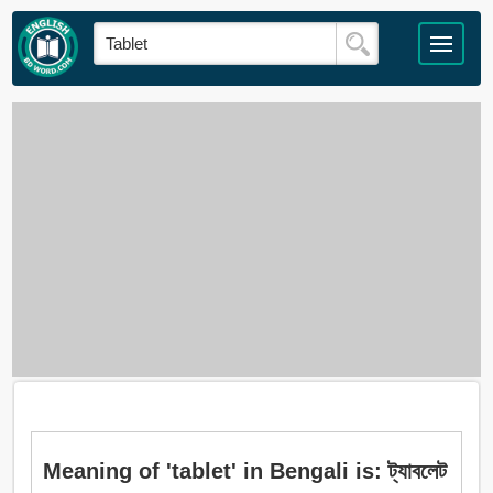
Meaning of 'tablet' in Bengali is: ট্যাবলেট