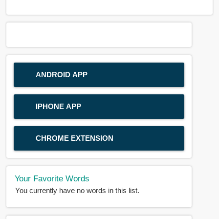
ANDROID APP
IPHONE APP
CHROME EXTENSION
Your Favorite Words
You currently have no words in this list.