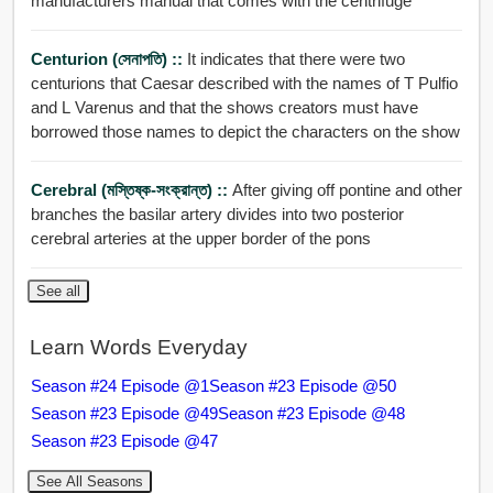
manufacturers manual that comes with the centrifuge
Centurion (সেনাপতি) ::
It indicates that there were two
centurions that Caesar described with the names of T Pulfio
and L Varenus and that the shows creators must have
borrowed those names to depict the characters on the show
Cerebral (মস্তিষ্ক-সংক্রান্ত) ::
After giving off pontine and other
branches the basilar artery divides into two posterior
cerebral arteries at the upper border of the pons
See all
Learn Words Everyday
Season #24 Episode @1
Season #23 Episode @50
Season #23 Episode @49
Season #23 Episode @48
Season #23 Episode @47
See All Seasons