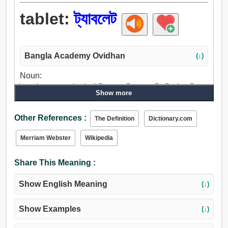
tablet:
ট্যাবলেট
Bangla Academy Ovidhan
(↓)
Noun:
ট্যাবলেট, ব্লেড, প্লেট, পট্ট, টেবিল, থালা, ডিস্ক, চাকতি, বিস্কুট, তক্তি.
Show more
Other References :
The Definition
Dictionary.com
Merriam Webster
Wikipedia
Share This Meaning :
Show English Meaning
(↓)
Show Examples
(↓)