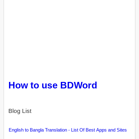
How to use BDWord
Blog List
English to Bangla Translation - List Of Best Apps and Sites