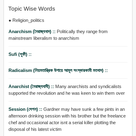
Topic Wise Words
● Religion_politics
Anarchism (নৈরাজ্যবাদ) ::
Politically they range from
mainstream liberalism to anarchism
Sufi (সুফী) ::
Radicalism (নিয়মতান্ত্রিক উপায়ে আমূল সংস্কারকামী মতবাদ) ::
Anarchist (নৈরাজ্যবাদী) ::
Many anarchists and syndicalists
supported the revolution and he was keen to win them over
Session (সেশন) ::
Gardner may have sunk a few pints in an
afternoon drinking session with his brother but the freelance
chef and occasional actor isnt a serial killer plotting the
disposal of his latest victim