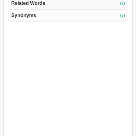
Related Words
(↓)
Synonyms
(↓)