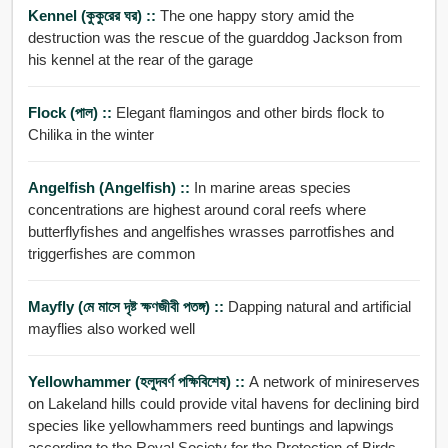
Kennel (কুকুরের ঘর) ::
The one happy story amid the
destruction was the rescue of the guarddog Jackson from
his kennel at the rear of the garage
Flock (পাল) ::
Elegant flamingos and other birds flock to
Chilika in the winter
Angelfish (angelfish) ::
In marine areas species
concentrations are highest around coral reefs where
butterflyfishes and angelfishes wrasses parrotfishes and
triggerfishes are common
Mayfly (মে মাসে দৃষ্ট ক্ষণজীবী পতঙ্গ) ::
Dapping natural and artificial
mayflies also worked well
Yellowhammer (হলুদবর্ণ পক্ষিবিশেষ) ::
A network of minireserves
on Lakeland hills could provide vital havens for declining bird
species like yellowhammers reed buntings and lapwings
according to the Royal Society for the Protection of Birds