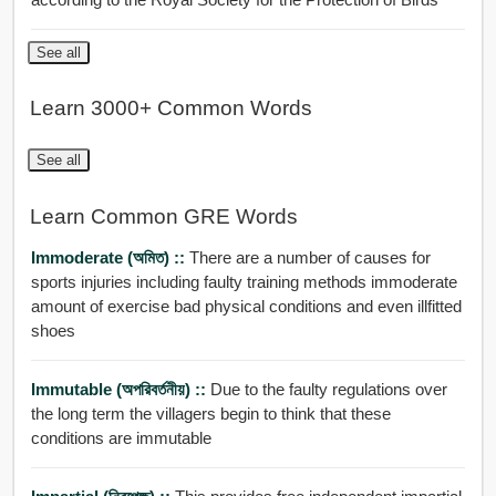
See all
Learn 3000+ Common Words
See all
Learn Common GRE Words
Immoderate (অমিত) ::
There are a number of causes for
sports injuries including faulty training methods immoderate
amount of exercise bad physical conditions and even illfitted
shoes
Immutable (অপরিবর্তনীয়) ::
Due to the faulty regulations over
the long term the villagers begin to think that these
conditions are immutable