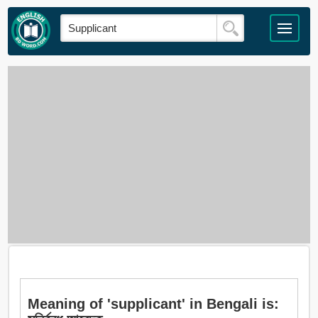
Meaning of 'supplicant' in Bengali is: