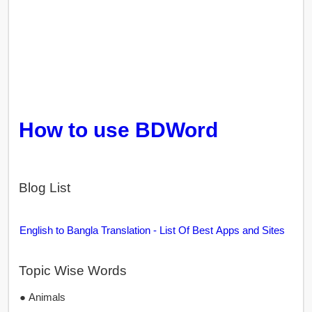
How to use BDWord
Blog List
English to Bangla Translation - List Of Best Apps and Sites
Topic Wise Words
● Animals