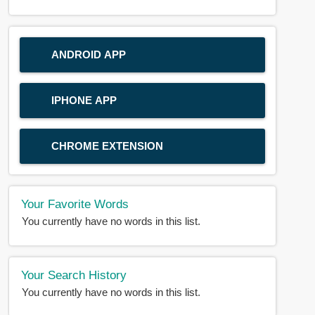
ANDROID APP
IPHONE APP
CHROME EXTENSION
Your Favorite Words
You currently have no words in this list.
Your Search History
You currently have no words in this list.