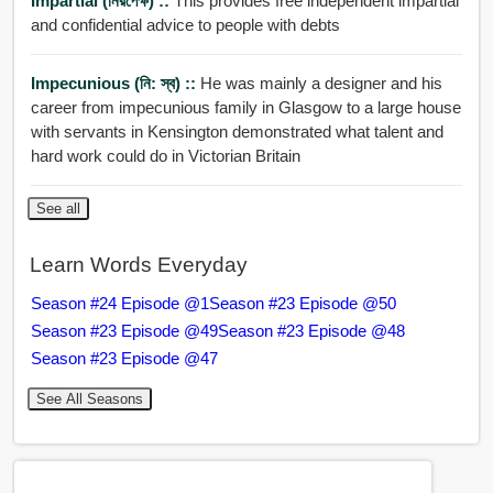
Impartial (নিরপেক্ষ) ::
This provides free independent impartial
and confidential advice to people with debts
Impecunious (নি: স্ব) ::
He was mainly a designer and his
career from impecunious family in Glasgow to a large house
with servants in Kensington demonstrated what talent and
hard work could do in Victorian Britain
See all
Learn Words Everyday
Season #24 Episode @1
Season #23 Episode @50
Season #23 Episode @49
Season #23 Episode @48
Season #23 Episode @47
See All Seasons