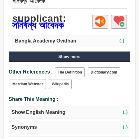
সনির্বন্ধ আবেদক
supplicant:
সনির্বন্ধ আবেদক
Bangla Academy Ovidhan
(↓)
Adjective:
Show more
সনির্বন্ধ আবেদক.
Other References :
The Definition
Dictionary.com
Merriam Webster
Wikipedia
Share This Meaning :
Show English Meaning
(↓)
Synonyms
(↓)