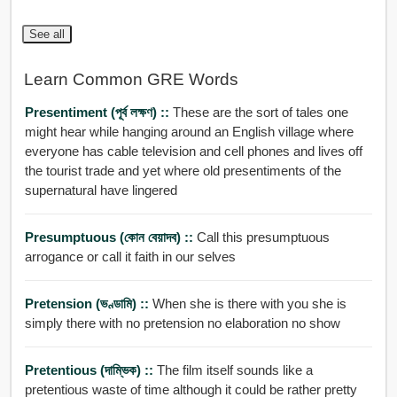
See all
Learn Common GRE Words
Presentiment (পূর্ব লক্ষণ) ::
These are the sort of tales one
might hear while hanging around an English village where
everyone has cable television and cell phones and lives off
the tourist trade and yet where old presentiments of the
supernatural have lingered
Presumptuous (কোন বেয়াদব) ::
Call this presumptuous
arrogance or call it faith in our selves
Pretension (ভণ্ডামি) ::
When she is there with you she is
simply there with no pretension no elaboration no show
Pretentious (দাম্ভিক) ::
The film itself sounds like a
pretentious waste of time although it could be rather pretty