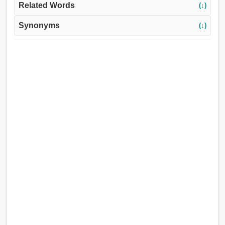
Related Words
(↓)
Synonyms
(↓)