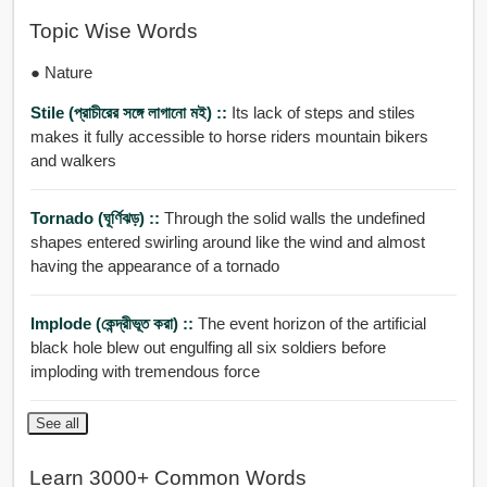
Topic Wise Words
● Nature
Stile (প্রাচীরের সঙ্গে লাগানো মই) ::
Its lack of steps and stiles
makes it fully accessible to horse riders mountain bikers
and walkers
Tornado (ঘূর্ণিঝড়) ::
Through the solid walls the undefined
shapes entered swirling around like the wind and almost
having the appearance of a tornado
Implode (কেন্দ্রীভূত করা) ::
The event horizon of the artificial
black hole blew out engulfing all six soldiers before
imploding with tremendous force
See all
Learn 3000+ Common Words