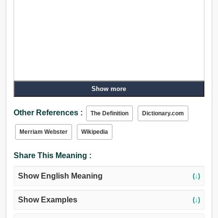
Show more
Other References :
The Definition
Dictionary.com
Merriam Webster
Wikipedia
Share This Meaning :
Show English Meaning
(↓)
Show Examples
(↓)