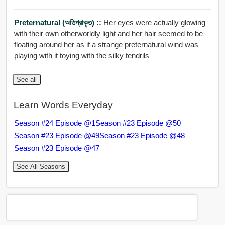
Preternatural (অতিপ্রাকৃত) ::
Her eyes were actually glowing
with their own otherworldly light and her hair seemed to be
floating around her as if a strange preternatural wind was
playing with it toying with the silky tendrils
See all
Learn Words Everyday
Season #24 Episode @1
Season #23 Episode @50
Season #23 Episode @49
Season #23 Episode @48
Season #23 Episode @47
See All Seasons