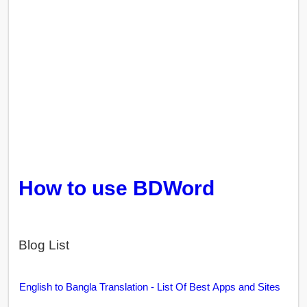
How to use BDWord
Blog List
English to Bangla Translation - List Of Best Apps and Sites