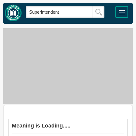
Meaning is Loading.....