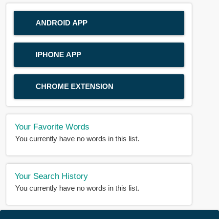
ANDROID APP
IPHONE APP
CHROME EXTENSION
Your Favorite Words
You currently have no words in this list.
Your Search History
You currently have no words in this list.
© 2018-2025 |
BDWORD.COM
| All Rights Reserved by