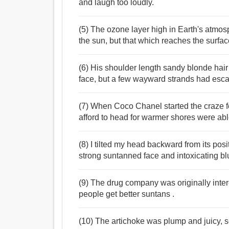
and laugh too loudly.
(5) The ozone layer high in Earth's atmo
the sun, but that which reaches the surf
(6) His shoulder length sandy blonde hair
face, but a few wayward strands had esca
(7) When Coco Chanel started the craze f
afford to head for warmer shores were abl
(8) I tilted my head backward from its pos
strong suntanned face and intoxicating bl
(9) The drug company was originally intere
people get better suntans .
(10) The artichoke was plump and juicy, s