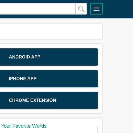
ANDROID APP
IPHONE APP
CHROME EXTENSION
Your Favorite Words