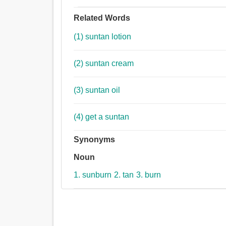
Related Words
(1) suntan lotion
(2) suntan cream
(3) suntan oil
(4) get a suntan
Synonyms
Noun
1. sunburn
2. tan
3. burn