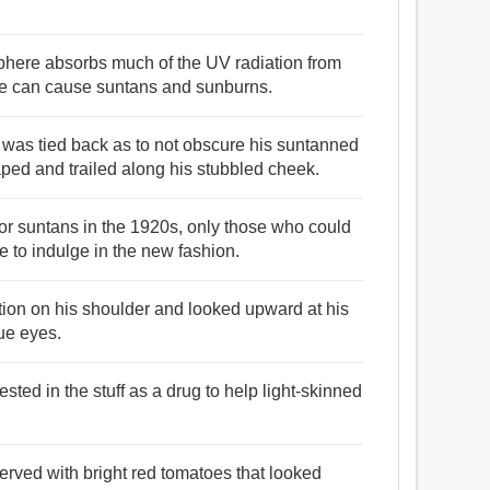
sphere absorbs much of the UV radiation from
ace can cause suntans and sunburns.
 was tied back as to not obscure his suntanned
ped and trailed along his stubbled cheek.
or suntans in the 1920s, only those who could
e to indulge in the new fashion.
ition on his shoulder and looked upward at his
ue eyes.
sted in the stuff as a drug to help light-skinned
erved with bright red tomatoes that looked