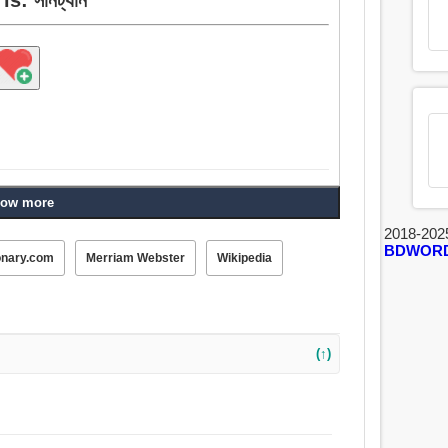
ow more
2018-202
BDWOR
onary.com
Merriam Webster
Wikipedia
(↑)