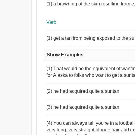
(1) a browning of the skin resulting from e
Verb
(1) get a tan from being exposed to the s
Show Examples
(1) That would be the equivalent of wanti
for Alaska to folks who want to get a sunta
(2) he had acquired quite a suntan
(3) he had acquired quite a suntan
(4) You can always tell you're in a footb
very long, very straight blonde hair and i