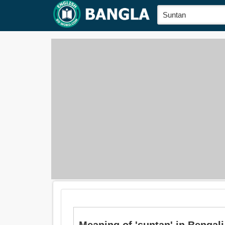
Meaning of 'suntan' in Bengali is