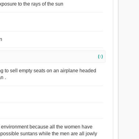
xposure to the rays of the sun
un
(↑)
ng to sell empty seats on an airplane headed
n .
all environment because all the women have
mpossible suntans while the men are all jowly