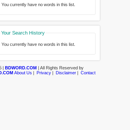
You currently have no words in this list.
Your Search History
You currently have no words in this list.
5 |
BDWORD.COM
| All Rights Reserved by
D.COM
About Us
|
Privacy
|
Disclaimer
|
Contact