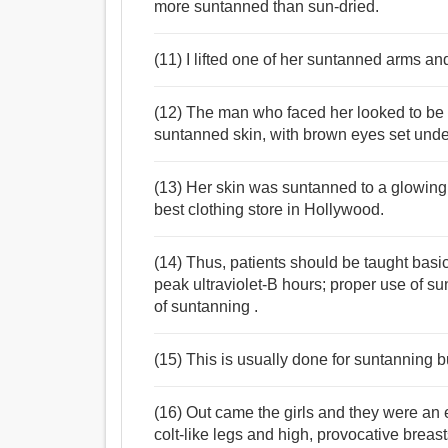
more suntanned than sun-dried.
(11) I lifted one of her suntanned arms a
(12) The man who faced her looked to be 
suntanned skin, with brown eyes set unde
(13) Her skin was suntanned to a glowing
best clothing store in Hollywood.
(14) Thus, patients should be taught bas
peak ultraviolet-B hours; proper use of s
of suntanning .
(15) This is usually done for suntanning b
(16) Out came the girls and they were an e
colt-like legs and high, provocative breast