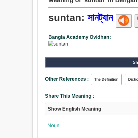
suntan:
সানট্যান
Bangla Academy Ovidhan:
Sh
Other References :
The Definition
Dicti
Share This Meaning :
Show English Meaning
Noun