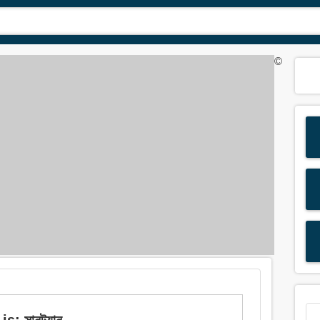
©
: সানট্যান