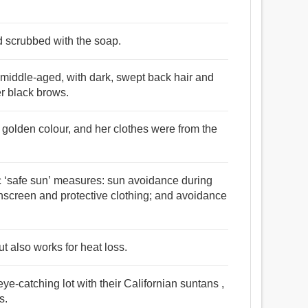
nd scrubbed with the soap.
middle-aged, with dark, swept back hair and
r black brows.
 golden colour, and her clothes were from the
ic ‘safe sun’ measures: sun avoidance during
unscreen and protective clothing; and avoidance
ut also works for heat loss.
ye-catching lot with their Californian suntans ,
s.