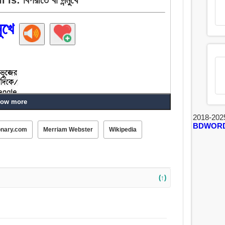
ুখে
ow more
2018-202
BDWOR
onary.com
Merriam Webster
Wikipedia
(↑)