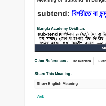
subtend:
বিপরীতে বা সন্ম
Bangla Academy Ovidhan:
Sh
Other References :
The Definition
Dicti
Share This Meaning :
Show English Meaning
Verb