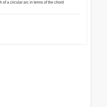
 of a circular arc in terms of the chord