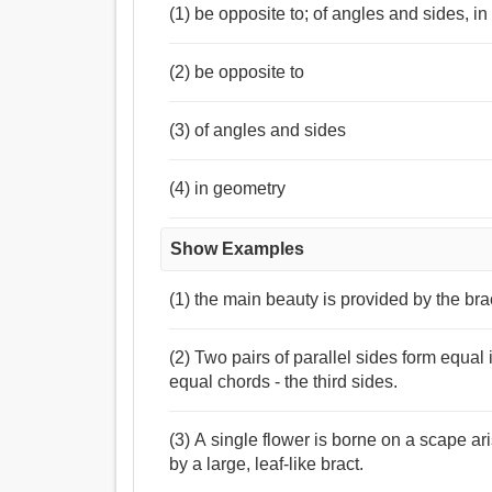
(1) be opposite to; of angles and sides, i
(2) be opposite to
(3) of angles and sides
(4) in geometry
Show Examples
(1) the main beauty is provided by the br
(2) Two pairs of parallel sides form equal
equal chords - the third sides.
(3) A single flower is borne on a scape 
by a large, leaf-like bract.