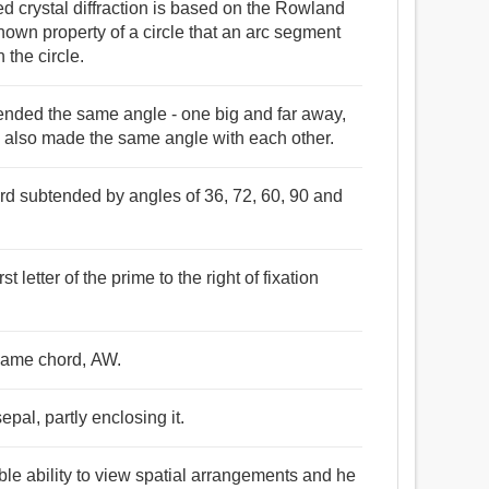
 crystal diffraction is based on the Rowland
known property of a circle that an arc segment
 the circle.
tended the same angle - one big and far away,
e also made the same angle with each other.
ord subtended by angles of 36, 72, 60, 90 and
 letter of the prime to the right of fixation
same chord, AW.
pal, partly enclosing it.
le ability to view spatial arrangements and he