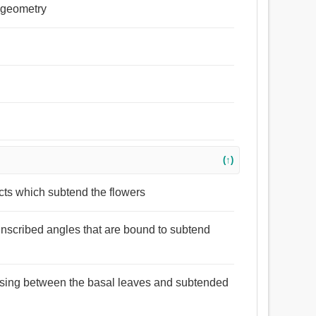
n geometry
(↑)
acts which subtend the flowers
 inscribed angles that are bound to subtend
arising between the basal leaves and subtended