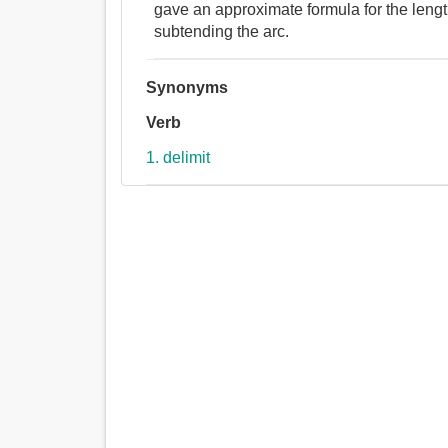
gave an approximate formula for the length
subtending the arc.
Synonyms
Verb
1. delimit