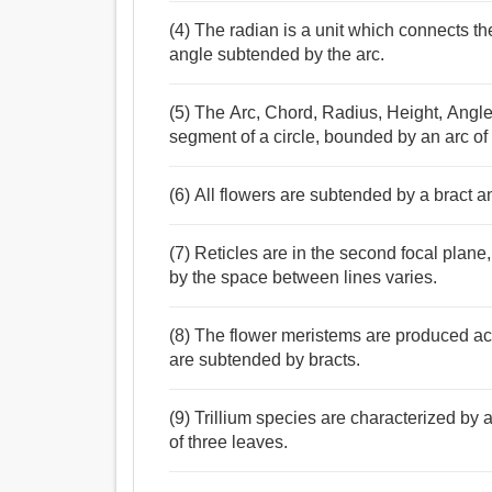
(4) The radian is a unit which connects the
angle subtended by the arc.
(5) The Arc, Chord, Radius, Height, Ang
segment of a circle, bounded by an arc of 
(6) All flowers are subtended by a bract a
(7) Reticles are in the second focal plan
by the space between lines varies.
(8) The flower meristems are produced ac
are subtended by bracts.
(9) Trillium species are characterized by 
of three leaves.