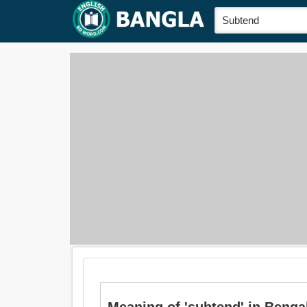
Meaning of 'subtend' in Bengali is: