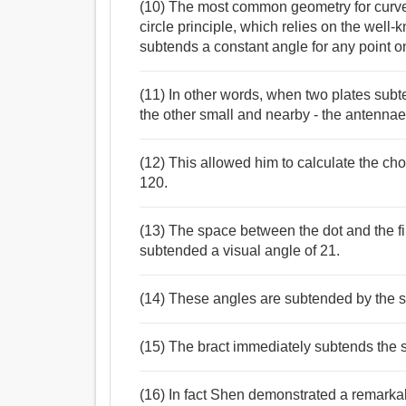
(10) The most common geometry for curved
circle principle, which relies on the well-
subtends a constant angle for any point on
(11) In other words, when two plates sub
the other small and nearby - the antenna
(12) This allowed him to calculate the ch
120.
(13) The space between the dot and the first
subtended a visual angle of 21.
(14) These angles are subtended by the 
(15) The bract immediately subtends the se
(16) In fact Shen demonstrated a remarkab