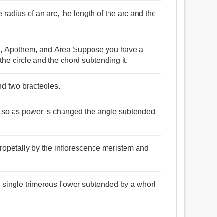
 radius of an arc, the length of the arc and the
le, Apothem, and Area Suppose you have a
the circle and the chord subtending it.
nd two bracteoles.
e, so as power is changed the angle subtended
ropetally by the inflorescence meristem and
a single trimerous flower subtended by a whorl