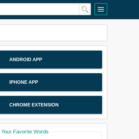
ANDROID APP
IPHONE APP
CHROME EXTENSION
Your Favorite Words