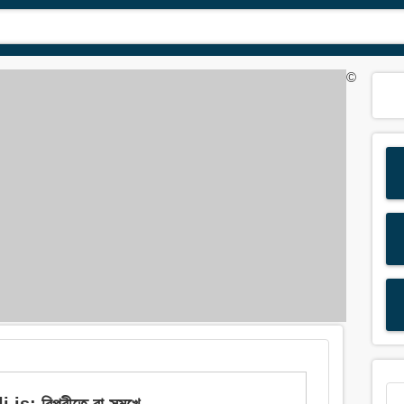
©
 বিপরীতে বা সন্মুখে