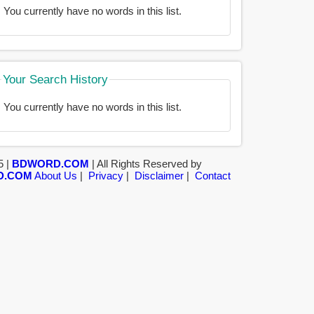
You currently have no words in this list.
Your Search History
You currently have no words in this list.
5 |
BDWORD.COM
| All Rights Reserved by
D.COM
About Us
|
Privacy
|
Disclaimer
|
Contact