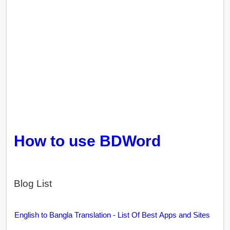
How to use BDWord
Blog List
English to Bangla Translation - List Of Best Apps and Sites