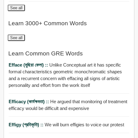
See all
Learn 3000+ Common Words
See all
Learn Common GRE Words
Efface (মুছিয়া ফেলা) ::
Unlike Conceptual art it has specific
formal characteristics geometric monochromatic shapes
and a recurrent concern with effacing all signs of artistic
personality and effort from the work itself
Efficacy (কার্যক্ষমতা) ::
He argued that monitoring of treatment
efficacy would be difficult and expensive
Effigy (প্রতিকৃতি) ::
We will burn effigies to voice our protest