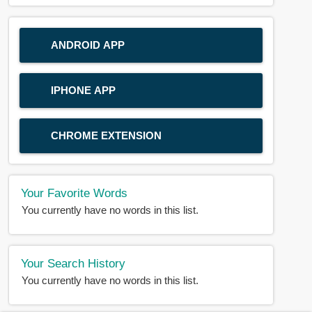
ANDROID APP
IPHONE APP
CHROME EXTENSION
Your Favorite Words
You currently have no words in this list.
Your Search History
You currently have no words in this list.