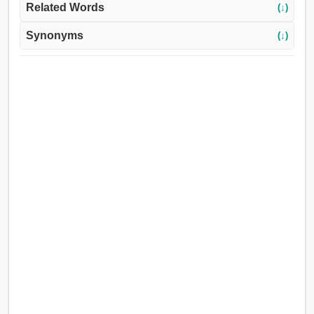
Related Words
(↓)
Synonyms
(↓)