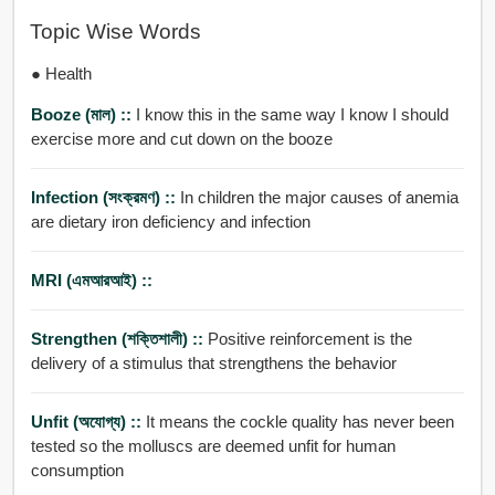
Topic Wise Words
● Health
Booze (মাল) ::
I know this in the same way I know I should
exercise more and cut down on the booze
Infection (সংক্রমণ) ::
In children the major causes of anemia
are dietary iron deficiency and infection
MRI (এমআরআই) ::
Strengthen (শক্তিশালী) ::
Positive reinforcement is the
delivery of a stimulus that strengthens the behavior
Unfit (অযোগ্য) ::
It means the cockle quality has never been
tested so the molluscs are deemed unfit for human
consumption