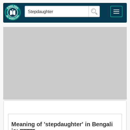
Meaning of 'stepdaughter' in Bengali