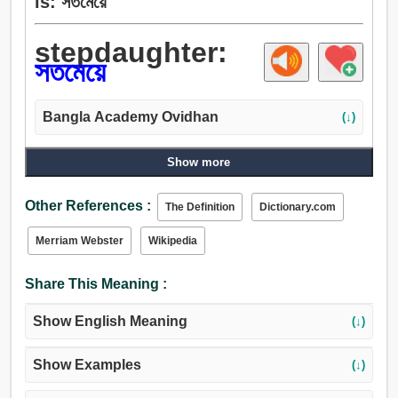
is: সতমেয়ে
stepdaughter:
সতমেয়ে
Bangla Academy Ovidhan
(↓)
Show more
Other References :
The Definition
Dictionary.com
Merriam Webster
Wikipedia
Share This Meaning :
Show English Meaning
(↓)
Show Examples
(↓)