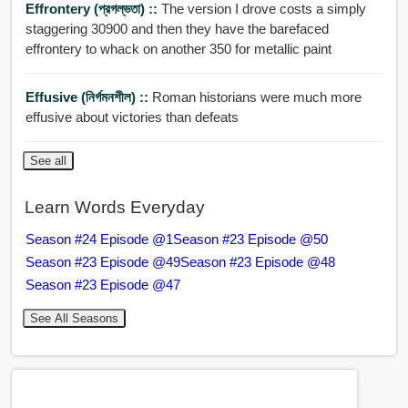
Effrontery (প্রগল্ভতা) ::
The version I drove costs a simply
staggering 30900 and then they have the barefaced
effrontery to whack on another 350 for metallic paint
Effusive (নির্গমনশীল) ::
Roman historians were much more
effusive about victories than defeats
See all
Learn Words Everyday
Season #24 Episode @1
Season #23 Episode @50
Season #23 Episode @49
Season #23 Episode @48
Season #23 Episode @47
See All Seasons