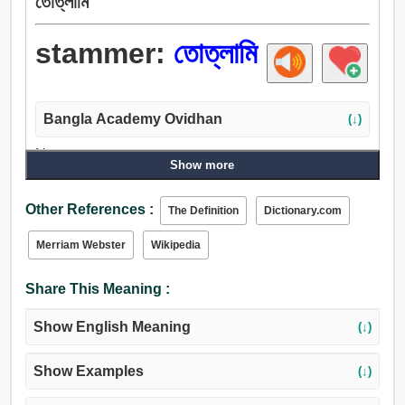
তোত্লামি
stammer:
তোত্লামি
Bangla Academy Ovidhan
(↓)
Noun:
Show more
তোত্লামি, অন্তরায়.
Verb:
Other References :
The Definition
Dictionary.com
চিলতা, কড়িকাঠ, বাধাবিঘ্ন, তোত্লামি.
Merriam Webster
Wikipedia
Share This Meaning :
Show English Meaning
(↓)
Show Examples
(↓)