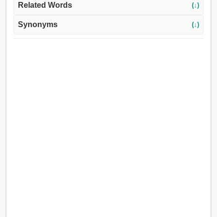
Related Words
(↓)
Synonyms
(↓)