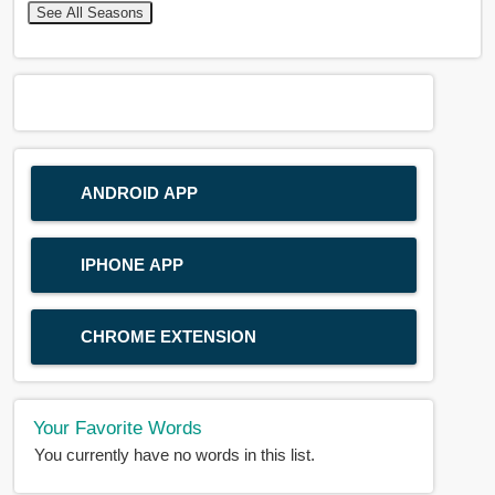
See All Seasons
ANDROID APP
IPHONE APP
CHROME EXTENSION
Your Favorite Words
You currently have no words in this list.