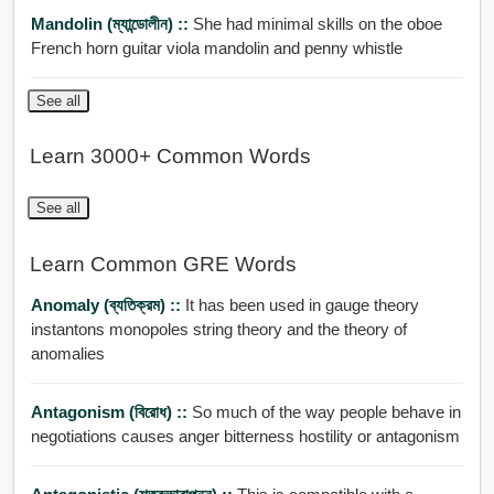
Mandolin (ম্যান্ডোলীন) ::
She had minimal skills on the oboe
French horn guitar viola mandolin and penny whistle
See all
Learn 3000+ Common Words
See all
Learn Common GRE Words
Anomaly (ব্যতিক্রম) ::
It has been used in gauge theory
instantons monopoles string theory and the theory of
anomalies
Antagonism (বিরোধ) ::
So much of the way people behave in
negotiations causes anger bitterness hostility or antagonism