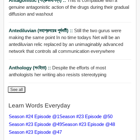
Antagonistic (শত্রুভাবাপন্ন) ::
This is compatible with a
genuine antagonistic action of the drugs during their gradual
diffusion and washout
Antediluvian (মহাপ্রলয়ের পূর্ববর্তী) ::
Still the two gurus were
making the same point In no time todays Net will be an
antediluvian relic replaced by an unimaginably advanced
network that controls all communication everywhere
Anthology (সংহিতা) ::
Despite the efforts of most
anthologists her writing also resists stereotyping
See all
Learn Words Everyday
Season #24 Episode @1
Season #23 Episode @50
Season #23 Episode @49
Season #23 Episode @48
Season #23 Episode @47