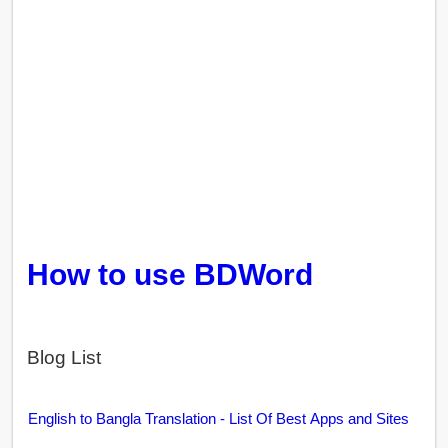
How to use BDWord
Blog List
English to Bangla Translation - List Of Best Apps and Sites