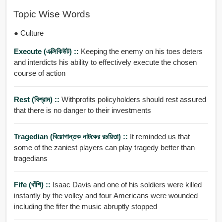
Topic Wise Words
● Culture
Execute (এক্সিকিউট) ::
Keeping the enemy on his toes deters
and interdicts his ability to effectively execute the chosen
course of action
Rest (বিশ্রাম) ::
Withprofits policyholders should rest assured
that there is no danger to their investments
Tragedian (বিয়োগান্তক নাটকের রচয়িতা) ::
It reminded us that
some of the zaniest players can play tragedy better than
tragedians
Fife (বাঁশি) ::
Isaac Davis and one of his soldiers were killed
instantly by the volley and four Americans were wounded
including the fifer the music abruptly stopped