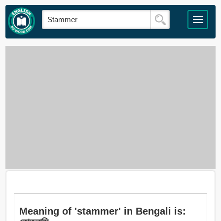
Meaning of 'stammer' in Bengali is: