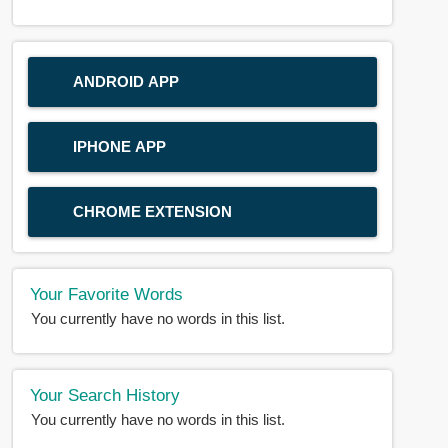
ANDROID APP
IPHONE APP
CHROME EXTENSION
Your Favorite Words
You currently have no words in this list.
Your Search History
You currently have no words in this list.