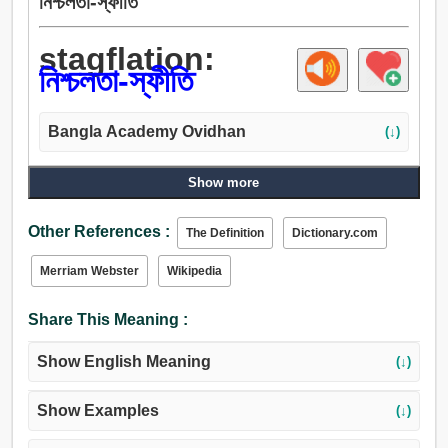
নিশ্চলতা-স্ফীতি
stagflation:
নিশ্চলতা-স্ফীতি
Bangla Academy Ovidhan
(↓)
Show more
Other References :
The Definition
Dictionary.com
Merriam Webster
Wikipedia
Share This Meaning :
Show English Meaning
(↓)
Show Examples
(↓)