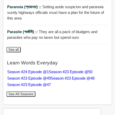
Paranoia (প্যারানয়া) ::
Setting aside suspicion and paranoia
surely highways officials must have a plan for the future of
this area
Parasite (পরজীবী) ::
They are all a pack of bludgers and
parasites who pay no taxes but spend ours
See all
Learn Words Everyday
Season #24 Episode @1
Season #23 Episode @50
Season #23 Episode @49
Season #23 Episode @48
Season #23 Episode @47
See All Seasons