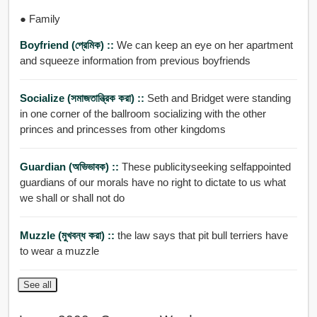
● Family
Boyfriend (প্রেমিক) ::
We can keep an eye on her apartment
and squeeze information from previous boyfriends
Socialize (সমাজতান্ত্রিক করা) ::
Seth and Bridget were standing
in one corner of the ballroom socializing with the other
princes and princesses from other kingdoms
Guardian (অভিভাবক) ::
These publicityseeking selfappointed
guardians of our morals have no right to dictate to us what
we shall or shall not do
Muzzle (মুখবন্ধ করা) ::
the law says that pit bull terriers have
to wear a muzzle
See all