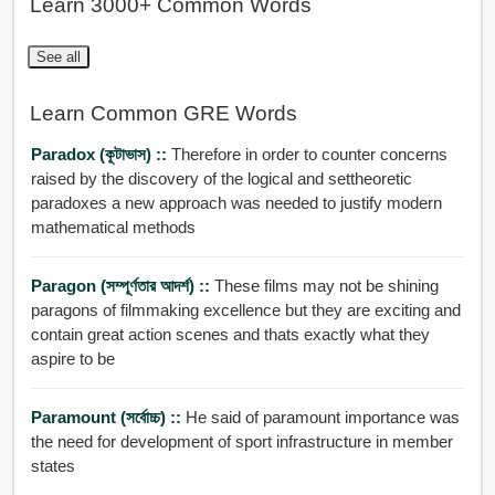
Learn 3000+ Common Words
See all
Learn Common GRE Words
Paradox (কূটাভাস) ::
Therefore in order to counter concerns
raised by the discovery of the logical and settheoretic
paradoxes a new approach was needed to justify modern
mathematical methods
Paragon (সম্পূর্ণতার আদর্শ) ::
These films may not be shining
paragons of filmmaking excellence but they are exciting and
contain great action scenes and thats exactly what they
aspire to be
Paramount (সর্বোচ্চ) ::
He said of paramount importance was
the need for development of sport infrastructure in member
states