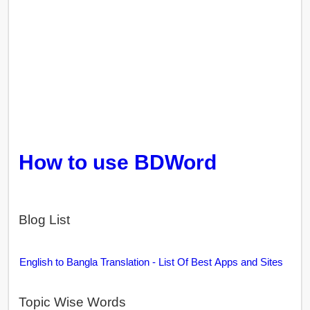
How to use BDWord
Blog List
English to Bangla Translation - List Of Best Apps and Sites
Topic Wise Words