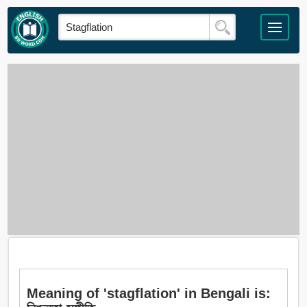
Meaning of 'stagflation' in Bengali is: