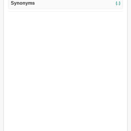
Synonyms
(↓)