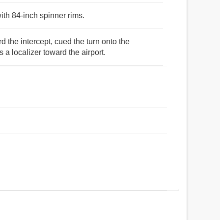
with 84-inch spinner rims.
 the intercept, cued the turn onto the
a localizer toward the airport.