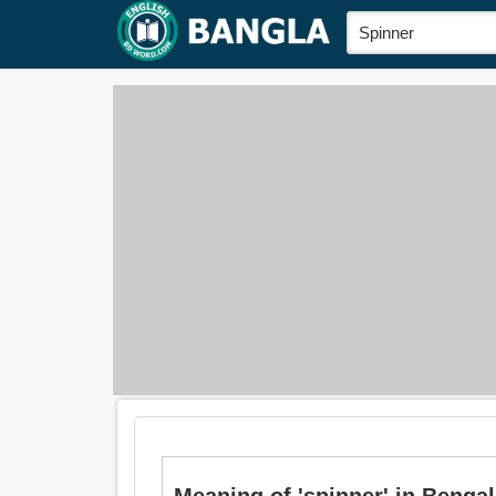
Meaning of 'spinner' in Bengali i