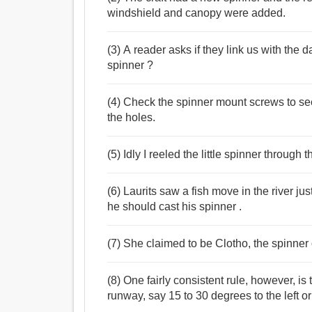
windshield and canopy were added.
(3) A reader asks if they link us with th
spinner ?
(4) Check the spinner mount screws to see i
the holes.
(5) Idly I reeled the little spinner through
(6) Laurits saw a fish move in the river j
he should cast his spinner .
(7) She claimed to be Clotho, the spinner of
(8) One fairly consistent rule, however, is
runway, say 15 to 30 degrees to the left or 