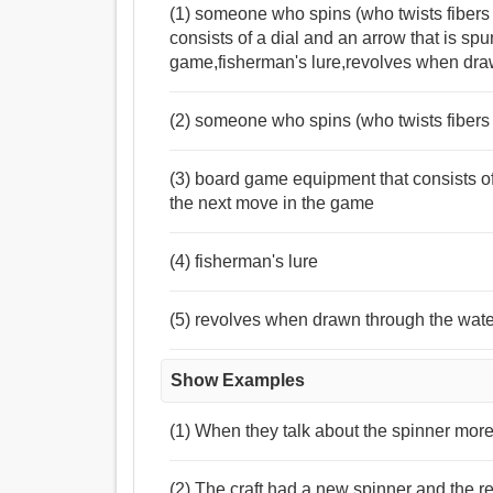
(1) someone who spins (who twists fibers
consists of a dial and an arrow that is sp
game,fisherman's lure,revolves when dra
(2) someone who spins (who twists fibers 
(3) board game equipment that consists of
the next move in the game
(4) fisherman's lure
(5) revolves when drawn through the wate
Show Examples
(1) When they talk about the spinner more t
(2) The craft had a new spinner and the 