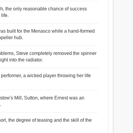
ish, the only reasonable chance of success
life.
s built for the Menasco while a hand-formed
peller hub.
roblems, Steve completely removed the spinner
ight into the radiator.
performer, a wicked player throwing her life
stow's Mill, Sutton, where Ernest was an
.
orl, the degree of teasing and the skill of the