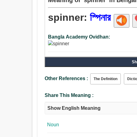
spinner:
স্পিনার
Bangla Academy Ovidhan:
Sh
Other References :
The Definition
Dicti
Share This Meaning :
Show English Meaning
Noun