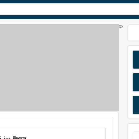
©
s: স্পিনার