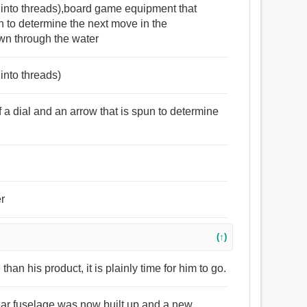
 into threads),board game equipment that
un to determine the next move in the
wn through the water
into threads)
 a dial and an arrow that is spun to determine
r
(↑)
han his product, it is plainly time for him to go.
rear fuselage was now built up and a new