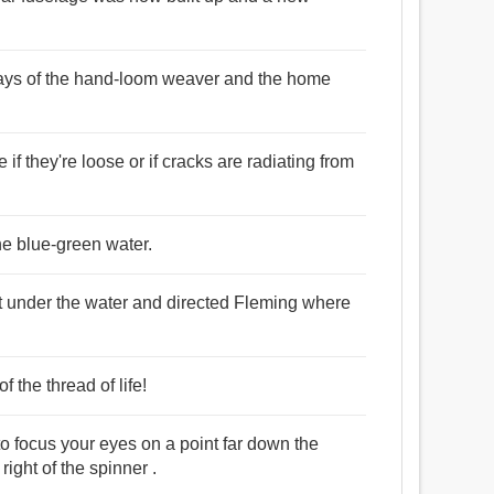
e days of the hand-loom weaver and the home
f they're loose or if cracks are radiating from
 the blue-green water.
ust under the water and directed Fleming where
 the thread of life!
 to focus your eyes on a point far down the
right of the spinner .