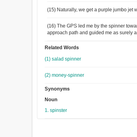
(15) Naturally, we get a purple jumbo jet 
(16) The GPS led me by the spinner toward
approach path and guided me as surely as 
Related Words
(1) salad spinner
(2) money-spinner
Synonyms
Noun
1. spinster