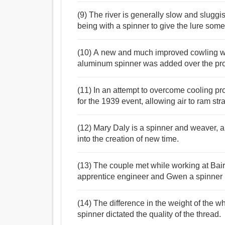
(9) The river is generally slow and slugg
being with a spinner to give the lure some 
(10) A new and much improved cowling wa
aluminum spinner was added over the pro
(11) In an attempt to overcome cooling p
for the 1939 event, allowing air to ram stra
(12) Mary Daly is a spinner and weaver, a 
into the creation of new time.
(13) The couple met while working at Bair
apprentice engineer and Gwen a spinner 
(14) The difference in the weight of the wh
spinner dictated the quality of the thread.