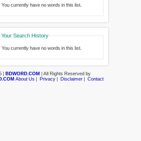
You currently have no words in this list.
Your Search History
You currently have no words in this list.
5 |
BDWORD.COM
| All Rights Reserved by
D.COM
About Us
|
Privacy
|
Disclaimer
|
Contact