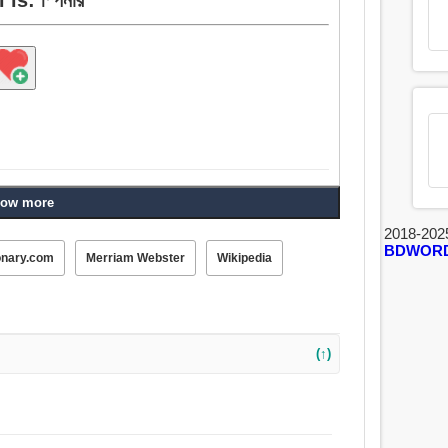
ow more
2018-202
BDWOR
onary.com
Merriam Webster
Wikipedia
(↑)