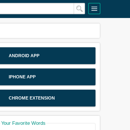
ANDROID APP
IPHONE APP
CHROME EXTENSION
Your Favorite Words